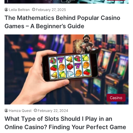
Leila Beltran
February 27, 2025
The Mathematics Behind Popular Casino
Games – A Beginner’s Guide
Casino
Hamza Quest
February 22, 2024
What Type of Slots Should I Play in an
Online Casino? Finding Your Perfect Game