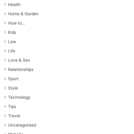
Health
Home & Garden
How to…
Kids
Law
Life
Love & Sex
Relationships
Sport
Style
Technology
Tips
Travel
Uncategorized