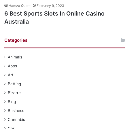
Hamza Quest
February 9, 2023
6 Best Sports Slots In Online Casino
Australia
Categories
Animals
Apps
Art
Betting
Bizarre
Blog
Business
Cannabis
Car