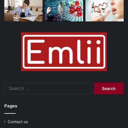
Search
for:
Pages
Contact us