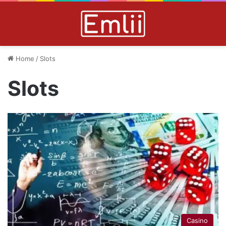
Home
/
Slots
Slots
Casino