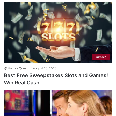
Gamble
Hamza Quest
August 25, 2023
Best Free Sweepstakes Slots and Games!
Win Real Cash