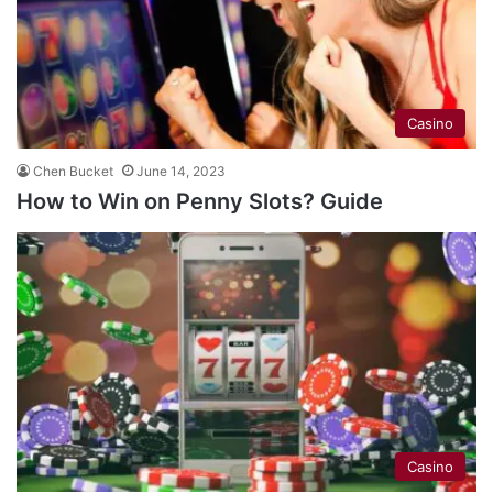
Casino
Chen Bucket
June 14, 2023
How to Win on Penny Slots? Guide
Casino