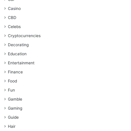
Casino
CBD
Celebs
Cryptocurrencies
Decorating
Education
Entertainment
Finance
Food
Fun
Gamble
Gaming
Guide
Hair