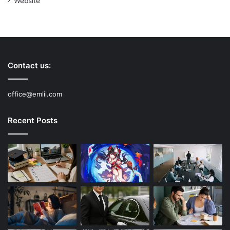
Website
Contact us:
office@emlii.com
Recent Posts