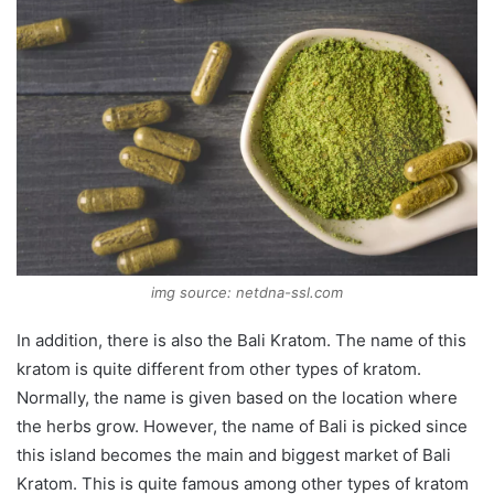
img source: netdna-ssl.com
In addition, there is also the Bali Kratom. The name of this
kratom is quite different from other types of kratom.
Normally, the name is given based on the location where
the herbs grow. However, the name of Bali is picked since
this island becomes the main and biggest market of Bali
Kratom. This is quite famous among other types of kratom