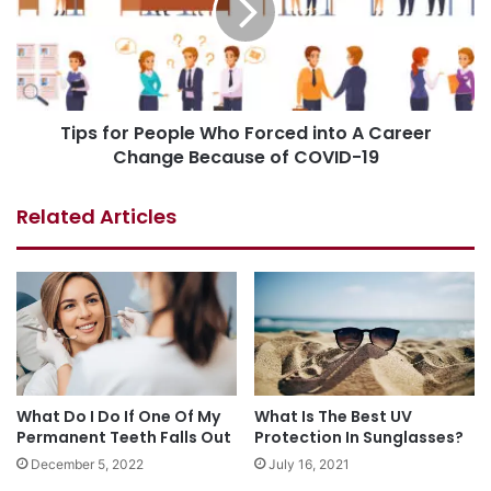
Tips for People Who Forced into A Career
Change Because of COVID-19
Related Articles
What Do I Do If One Of My
What Is The Best UV
Permanent Teeth Falls Out
Protection In Sunglasses?
December 5, 2022
July 16, 2021