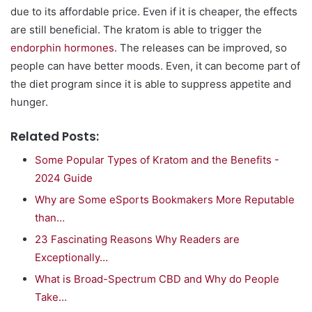
due to its affordable price. Even if it is cheaper, the effects
are still beneficial. The kratom is able to trigger the
endorphin hormones
. The releases can be improved, so
people can have better moods. Even, it can become part of
the diet program since it is able to suppress appetite and
hunger.
Related Posts:
Some Popular Types of Kratom and the Benefits -
2024 Guide
Why are Some eSports Bookmakers More Reputable
than…
23 Fascinating Reasons Why Readers are
Exceptionally…
What is Broad-Spectrum CBD and Why do People
Take…