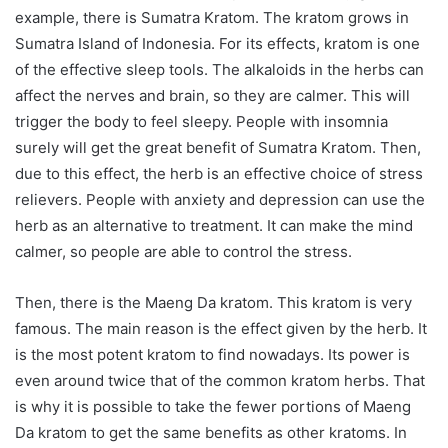
example, there is Sumatra Kratom. The kratom grows in
Sumatra Island of Indonesia. For its effects, kratom is one
of the effective sleep tools. The alkaloids in the herbs can
affect the nerves and brain, so they are calmer. This will
trigger the body to feel sleepy. People with insomnia
surely will get the great benefit of Sumatra Kratom. Then,
due to this effect, the herb is an effective choice of stress
relievers. People with anxiety and depression can use the
herb as an alternative to treatment. It can make the mind
calmer, so people are able to control the stress.
Then, there is the Maeng Da kratom. This kratom is very
famous. The main reason is the effect given by the herb. It
is the most potent kratom to find nowadays. Its power is
even around twice that of the common kratom herbs. That
is why it is possible to take the fewer portions of Maeng
Da kratom to get the same benefits as other kratoms. In