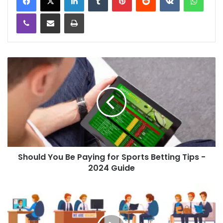
Viber
Share via Email
Print
Should You Be Paying for Sports Betting Tips -
2024 Guide