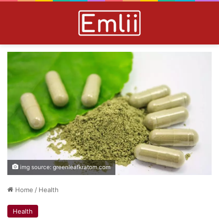
img source: greenleafkratom.com
Home
/
Health
Health