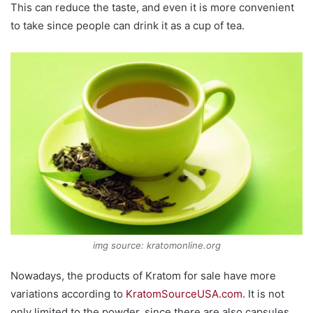
This can reduce the taste, and even it is more convenient
to take since people can drink it as a cup of tea.
img source: kratomonline.org
Nowadays, the products of Kratom for sale have more
variations according to
KratomSourceUSA.com.
It is not
only limited to the powder, since there are also capsules.