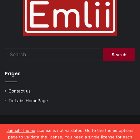
Search
for:
Pages
Contact us
TieLabs HomePage
© Copyright 2026, All Rights Reserved |
emlii.com
Jannah Theme
License is not validated, Go to the theme options
page to validate the license, You need a single license for each