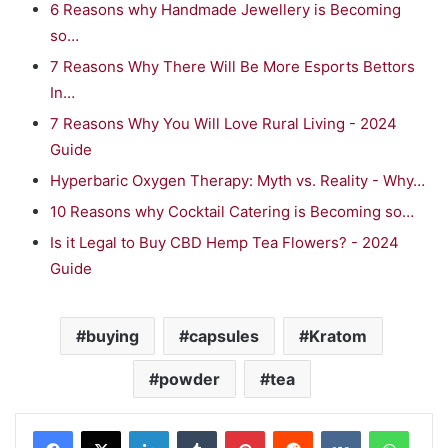
6 Reasons why Handmade Jewellery is Becoming
so…
7 Reasons Why There Will Be More Esports Bettors
In…
7 Reasons Why You Will Love Rural Living - 2024
Guide
Hyperbaric Oxygen Therapy: Myth vs. Reality - Why…
10 Reasons why Cocktail Catering is Becoming so…
Is it Legal to Buy CBD Hemp Tea Flowers? - 2024
Guide
buying
capsules
Kratom
powder
tea
LinkedIn
Tumblr
Pinterest
Reddit
VKontakte
WhatsApp