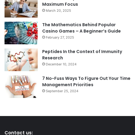
Maximum Focus
March 20, 2025
The Mathematics Behind Popular
Casino Games – A Beginner’s Guide
February 27, 2025
Peptides In the Context of Immunity
Research
December 10, 2024
7 No-Fuss Ways To Figure Out Your Time
Management Priorities
September 25, 2024
Contact us: