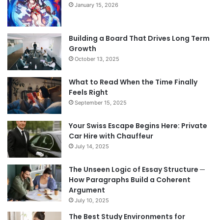
January 15, 2026
Building a Board That Drives Long Term
Growth
October 13, 2025
What to Read When the Time Finally
Feels Right
September 15, 2025
Your Swiss Escape Begins Here: Private
Car Hire with Chauffeur
July 14, 2025
The Unseen Logic of Essay Structure ─
How Paragraphs Build a Coherent
Argument
July 10, 2025
The Best Study Environments for