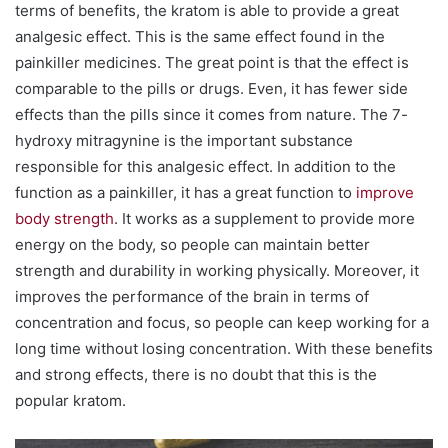
terms of benefits, the kratom is able to provide a great
analgesic effect. This is the same effect found in the
painkiller medicines. The great point is that the effect is
comparable to the pills or drugs. Even, it has fewer side
effects than the pills since it comes from nature. The 7-
hydroxy mitragynine is the important substance
responsible for this analgesic effect. In addition to the
function as a painkiller, it has a great function to
improve
body strength
. It works as a supplement to provide more
energy on the body, so people can maintain better
strength and durability in working physically. Moreover, it
improves the performance of the brain in terms of
concentration and focus, so people can keep working for a
long time without losing concentration. With these benefits
and strong effects, there is no doubt that this is the
popular kratom.