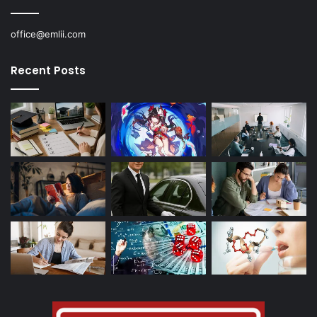
office@emlii.com
Recent Posts