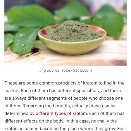
img source: topextracts.com
These are some common products of kratom to find in the
market. Each of them has different specialties, and there
are always different segments of people who choose one
of them. Regarding the benefits, actually these can be
determined by
different types of kratom
. Each of them has
different effects on the body. In this case, normally the
kratom is named based on the place where they grow. For