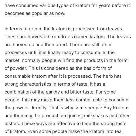
have consumed various types of kratom for years before it
becomes as popular as now.
In terms of origin, the kratom is processed from leaves.
These are harvested from trees named kratom. The leaves
are harvested and then dried. There are still other
processes until it is finally ready to consume. In the
market, normally people will find the products in the form
of powder. This is considered as the basic form of
consumable kratom after it is processed. The herb has
strong characteristics in terms of taste. It has a
combination of the earthy and bitter taste. For some
people, this may make them less comfortable to consume
the powder directly. That is why some people Buy Kratom
and then mix the product into juices, milkshakes and other
dishes. These ways are effective to hide the strong taste
of kratom. Even some people make the kratom into tea.