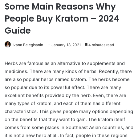
Some Main Reasons Why
People Buy Kratom – 2024
Guide
Ivana Belegisanin
January 18, 2021
4 minutes read
Herbs are famous as an alternative to supplements and
medicines. There are many kinds of herbs. Recently, there
are also popular herbs named kratom. The herbs become
so popular due to its powerful effect. There are many
excellent benefits provided by the herb. Even, there are
many types of kratom, and each of them has different
characteristics. This gives people many options depending
on the benefits that they want to gain. The kratom itself
comes from some places in Southeast Asian countries, and
it is not a new herb at all. In fact, people in these regions