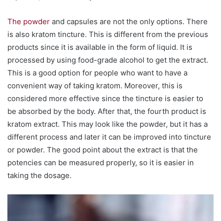
The powder
and capsules are not the only options. There
is also kratom tincture. This is different from the previous
products since it is available in the form of liquid. It is
processed by using food-grade alcohol to get the extract.
This is a good option for people who want to have a
convenient way of taking kratom. Moreover, this is
considered more effective since the tincture is easier to
be absorbed by the body. After that, the fourth product is
kratom extract. This may look like the powder, but it has a
different process and later it can be improved into tincture
or powder. The good point about the extract is that the
potencies can be measured properly, so it is easier in
taking the dosage.