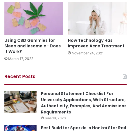
Using CBD Gummies for
How Technology Has
Sleep and Insomnia- Does
Improved Acne Treatment
It Work?
November 24, 2021
March 17, 2022
Recent Posts
Personal Statement Checklist For
University Applications, With Structure,
Authenticity, Examples, And Admissions
Requirements
June 18, 2026
Best Build for Sparkle in Honkai Star Rail