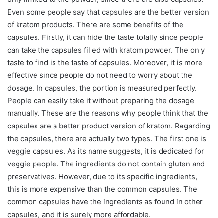
Even some people say that capsules are the better version
of kratom products. There are some benefits of the
capsules. Firstly, it can hide the taste totally since people
can take the capsules filled with kratom powder. The only
taste to find is the taste of capsules. Moreover, it is more
effective since people do not need to worry about the
dosage. In capsules, the portion is measured perfectly.
People can easily take it without preparing the dosage
manually. These are the reasons why people think that the
capsules are a better product version of kratom. Regarding
the capsules, there are actually two types. The first one is
veggie capsules. As its name suggests, it is dedicated for
veggie people. The ingredients do not contain gluten and
preservatives. However, due to its specific ingredients,
this is more expensive than the common capsules. The
common capsules have the ingredients as found in other
capsules, and it is surely more affordable.