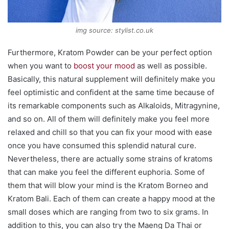
img source: stylist.co.uk
Furthermore, Kratom Powder can be your perfect option
when you want to
boost your mood
as well as possible.
Basically, this natural supplement will definitely make you
feel optimistic and confident at the same time because of
its remarkable components such as Alkaloids, Mitragynine,
and so on. All of them will definitely make you feel more
relaxed and chill so that you can fix your mood with ease
once you have consumed this splendid natural cure.
Nevertheless, there are actually some strains of kratoms
that can make you feel the different euphoria. Some of
them that will blow your mind is the Kratom Borneo and
Kratom Bali. Each of them can create a happy mood at the
small doses which are ranging from two to six grams. In
addition to this, you can also try the Maeng Da Thai or