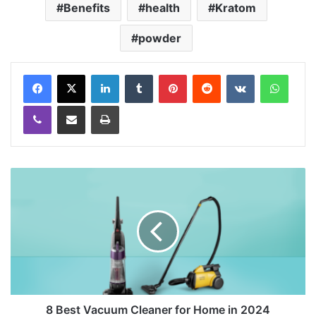
Benefits
health
Kratom
powder
LinkedIn
Tumblr
Pinterest
Reddit
VKontakte
WhatsApp
Viber
Share via Email
Print
8 Best Vacuum Cleaner for Home in 2024