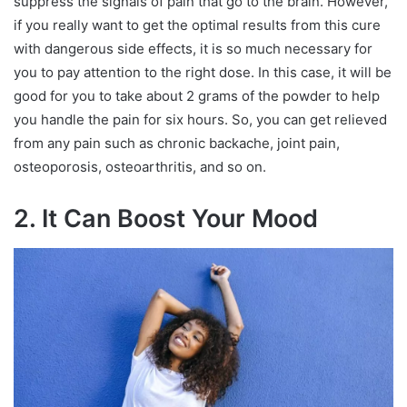
suppress the signals of pain that go to the brain. However,
if you really want to get the optimal results from this cure
with dangerous side effects, it is so much necessary for
you to pay attention to the right dose. In this case, it will be
good for you to take about 2 grams of the powder to help
you handle the pain for six hours. So, you can get relieved
from any pain such as chronic backache, joint pain,
osteoporosis, osteoarthritis, and so on.
2. It Can Boost Your Mood