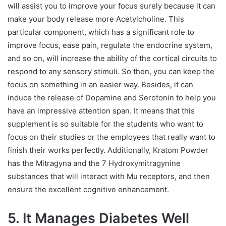
will assist you to improve your focus surely because it can
make your body release more Acetylcholine. This
particular component, which has a significant role to
improve focus, ease pain, regulate the endocrine system,
and so on, will increase the ability of the cortical circuits to
respond to any sensory stimuli. So then, you can keep the
focus on something in an easier way. Besides, it can
induce the release of Dopamine and Serotonin to help you
have an impressive attention span. It means that this
supplement is so suitable for the students who want to
focus on their studies or the employees that really want to
finish their works perfectly. Additionally, Kratom Powder
has the Mitragyna and the 7 Hydroxymitragynine
substances that will interact with Mu receptors, and then
ensure the excellent cognitive enhancement.
5. It Manages Diabetes Well