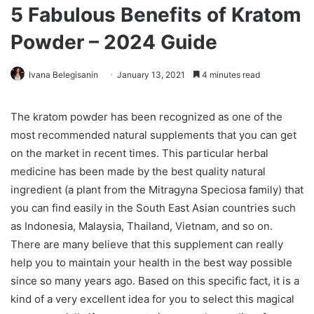
5 Fabulous Benefits of Kratom
Powder – 2024 Guide
Ivana Belegisanin
January 13, 2021
4 minutes read
The kratom powder has been recognized as one of the
most recommended natural supplements that you can get
on the market in recent times. This particular herbal
medicine has been made by the best quality natural
ingredient (a plant from the Mitragyna Speciosa family) that
you can find easily in the South East Asian countries such
as Indonesia, Malaysia, Thailand, Vietnam, and so on.
There are many believe that this supplement can really
help you to maintain your health in the best way possible
since so many years ago. Based on this specific fact, it is a
kind of a very excellent idea for you to select this magical