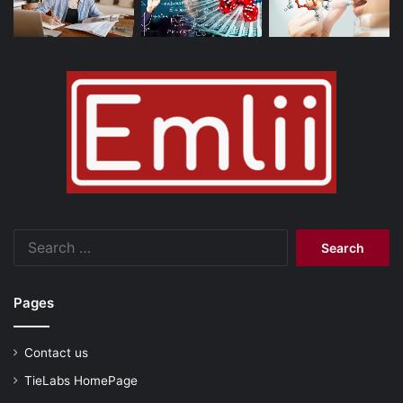
Search
for:
Pages
Contact us
TieLabs HomePage