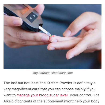
img source: cloudinary.com
The last but not least, the Kratom Powder is definitely a
very magnificent cure that you can choose mainly if you
want to
manage your blood sugar level
under control. The
Alkaloid contents of the supplement might help your body