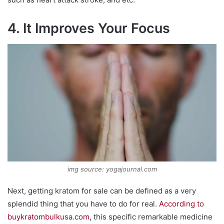
4. It Improves Your Focus
img source: yogajournal.com
Next, getting kratom for sale can be defined as a very
splendid thing that you have to do for real.
According to
buykratombulkusa.com
, this specific remarkable medicine