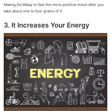
Maeng Da Malay to feel the more positive mood after you
take about one to four grams of it.
3. It Increases Your Energy