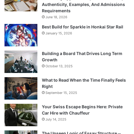
Authenticity, Examples, And Admissions
Requirements
June 18, 2026
Best Build for Sparkle in Honkai Star Rail
January 15, 2026
Building a Board That Drives Long Term
Growth
October 13, 2025
What to Read When the Time Finally Feels
Right
September 15, 2025
Your Swiss Escape Begins Here: Private
Car Hire with Chauffeur
July 14, 2025
The Unseen Logic of Essay Structure ─