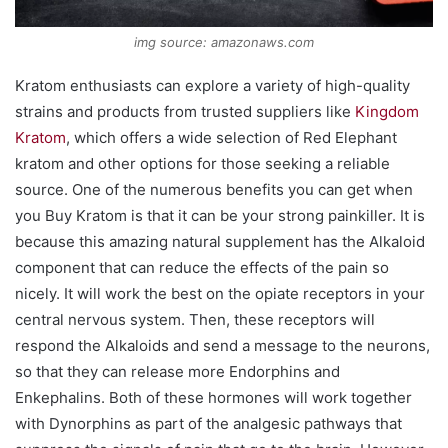
img source: amazonaws.com
Kratom enthusiasts can explore a variety of high-quality
strains and products from trusted suppliers like
Kingdom
Kratom
, which offers a wide selection of Red Elephant
kratom and other options for those seeking a reliable
source. One of the numerous benefits you can get when
you Buy Kratom is that it can be your strong painkiller. It is
because this amazing natural supplement has the Alkaloid
component that can reduce the effects of the pain so
nicely. It will work the best on the opiate receptors in your
central nervous system. Then, these receptors will
respond the Alkaloids and send a message to the neurons,
so that they can release more Endorphins and
Enkephalins. Both of these hormones will work together
with Dynorphins as part of the analgesic pathways that