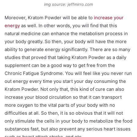
img source: jeffmirro.com
Moreover, Kratom Powder will be able to
increase your
energy
as well. In other words, you will find that this
natural medicine can enhance the metabolism process in
your body greatly. So then, your body will have the more
ability to generate energy significantly. There are so many
studies that proved that taking Kratom Powder as a daily
supplement can be a good way to get free from the
Chronic Fatigue Syndrome. You will feel like you never run
out energy every time you start your day consuming the
Kratom Powder. Not only that, this kind of cure can also
increase your blood circulation so that it can transport
more oxygen to the vital parts of your body with no
difficulties at all. So then, it is so obvious that it will not
only stimulate the cells in your body to metabolize the food
substances fast, but also prevent any serious heart issues
such as heart attack stroke, and etc.