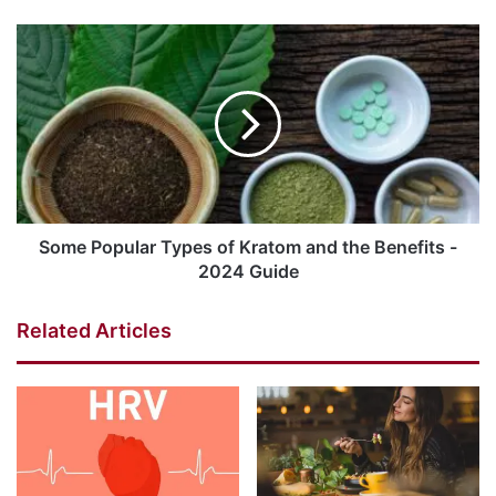
Some Popular Types of Kratom and the Benefits -
2024 Guide
Related Articles