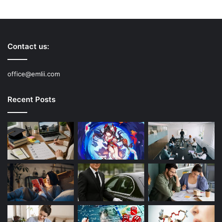
Contact us:
office@emlii.com
Recent Posts