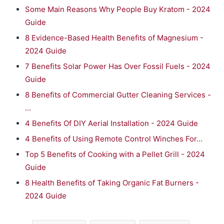
Some Main Reasons Why People Buy Kratom - 2024
Guide
8 Evidence-Based Health Benefits of Magnesium -
2024 Guide
7 Benefits Solar Power Has Over Fossil Fuels - 2024
Guide
8 Benefits of Commercial Gutter Cleaning Services -
…
4 Benefits Of DIY Aerial Installation - 2024 Guide
4 Benefits of Using Remote Control Winches For…
Top 5 Benefits of Cooking with a Pellet Grill - 2024
Guide
8 Health Benefits of Taking Organic Fat Burners -
2024 Guide