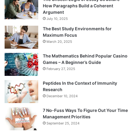
How Paragraphs Build a Coherent
Argument
July 10, 2025
The Best Study Environments for
Maximum Focus
March 20, 2025
The Mathematics Behind Popular Casino
Games – A Beginner’s Guide
February 27, 2025
Peptides In the Context of Immunity
Research
December 10, 2024
7 No-Fuss Ways To Figure Out Your Time
Management Priorities
September 25, 2024