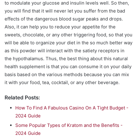
to modulate your glucose and insulin levels well. So then,
you will find that it will never let you suffer from the bad
effects of the dangerous blood sugar peaks and drops.
Also, it can help you to reduce your appetite for the
sweets, chocolate, or any other triggering food, so that you
will be able to organize your diet in the so much better way
as this powder will interact with the satiety receptors in
the hypothalamus. Thus, the best thing about this natural
health supplement is that you can consume it on your daily
basis based on the various methods because you can mix
it with your food, tea, cocktail, or any other beverage.
Related Posts:
How To Find A Fabulous Casino On A Tight Budget -
2024 Guide
Some Popular Types of Kratom and the Benefits -
2024 Guide