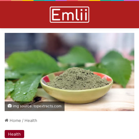
img source: topextracts.com
Home
/
Health
Health