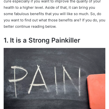
cure especially if you want to improve the quality of your
health to a higher level. Aside of that, it can bring you
some fabulous benefits that you will like so much. So, do
you want to find out what those benefits are? If you do, you
better continue reading below.
1. It is a Strong Painkiller