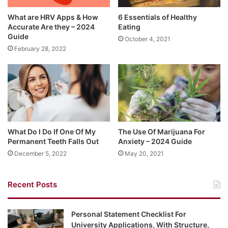
What are HRV Apps & How
6 Essentials of Healthy
Accurate Are they – 2024
Eating
Guide
October 4, 2021
February 28, 2022
What Do I Do If One Of My
The Use Of Marijuana For
Permanent Teeth Falls Out
Anxiety – 2024 Guide
December 5, 2022
May 20, 2021
Recent Posts
Personal Statement Checklist For
University Applications, With Structure,