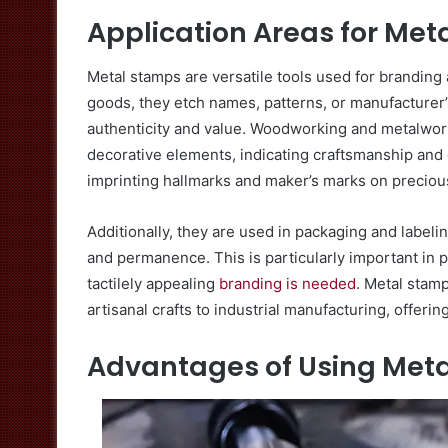
Application Areas for Me
Metal stamps are versatile tools used for branding a
goods, they etch names, patterns, or manufacturer’
authenticity and value. Woodworking and metalwork
decorative elements, indicating craftsmanship and 
imprinting hallmarks and maker’s marks on preciou
Additionally, they are used in packaging and label
and permanence. This is particularly important in 
tactilely appealing
branding is needed
. Metal stamp
artisanal crafts to industrial manufacturing, offerin
Advantages of Using Meta