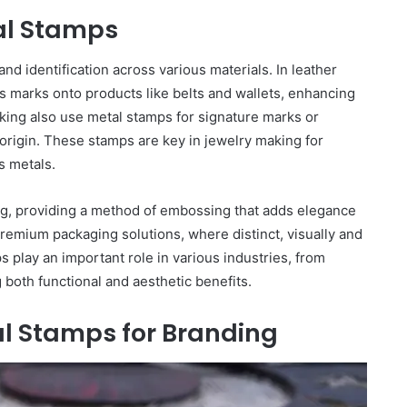
tal Stamps
nd identification across various materials. In leather
s marks onto products like belts and wallets, enhancing
ing also use metal stamps for signature marks or
origin. These stamps are key in jewelry making for
s metals.
ing, providing a method of embossing that adds elegance
premium packaging solutions, where distinct, visually and
s play an important role in various industries, from
g both functional and aesthetic benefits.
l Stamps for Branding