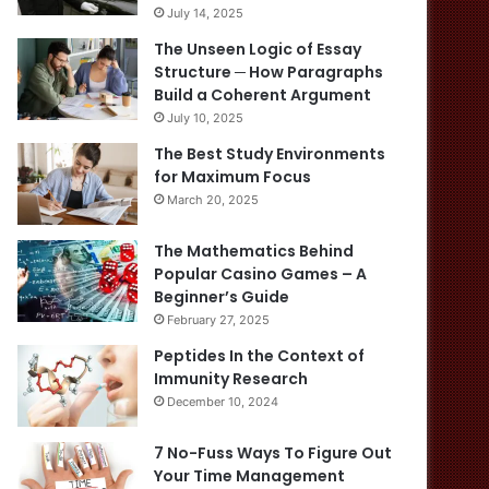
July 14, 2025
The Unseen Logic of Essay
Structure ─ How Paragraphs
Build a Coherent Argument
July 10, 2025
The Best Study Environments
for Maximum Focus
March 20, 2025
The Mathematics Behind
Popular Casino Games – A
Beginner’s Guide
February 27, 2025
Peptides In the Context of
Immunity Research
December 10, 2024
7 No-Fuss Ways To Figure Out
Your Time Management