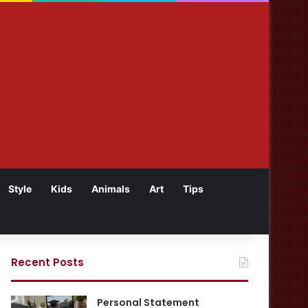
Style
Kids
Animals
Art
Tips
Recent Posts
Personal Statement