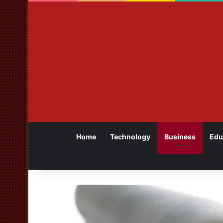
Home
Technology
Business
Edu