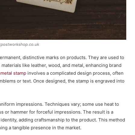
tpostworkshop.co.uk
permanent, distinctive marks on products. They are used to
on materials like leather, wood, and metal, enhancing brand
 metal stamp
involves a complicated design process, often
emblems or text. Once designed, the stamp is engraved into
uniform impressions. Techniques vary; some use heat to
ss or hammer for forceful impressions. The result is a
 identity, adding craftsmanship to the product. This method
ing a tangible presence in the market.