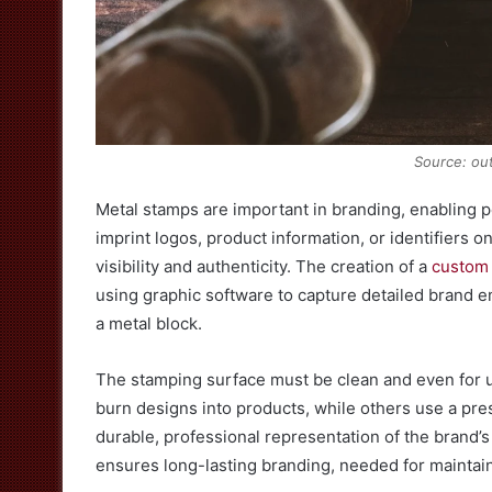
Source: ou
Metal stamps are important in branding, enabling 
imprint logos, product information, or identifiers 
visibility and authenticity. The creation of a
custom
using graphic software to capture detailed brand 
a metal block.
The stamping surface must be clean and even for 
burn designs into products, while others use a pre
durable, professional representation of the brand’s
ensures long-lasting branding, needed for maintain