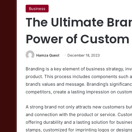
Business
The Ultimate Bra
Power of Custom
Hamza Quest
December 18, 2023
Branding is a key element of business strategy, inv
product. This process includes components such as
brand’s values and message. Branding’s significance 
competitors, create a lasting impression on custome
A strong brand not only attracts new customers but 
and connection with the product or service. Cust
offering durability and a lasting solution for busin
stamps, customized for imprinting logos or designs,