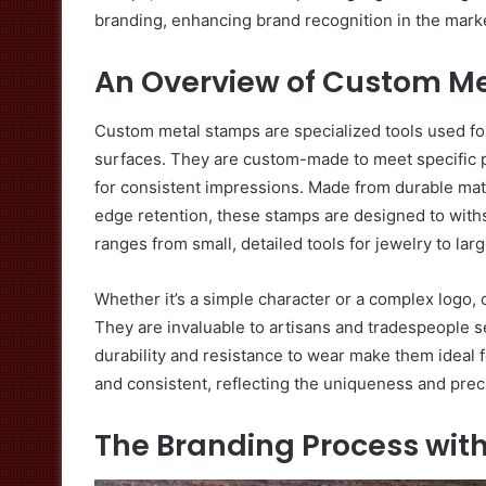
branding, enhancing brand recognition in the mark
An Overview of Custom M
Custom metal stamps are specialized tools used for
surfaces. They are custom-made to meet specific pr
for consistent impressions. Made from durable mate
edge retention, these stamps are designed to withs
ranges from small, detailed tools for jewelry to lar
Whether it’s a simple character or a complex logo
They are invaluable to artisans and tradespeople se
durability and resistance to wear make them ideal f
and consistent, reflecting the uniqueness and preci
The Branding Process wit