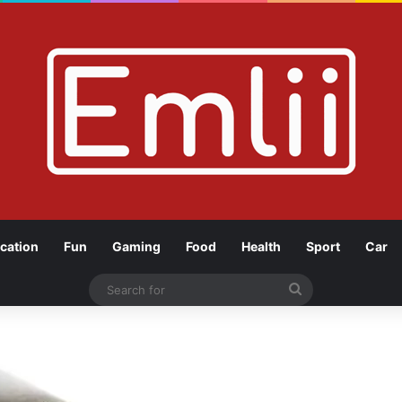
cation
Fun
Gaming
Food
Health
Sport
Car
Search
for