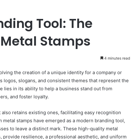
nding Tool: The
 Metal Stamps
4 minutes read
olving the creation of a unique identity for a company or
 logos, slogans, and consistent themes that represent the
lies in its ability to help a business stand out from
rs, and foster loyalty.
also retains existing ones, facilitating easy recognition
om metal stamps have emerged as a modern branding tool,
esses to leave a distinct mark. These high-quality metal
 provide resilience, a professional aesthetic, and uniform