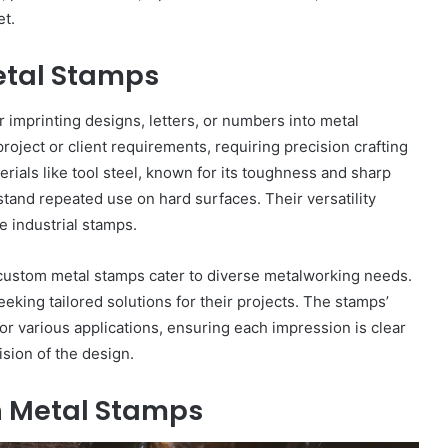
et.
etal Stamps
 imprinting designs, letters, or numbers into metal
oject or client requirements, requiring precision crafting
rials like tool steel, known for its toughness and sharp
tand repeated use on hard surfaces. Their versatility
ge industrial stamps.
, custom metal stamps cater to diverse metalworking needs.
eking tailored solutions for their projects. The stamps’
or various applications, ensuring each impression is clear
sion of the design.
h Metal Stamps