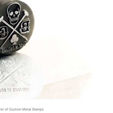
wer of Custom Metal Stamps