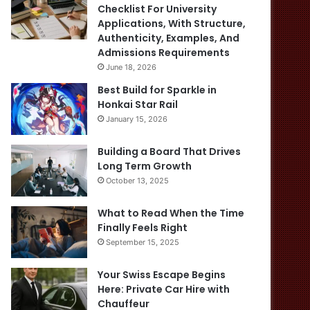
Checklist For University
Applications, With Structure,
Authenticity, Examples, And
Admissions Requirements
June 18, 2026
Best Build for Sparkle in
Honkai Star Rail
January 15, 2026
Building a Board That Drives
Long Term Growth
October 13, 2025
What to Read When the Time
Finally Feels Right
September 15, 2025
Your Swiss Escape Begins
Here: Private Car Hire with
Chauffeur