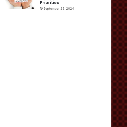
Priorities
September 25, 2024