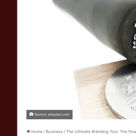
Source: amazon.com
Home
/
Business
/
The Ultimate Branding Tool: The Po