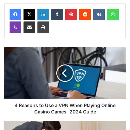
LinkedIn
Tumblr
Pinterest
Reddit
VKontakte
WhatsApp
Viber
Share via Email
Print
4 Reasons to Use a VPN When Playing Online
Casino Games- 2024 Guide