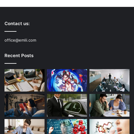
Contact us:
office@emlii.com
Recent Posts