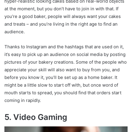
hyper-realistic looking cakes based on real-world objects
at the moment, but you don’t have to join in with that. If
you’re a good baker, people will always want your cakes
and treats – and you’re living in the right age to find an
audience.
Thanks to Instagram and the hashtags that are used on it,
it’s easy to pick up an audience on social media by posting
pictures of your bakery creations. Some of the people who
appreciate your skill will also want to buy from you, and
before you know it, you’ll be set up as a home baker. It
might be a little slow to start off with, but once word of
mouth starts to spread, you should find that orders start
coming in rapidly.
5. Video Gaming