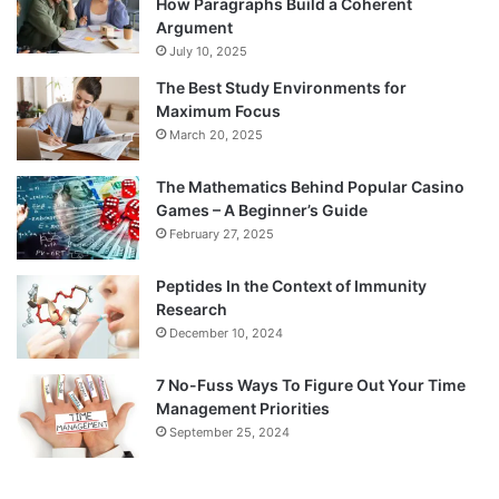
How Paragraphs Build a Coherent
Argument
July 10, 2025
The Best Study Environments for
Maximum Focus
March 20, 2025
The Mathematics Behind Popular Casino
Games – A Beginner’s Guide
February 27, 2025
Peptides In the Context of Immunity
Research
December 10, 2024
7 No-Fuss Ways To Figure Out Your Time
Management Priorities
September 25, 2024