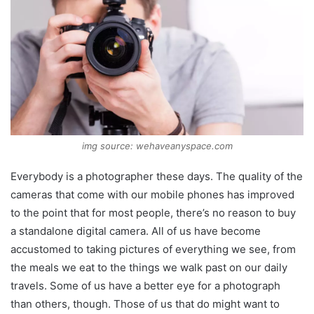
img source: wehaveanyspace.com
Everybody is a photographer these days. The quality of the
cameras that come with our mobile phones has improved
to the point that for most people, there’s no reason to buy
a standalone digital camera. All of us have become
accustomed to taking pictures of everything we see, from
the meals we eat to the things we walk past on our daily
travels. Some of us have a better eye for a photograph
than others, though. Those of us that do might want to