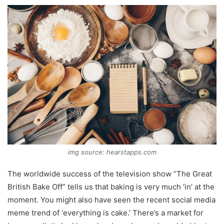
img source: hearstapps.com
The worldwide success of the television show “The Great
British Bake Off” tells us that baking is very much ‘in’ at the
moment. You might also have seen the recent social media
meme trend of ‘everything is cake.’ There’s a market for