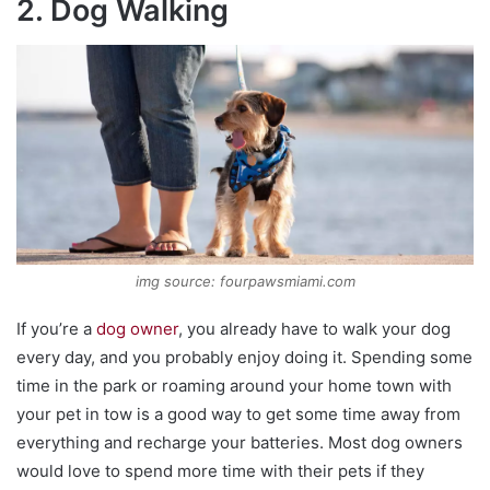
2. Dog Walking
img source: fourpawsmiami.com
If you’re a
dog owner
, you already have to walk your dog
every day, and you probably enjoy doing it. Spending some
time in the park or roaming around your home town with
your pet in tow is a good way to get some time away from
everything and recharge your batteries. Most dog owners
would love to spend more time with their pets if they