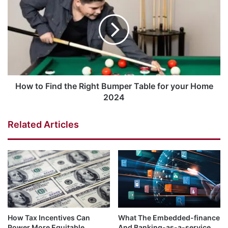
How to Find the Right Bumper Table for your Home
2024
Related Articles
How Tax Incentives Can
What The Embedded-finance
Power More Equitable,
And Banking-as-a-service