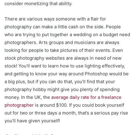
consider monetizing that ability.
There are various ways someone with a flair for
photography can make a little cash on the side. People
who are trying to put together a wedding on a budget need
photographers. Arts groups and musicians are always
looking for people to take pictures of their events. Even
stock photography websites are always in need of new
stock! You’ll want to learn how to use lighting effectively,
and getting to know your way around Photoshop would be
a big plus, but if you can do that, you’ll find that your
photography hobby might give you plenty of spending
money. In the UK, the
average daily rate for a freelance
photographer
is around $100. If you could book yourself
out for two or three days a month, that’s a serious pay rise
you’ll have given yourself!