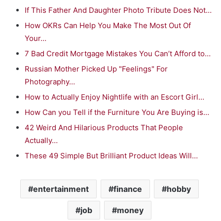
If This Father And Daughter Photo Tribute Does Not…
How OKRs Can Help You Make The Most Out Of
Your…
7 Bad Credit Mortgage Mistakes You Can’t Afford to…
Russian Mother Picked Up "Feelings" For
Photography…
How to Actually Enjoy Nightlife with an Escort Girl…
How Can you Tell if the Furniture You Are Buying is…
42 Weird And Hilarious Products That People
Actually…
These 49 Simple But Brilliant Product Ideas Will…
entertainment
finance
hobby
job
money