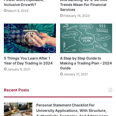
Inclusive Growth?
Trends Mean For Financial
Services
March 9, 2023
February 16, 2023
5 Things You Learn After 1
A‌ ‌Step‌ ‌by‌ ‌Step‌ ‌Guide‌ ‌to‌
Year of Day Trading in 2024
‌Making‌ ‌a‌ Trading‌ ‌Plan – 2024
Guide‌ ‌
January 9, 2021
January 21, 2021
Recent Posts
Personal Statement Checklist For
University Applications, With Structure,
Authenticity, Examples, And Admissions