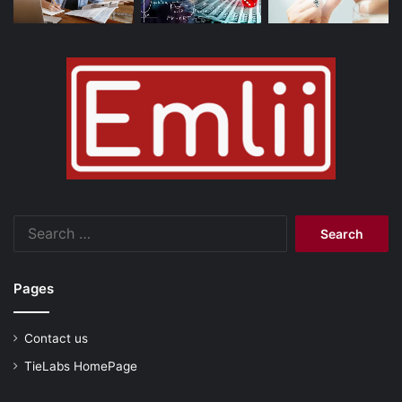
Search
for:
Pages
Contact us
TieLabs HomePage