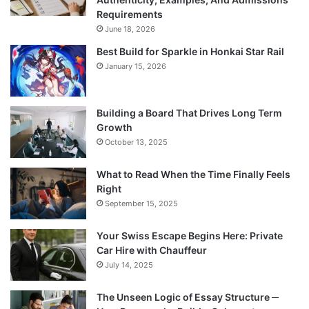
Requirements
June 18, 2026
Best Build for Sparkle in Honkai Star Rail
January 15, 2026
Building a Board That Drives Long Term
Growth
October 13, 2025
What to Read When the Time Finally Feels
Right
September 15, 2025
Your Swiss Escape Begins Here: Private
Car Hire with Chauffeur
July 14, 2025
The Unseen Logic of Essay Structure ─