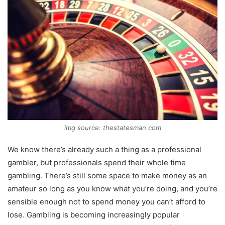
img source: thestatesman.com
We know there’s already such a thing as a professional
gambler, but professionals spend their whole time
gambling. There’s still some space to make money as an
amateur so long as you know what you’re doing, and you’re
sensible enough not to spend money you can’t afford to
lose. Gambling is becoming increasingly popular