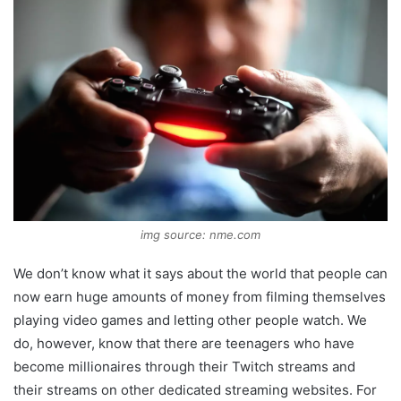
img source: nme.com
We don’t know what it says about the world that people can
now earn huge amounts of money from filming themselves
playing video games and letting other people watch. We
do, however, know that there are teenagers who have
become millionaires through their Twitch streams and
their streams on other dedicated streaming websites. For