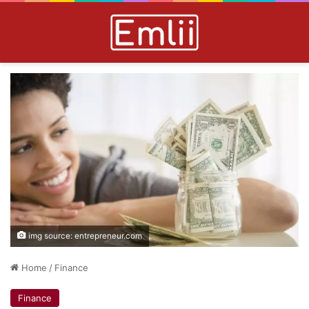
img source: entrepreneur.com
Home
/
Finance
Finance