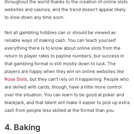
throughout the world thanks to the creation of online slots
websites and casinos, and the trend doesn’t appear likely
to slow down any time soon.
Not all gambling hobbies can or should be viewed as
reliable ways of making cash. You can teach yourself
everything there is to know about online slots from the
return to player rates to payline numbers, but success in
that gambling format is still mostly down to luck. The
players are happy when they win on online websites like
Rose Slots
, but they can’t rely on it happening. People who
are skilled with cards, though, have a little more control
over the situation. You can learn to be good at poker and
blackjack, and that talent will make it easier to pick up extra
cash from people less skilled at the format than you.
4. Baking