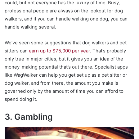
could, but not everyone has the luxury of time. Busy,
professional people are always on the lookout for dog
walkers, and if you can handle walking one dog, you can
handle walking several.
We’ve seen some suggestions that dog walkers and pet
sitters can
earn up to $75,000 per year
. That’s probably
only true in major cities, but it gives you an idea of the
money-making potential that’s out there. Specialist apps
like WagWalker can help you get set up as a pet sitter or
dog walker, and from there, the amount you make is
governed only by the amount of time you can afford to
spend doing it.
3. Gambling