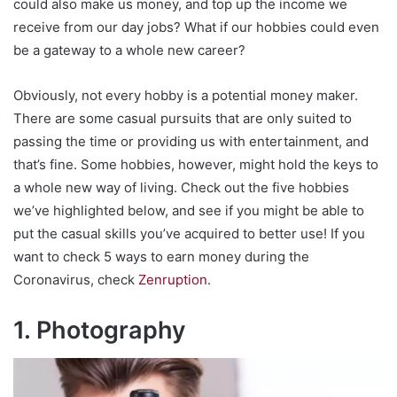
could also make us money, and top up the income we
receive from our day jobs? What if our hobbies could even
be a gateway to a whole new career?
Obviously, not every hobby is a potential money maker.
There are some casual pursuits that are only suited to
passing the time or providing us with entertainment, and
that’s fine. Some hobbies, however, might hold the keys to
a whole new way of living. Check out the five hobbies
we’ve highlighted below, and see if you might be able to
put the casual skills you’ve acquired to better use! If you
want to check 5 ways to earn money during the
Coronavirus, check
Zenruption
.
1. Photography