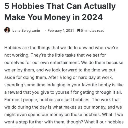
5 Hobbies That Can Actually
Make You Money in 2024
Ivana Belegisanin
February 1, 2021
5 minutes read
Hobbies are the things that we do to unwind when we’re
not working. They’re the little tasks that we set for
ourselves for our own entertainment. We do them because
we enjoy them, and we look forward to the time we put
aside for doing them. After a long or hard day at work,
spending some time indulging in your favorite hobby is like
a reward that you give to yourself for getting through it all.
For most people, hobbies are just hobbies. The work that
we do during the day is what makes us our money, and we
might even spend our money on those hobbies. What if we
went a step further with them, though? What if our hobbies