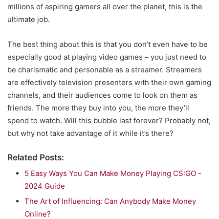
millions of aspiring gamers all over the planet, this is the
ultimate job.
The best thing about this is that you don’t even have to be
especially good at playing video games – you just need to
be charismatic and personable as a streamer. Streamers
are effectively television presenters with their own gaming
channels, and their audiences come to look on them as
friends. The more they buy into you, the more they’ll
spend to watch. Will this bubble last forever? Probably not,
but why not take advantage of it while it’s there?
Related Posts:
5 Easy Ways You Can Make Money Playing CS:GO -
2024 Guide
The Art of Influencing: Can Anybody Make Money
Online?