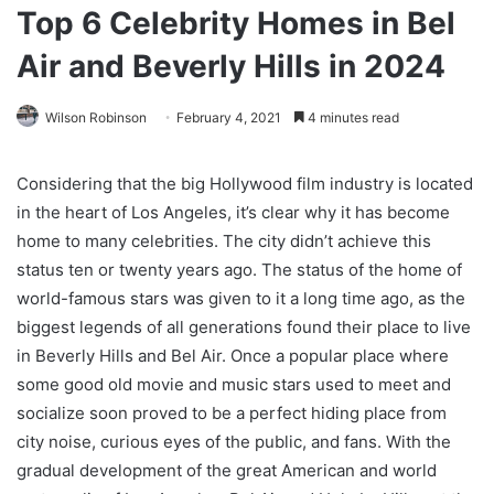
Top 6 Celebrity Homes in Bel
Air and Beverly Hills in 2024
Wilson Robinson
February 4, 2021
4 minutes read
Considering that the big Hollywood film industry is located
in the heart of Los Angeles, it’s clear why it has become
home to many celebrities. The city didn’t achieve this
status ten or twenty years ago. The status of the home of
world-famous stars was given to it a long time ago, as the
biggest legends of all generations found their place to live
in Beverly Hills and Bel Air. Once a popular place where
some good old movie and music stars used to meet and
socialize soon proved to be a perfect hiding place from
city noise, curious eyes of the public, and fans. With the
gradual development of the great American and world