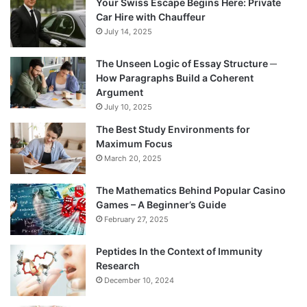
Your Swiss Escape Begins Here: Private
Car Hire with Chauffeur
July 14, 2025
The Unseen Logic of Essay Structure ─
How Paragraphs Build a Coherent
Argument
July 10, 2025
The Best Study Environments for
Maximum Focus
March 20, 2025
The Mathematics Behind Popular Casino
Games – A Beginner’s Guide
February 27, 2025
Peptides In the Context of Immunity
Research
December 10, 2024