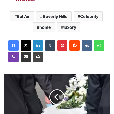
Bel Air
Beverly Hills
Celebrity
home
luxory
LinkedIn
Tumblr
Pinterest
Reddit
VKontakte
WhatsApp
Viber
Share via Email
Print