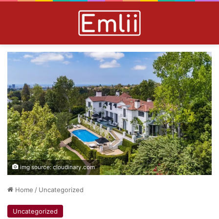
img source: cloudinary.com
Home
/
Uncategorized
Uncategorized