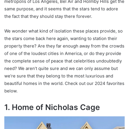
metropolis of Los Angeles, Bel Air and Holmby Hills get the
same purpose, and it seems that the stars tend to adore
the fact that they should stay there forever.
We wonder what kind of isolation these places provide, so
the stars come back here again, wanting to station their
property there? Are they far enough away from the crowds
of one of the loudest cities in America, or do they provide
the complete sense of peace that celebrities undoubtedly
need? We aren’t quite sure and we can only assume but
we’re sure that they belong to the most luxurious and
beautiful homes in the world. Check out our 2024 favorites
below.
1. Home of Nicholas Cage