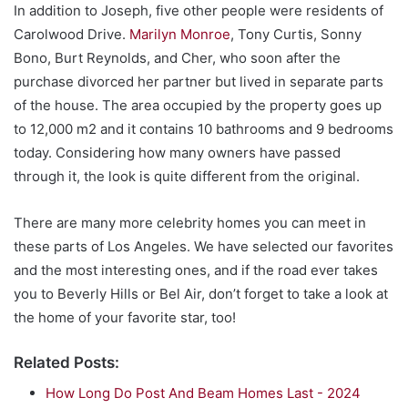
In addition to Joseph, five other people were residents of
Carolwood Drive.
Marilyn Monroe
, Tony Curtis, Sonny
Bono, Burt Reynolds, and Cher, who soon after the
purchase divorced her partner but lived in separate parts
of the house. The area occupied by the property goes up
to 12,000 m2 and it contains 10 bathrooms and 9 bedrooms
today. Considering how many owners have passed
through it, the look is quite different from the original.
There are many more celebrity homes you can meet in
these parts of Los Angeles. We have selected our favorites
and the most interesting ones, and if the road ever takes
you to Beverly Hills or Bel Air, don’t forget to take a look at
the home of your favorite star, too!
Related Posts:
How Long Do Post And Beam Homes Last - 2024