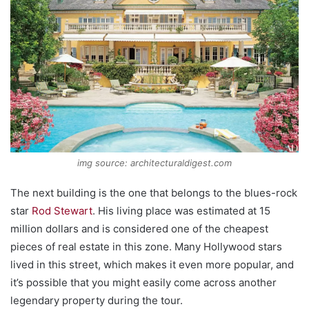
img source: architecturaldigest.com
The next building is the one that belongs to the blues-rock
star
Rod Stewart
. His living place was estimated at 15
million dollars and is considered one of the cheapest
pieces of real estate in this zone. Many Hollywood stars
lived in this street, which makes it even more popular, and
it’s possible that you might easily come across another
legendary property during the tour.