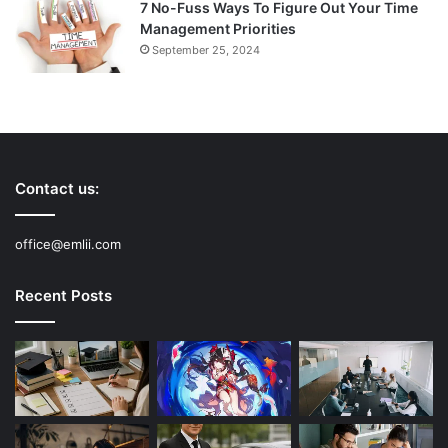
7 No-Fuss Ways To Figure Out Your Time
Management Priorities
September 25, 2024
Contact us:
office@emlii.com
Recent Posts