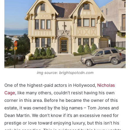
img source: brightspotcdn.com
One of the highest-paid actors in Hollywood,
Nicholas
Cage
, like many others, couldn’t resist having his own
corner in this area. Before he became the owner of this
estate, it was owned by the big names – Tom Jones and
Dean Martin. We don’t know if it’s an excessive need for
prestige or love toward enjoying luxury, but this isn’t his