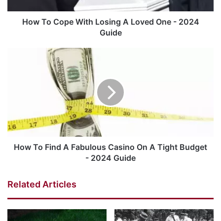
How To Cope With Losing A Loved One - 2024
Guide
How To Find A Fabulous Casino On A Tight Budget
- 2024 Guide
Related Articles