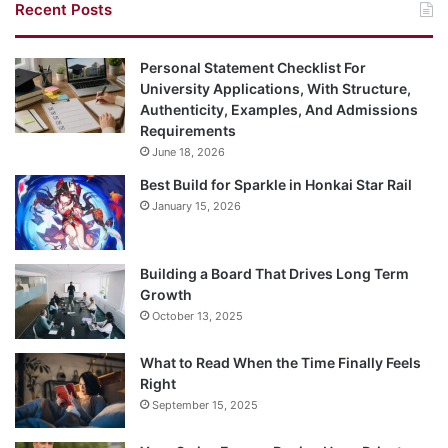
Recent Posts
Personal Statement Checklist For
University Applications, With Structure,
Authenticity, Examples, And Admissions
Requirements
June 18, 2026
Best Build for Sparkle in Honkai Star Rail
January 15, 2026
Building a Board That Drives Long Term
Growth
October 13, 2025
What to Read When the Time Finally Feels
Right
September 15, 2025