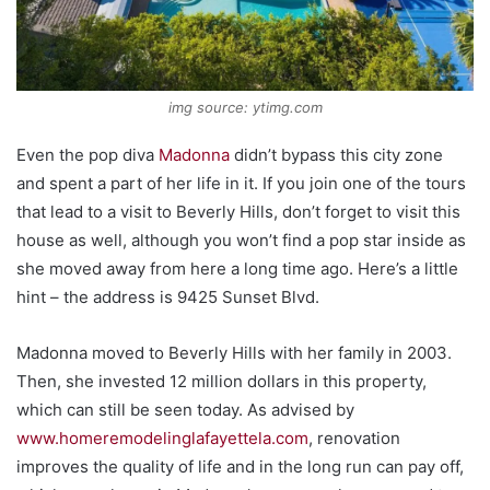
img source: ytimg.com
Even the pop diva
Madonna
didn’t bypass this city zone
and spent a part of her life in it. If you join one of the tours
that lead to a visit to Beverly Hills, don’t forget to visit this
house as well, although you won’t find a pop star inside as
she moved away from here a long time ago. Here’s a little
hint – the address is 9425 Sunset Blvd.
Madonna moved to Beverly Hills with her family in 2003.
Then, she invested 12 million dollars in this property,
which can still be seen today. As advised by
www.homeremodelinglafayettela.com
, renovation
improves the quality of life and in the long run can pay off,