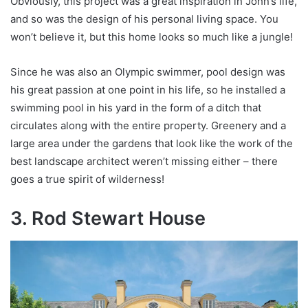
Obviously, this project was a great inspiration in John’s life,
and so was the design of his personal living space. You
won’t believe it, but this home looks so much like a jungle!
Since he was also an Olympic swimmer, pool design was
his great passion at one point in his life, so he installed a
swimming pool in his yard in the form of a ditch that
circulates along with the entire property. Greenery and a
large area under the gardens that look like the work of the
best landscape architect weren’t missing either – there
goes a true spirit of wilderness!
3. Rod Stewart House