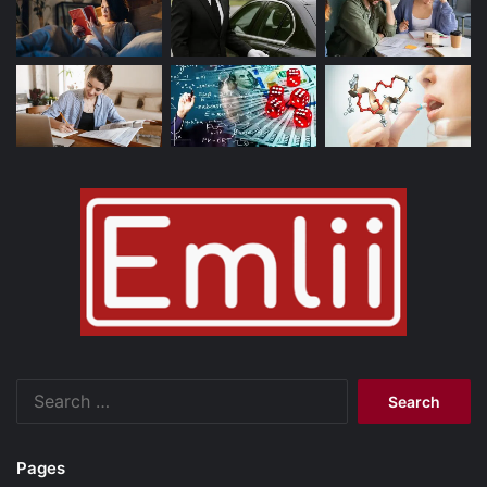
Search
for:
Pages