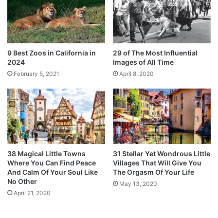
9 Best Zoos in California in
29 of The Most Influential
2024
Images of All Time
February 5, 2021
April 8, 2020
38 Magical Little Towns
31 Stellar Yet Wondrous Little
Where You Can Find Peace
Villages That Will Give You
And Calm Of Your Soul Like
The Orgasm Of Your Life
No Other
May 13, 2020
April 21, 2020