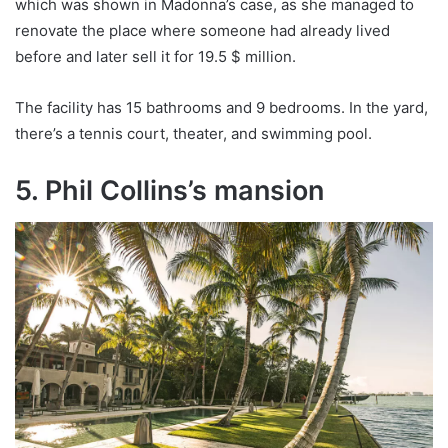
which was shown in Madonna’s case, as she managed to
renovate the place where someone had already lived
before and later sell it for 19.5 $ million.
The facility has 15 bathrooms and 9 bedrooms. In the yard,
there’s a tennis court, theater, and swimming pool.
5. Phil Collins’s mansion