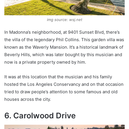
img source: wsj.net
In Madonna’s neighborhood, at 9401 Sunset Blvd, there’s
the villa of the legendary Phil Collins. This garden villa was
known as the Waverly Mansion. It’s a historical landmark of
Beverly Hills, which was later bought by this musician and
now is a private property owned by him.
It was at this location that the musician and his family
hosted the Los Angeles Conservancy and on that occasion
tried to draw people’s attention to some famous and old
houses across the city.
6. Carolwood Drive