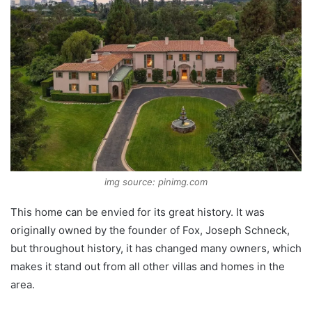
img source: pinimg.com
This home can be envied for its great history. It was
originally owned by the founder of Fox, Joseph Schneck,
but throughout history, it has changed many owners, which
makes it stand out from all other villas and homes in the
area.