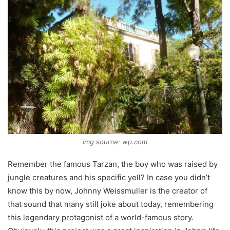
img source: wp.com
Remember the famous Tarzan, the boy who was raised by
jungle creatures and his specific yell? In case you didn’t
know this by now, Johnny Weissmuller is the creator of
that sound that many still joke about today, remembering
this legendary protagonist of a world-famous story.