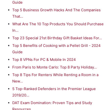
Guide
Top 5 Business Growth Hacks And The Companies
That…
What Are The 10 Top Products You Should Purchase
In…
Top 23 Special 21st Birthday Gift Basket Ideas For…
Top 5 Benefits of Cooking with a Pellet Grill - 2024
Guide
Top 8 VPNs For PC & Mobile In 2024
From Paris to Monte Carlo: Top 8 Party Holiday…
Top 8 Tips For Renters While Renting a Room in a
New…
5 Top-Ranked Defenders in the Premier League
2019/20…
DAT Exam Domination: Proven Tips and Study
Resources…