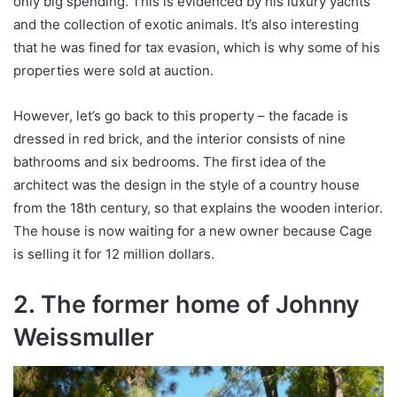
only big spending. This is evidenced by his luxury yachts
and the collection of exotic animals. It’s also interesting
that he was fined for tax evasion, which is why some of his
properties were sold at auction.
However, let’s go back to this property – the facade is
dressed in red brick, and the interior consists of nine
bathrooms and six bedrooms. The first idea of ​​the
architect was the design in the style of a country house
from the 18th century, so that explains the wooden interior.
The house is now waiting for a new owner because Cage
is selling it for 12 million dollars.
2. The former home of Johnny
Weissmuller