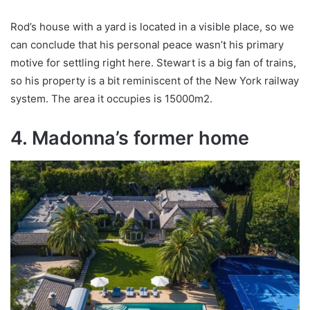
Rod’s house with a yard is located in a visible place, so we
can conclude that his personal peace wasn’t his primary
motive for settling right here. Stewart is a big fan of trains,
so his property is a bit reminiscent of the New York railway
system. The area it occupies is 15000m2.
4. Madonna’s former home