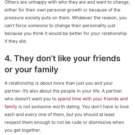
Others are unhappy with who they are and want to change,
either for their own personal growth or because of the
pressure society puts on them. Whatever the reason, you
can’t force someone to change their personality just
because you think it would be better for your relationship
if they did.
4. They don’t like your friends
or your family
A relationship is about more than just you and your
partner. It’s also about the people in your life. A partner
who doesn’t want you to
spend time with your friends and
family
is not someone worth dating. You don’t have to love
each and every one of them, but you should at least
respect them enough to not be rude or dismissive when
you get together.