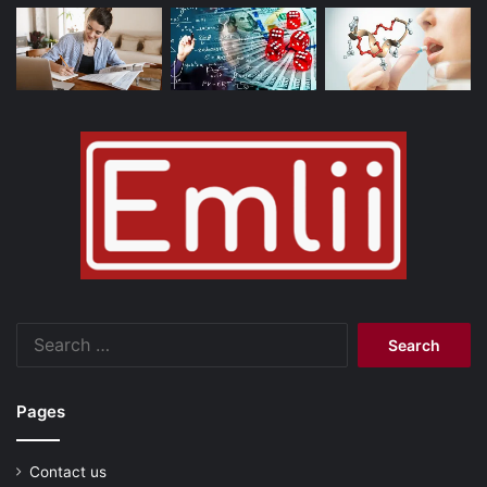
Search
for:
Pages
Contact us