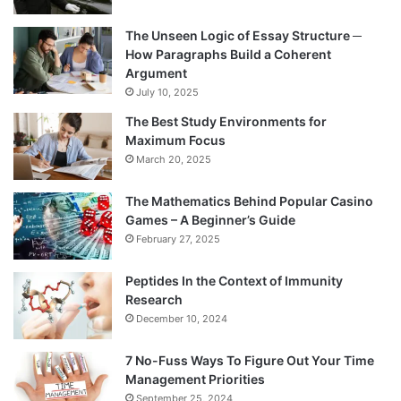
The Unseen Logic of Essay Structure ─
How Paragraphs Build a Coherent
Argument
July 10, 2025
The Best Study Environments for
Maximum Focus
March 20, 2025
The Mathematics Behind Popular Casino
Games – A Beginner’s Guide
February 27, 2025
Peptides In the Context of Immunity
Research
December 10, 2024
7 No-Fuss Ways To Figure Out Your Time
Management Priorities
September 25, 2024