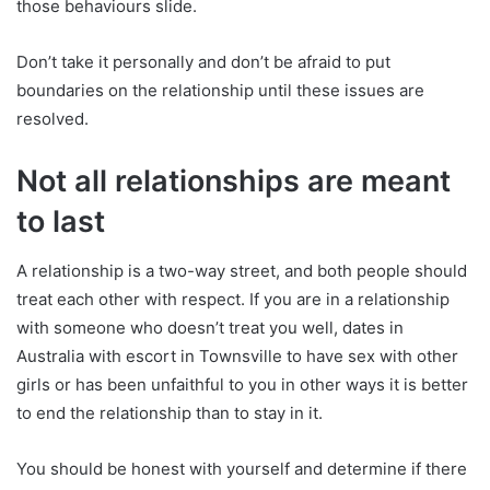
those behaviours slide.
Don’t take it personally and don’t be afraid to put
boundaries on the relationship until these issues are
resolved.
Not all relationships are meant
to last
A relationship is a two-way street, and both people should
treat each other with respect. If you are in a relationship
with someone who doesn’t treat you well, dates in
Australia with escort in Townsville to have sex with other
girls or has been unfaithful to you in other ways it is better
to end the relationship than to stay in it.
You should be honest with yourself and determine if there