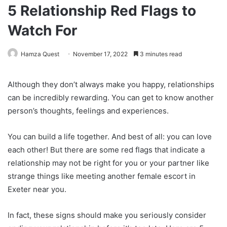
5 Relationship Red Flags to
Watch For
Hamza Quest
November 17, 2022
3 minutes read
Although they don’t always make you happy, relationships
can be incredibly rewarding. You can get to know another
person’s thoughts, feelings and experiences.
You can build a life together. And best of all: you can love
each other! But there are some red flags that indicate a
relationship may not be right for you or your partner like
strange things like meeting another female escort in
Exeter near you.
In fact, these signs should make you seriously consider