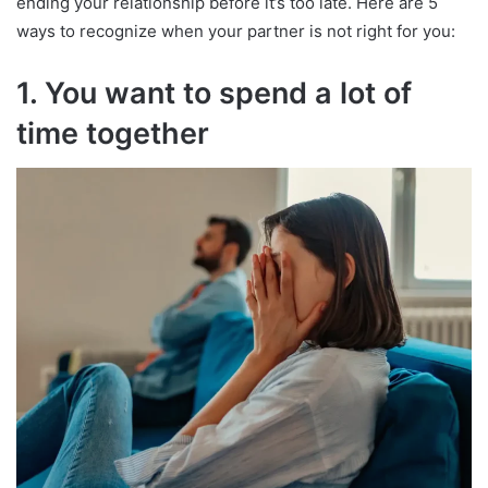
ending your relationship before it’s too late. Here are 5
ways to recognize when your partner is not right for you:
1. You want to spend a lot of
time together