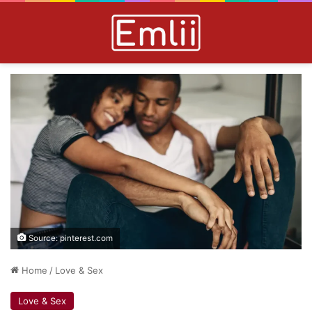
Source: pinterest.com
Home
/
Love & Sex
Love & Sex