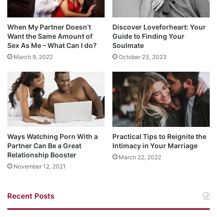
When My Partner Doesn’t
Discover Loveforheart: Your
Want the Same Amount of
Guide to Finding Your
Sex As Me – What Can I do?
Soulmate
March 9, 2022
October 23, 2023
Ways Watching Porn With a
Practical Tips to Reignite the
Partner Can Be a Great
Intimacy in Your Marriage
Relationship Booster
March 22, 2022
November 12, 2021
Recent Posts