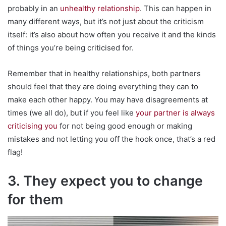
probably in an
unhealthy relationship
. This can happen in
many different ways, but it’s not just about the criticism
itself: it’s also about how often you receive it and the kinds
of things you’re being criticised for.
Remember that in healthy relationships, both partners
should feel that they are doing everything they can to
make each other happy. You may have disagreements at
times (we all do), but if you feel like
your partner is always
criticising you
for not being good enough or making
mistakes and not letting you off the hook once, that’s a red
flag!
3. They expect you to change
for them