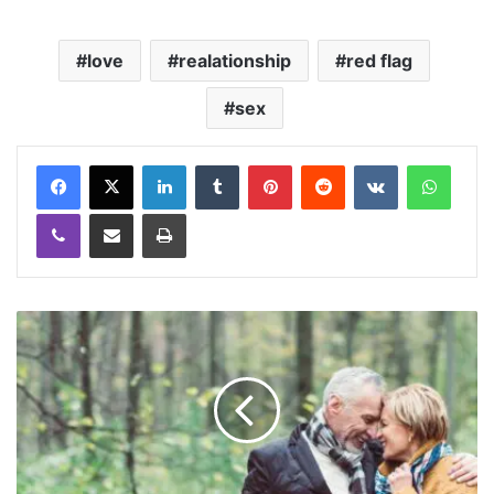
love
realationship
red flag
sex
LinkedIn
Tumblr
Pinterest
Reddit
VKontakte
WhatsApp
Viber
Share via Email
Print