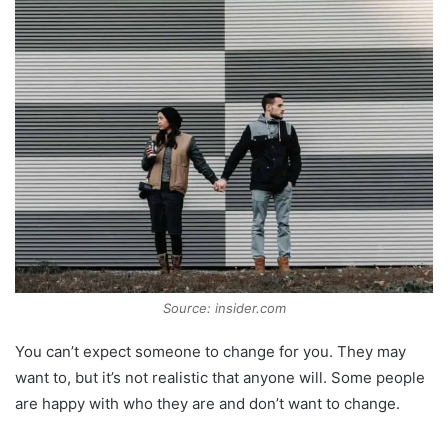
Source: insider.com
You can’t expect someone to change for you. They may
want to, but it’s not realistic that anyone will. Some people
are happy with who they are and don’t want to change.