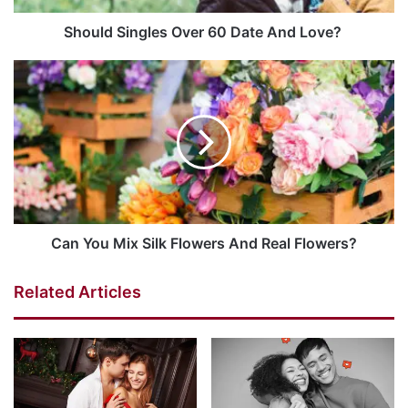
Should Singles Over 60 Date And Love?
Can You Mix Silk Flowers And Real Flowers?
Related Articles