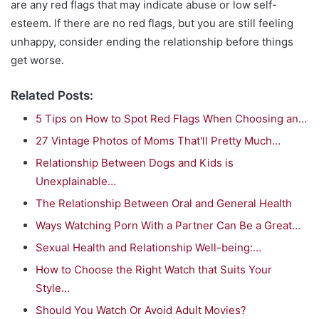
are any red flags that may indicate abuse or low self-
esteem. If there are no red flags, but you are still feeling
unhappy, consider ending the relationship before things
get worse.
Related Posts:
5 Tips on How to Spot Red Flags When Choosing an…
27 Vintage Photos of Moms That'll Pretty Much…
Relationship Between Dogs and Kids is
Unexplainable…
The Relationship Between Oral and General Health
Ways Watching Porn With a Partner Can Be a Great…
Sexual Health and Relationship Well-being:…
How to Choose the Right Watch that Suits Your
Style…
Should You Watch Or Avoid Adult Movies?