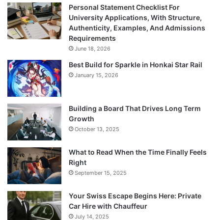
Personal Statement Checklist For
University Applications, With Structure,
Authenticity, Examples, And Admissions
Requirements
June 18, 2026
Best Build for Sparkle in Honkai Star Rail
January 15, 2026
Building a Board That Drives Long Term
Growth
October 13, 2025
What to Read When the Time Finally Feels
Right
September 15, 2025
Your Swiss Escape Begins Here: Private
Car Hire with Chauffeur
July 14, 2025