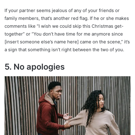
If your partner seems jealous of any of your friends or
family members, that’s another red flag. If he or she makes
comments like “I wish we could skip this Christmas get-
together” or “You don’t have time for me anymore since
[insert someone else’s name here] came on the scene,” it’s
a sign that something isn’t right between the two of you.
5. No apologies