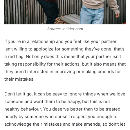
Source: insider.com
If you’re in a relationship and you feel like your partner
isn’t willing to apologize for something they’ve done, that’s
a red flag. Not only does this mean that your partner isn’t
taking responsibility for their actions, but it also means that
they aren’t interested in improving or making amends for
their mistakes.
Don’t let it go. It can be easy to ignore things when we love
someone and want them to be happy, but this is not
healthy behaviour. You deserve better than to be treated
poorly by someone who doesn’t respect you enough to
acknowledge their mistakes and make amends, so don’t let