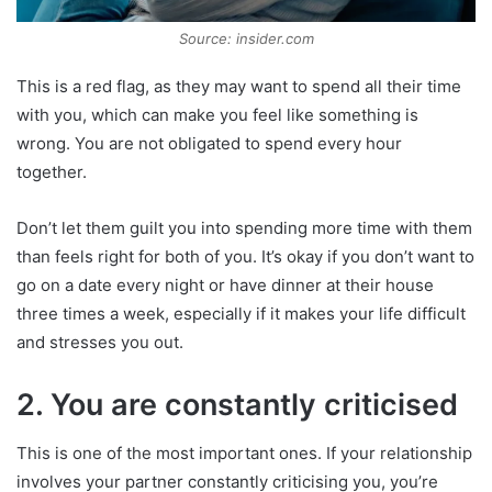
Source: insider.com
This is a red flag, as they may want to spend all their time
with you, which can make you feel like something is
wrong. You are not obligated to spend every hour
together.
Don’t let them guilt you into spending more time with them
than feels right for both of you. It’s okay if you don’t want to
go on a date every night or have dinner at their house
three times a week, especially if it makes your life difficult
and stresses you out.
2. You are constantly criticised
This is one of the most important ones. If your relationship
involves your partner constantly criticising you, you’re