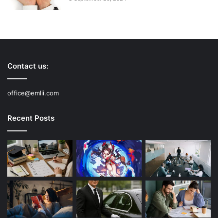
Contact us:
office@emlii.com
Recent Posts