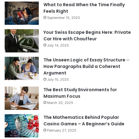
What to Read When the Time Finally
Feels Right
September 15, 2025
Your Swiss Escape Begins Here: Private
Car Hire with Chauffeur
July 14, 2025
The Unseen Logic of Essay Structure ─
How Paragraphs Build a Coherent
Argument
July 10, 2025
The Best Study Environments for
Maximum Focus
March 20, 2025
The Mathematics Behind Popular
Casino Games – A Beginner’s Guide
February 27, 2025