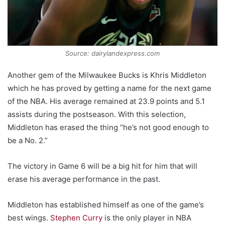
Source: dairylandexpress.com
Another gem of the Milwaukee Bucks is Khris Middleton
which he has proved by getting a name for the next game
of the NBA. His average remained at 23.9 points and 5.1
assists during the postseason. With this selection,
Middleton has erased the thing “he’s not good enough to
be a No. 2.”
The victory in Game 6 will be a big hit for him that will
erase his average performance in the past.
Middleton has established himself as one of the game’s
best wings.
Stephen Curry
is the only player in NBA