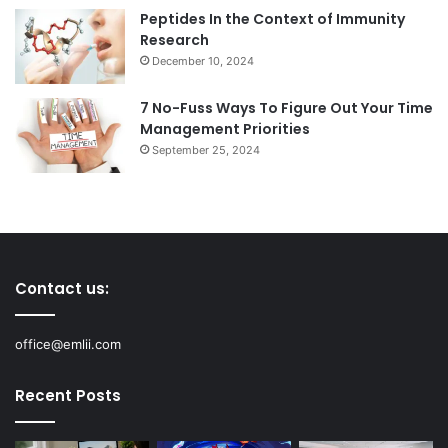
Peptides In the Context of Immunity
Research
December 10, 2024
7 No-Fuss Ways To Figure Out Your Time
Management Priorities
September 25, 2024
Contact us:
office@emlii.com
Recent Posts