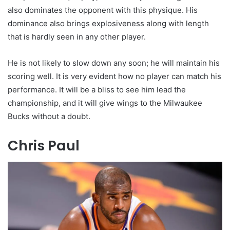
also dominates the opponent with this physique. His
dominance also brings explosiveness along with length
that is hardly seen in any other player.
He is not likely to slow down any soon; he will maintain his
scoring well. It is very evident how no player can match his
performance. It will be a bliss to see him lead the
championship, and it will give wings to the Milwaukee
Bucks without a doubt.
Chris Paul