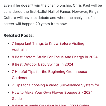
Even if he doesn’t win the championship, Chris Paul will be
considered the first-ballot Hall of Famer. However, Ringz
Culture will have its debate and when the analysis of his
career will happen 20 years from now.
Related Posts:
7 Important Things to Know Before Visiting
Australia…
8 Best Kratom Strain For Focus And Energy in 2024
8 Best Outdoor Baby Swings in 2024
7 Helpful Tips for the Beginning Greenhouse
Gardener…
7 Tips for Choosing a Video Surveillance System for…
How to Make Your Own Flower Bouquet? - 2024
Guide
8 Ways to Avoid Standing in Line - 2024 Guide