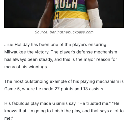
Source: behindthebuckpass.com
Jrue Holiday has been one of the players ensuring
Milwaukee the victory. The player’s defense mechanism
has always been steady, and this is the major reason for
many of his winnings.
The most outstanding example of his playing mechanism is
Game 5, where he made 27 points and 13 assists.
His fabulous play made Giannis say, “He trusted me.” “He
knows that I’m going to finish the play, and that says a lot to
me.”