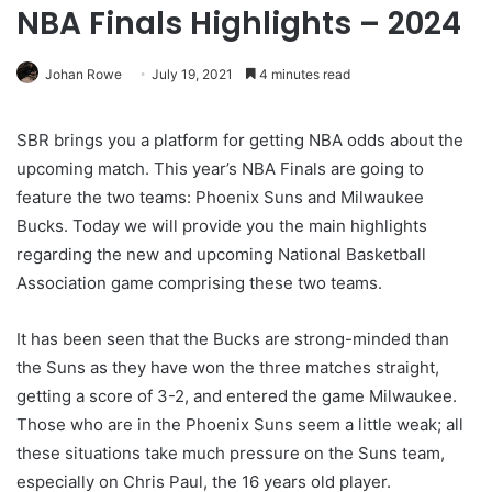
NBA Finals Highlights – 2024
Johan Rowe
July 19, 2021
4 minutes read
SBR brings you a platform for getting NBA odds about the
upcoming match. This year’s NBA Finals are going to
feature the two teams: Phoenix Suns and Milwaukee
Bucks. Today we will provide you the main highlights
regarding the new and upcoming National Basketball
Association game comprising these two teams.
It has been seen that the Bucks are strong-minded than
the Suns as they have won the three matches straight,
getting a score of 3-2, and entered the game Milwaukee.
Those who are in the Phoenix Suns seem a little weak; all
these situations take much pressure on the Suns team,
especially on Chris Paul, the 16 years old player.