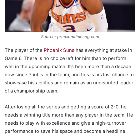
Source: premiumtimesng.com
The player of the
Phoenix Suns
has everything at stake in
Game 6. There is no choice left for him than to perform
well in the upcoming match. It’s been more than a decade
now since Paul is in the team, and this is his last chance to
showcase his abilities and remain as an undisputed leader
of a championship team.
After losing all the series and getting a score of 2-0, he
needs a winning title more than any player in the team. He
needs to play with excellence and give a high-turnover
performance to save his space and become a headline.