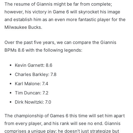
The resume of Giannis might be far from complete;
however, his victory in Game 6 will skyrocket his image
and establish him as an even more fantastic player for the
Milwaukee Bucks.
Over the past five years, we can compare the Giannis
BPMs 8.6 with the following legends:
Kevin Garnett: 8.6
Charles Barkley: 7.8
Karl Malone: 7.4
Tim Duncan: 7.2
Dirk Nowitzki: 7.0
The championship of Games 6 this time will set him apart
from every player, and his rank will see no end. Giannis
comprises a unique play; he doesn’t just strategize but