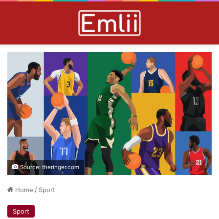
Source: theringer.com
Home
/
Sport
Sport