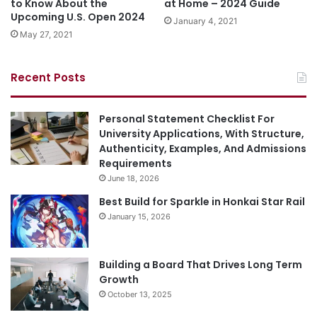
to Know About the
at Home – 2024 Guide
Upcoming U.S. Open 2024
January 4, 2021
May 27, 2021
Recent Posts
Personal Statement Checklist For
University Applications, With Structure,
Authenticity, Examples, And Admissions
Requirements
June 18, 2026
Best Build for Sparkle in Honkai Star Rail
January 15, 2026
Building a Board That Drives Long Term
Growth
October 13, 2025