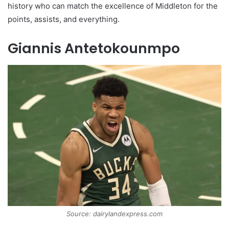
history who can match the excellence of Middleton for the
points, assists, and everything.
Giannis Antetokounmpo
Source: dairylandexpress.com