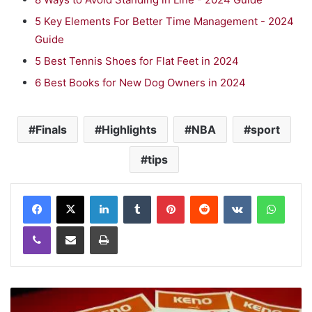
5 Key Elements For Better Time Management - 2024
Guide
5 Best Tennis Shoes for Flat Feet in 2024
6 Best Books for New Dog Owners in 2024
Finals
Highlights
NBA
sport
tips
LinkedIn
Tumblr
Pinterest
Reddit
VKontakte
WhatsApp
Viber
Share via Email
Print