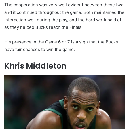
The cooperation was very well evident between these two,
and it continued throughout the game. Both maintained the
interaction well during the play, and the hard work paid off
as they helped Bucks reach the Finals.
His presence in the Game 6 or 7 is a sign that the Bucks
have fair chances to win the game.
Khris Middleton