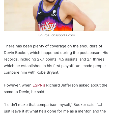
Source: cbssports.com
There has been plenty of coverage on the shoulders of
Devin Booker, which happened during the postseason. His
records, including 27.7 points, 4.5 assists, and 2.1 threes
which he established in his first playoff run, made people
compare him with Kobe Bryant.
However, when
ESPN’s
Richard Jefferson asked about the
same to Devin, he said
“I didn’t make that comparison myself,” Booker said. “…I
just leave it at what he’s done for me as a mentor, and the