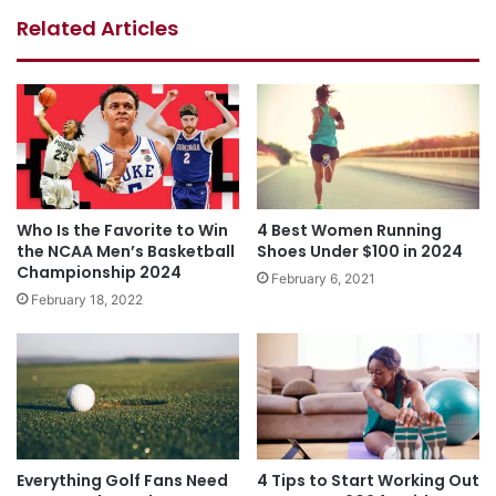
Related Articles
Who Is the Favorite to Win
4 Best Women Running
the NCAA Men’s Basketball
Shoes Under $100 in 2024
Championship 2024
February 6, 2021
February 18, 2022
Everything Golf Fans Need
4 Tips to Start Working Out