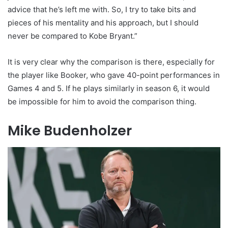
advice that he’s left me with. So, I try to take bits and
pieces of his mentality and his approach, but I should
never be compared to Kobe Bryant.”
It is very clear why the comparison is there, especially for
the player like Booker, who gave 40-point performances in
Games 4 and 5. If he plays similarly in season 6, it would
be impossible for him to avoid the comparison thing.
Mike Budenholzer