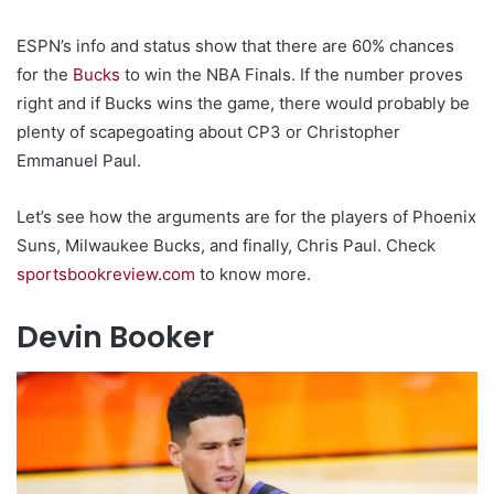
ESPN’s info and status show that there are 60% chances
for the
Bucks
to win the NBA Finals. If the number proves
right and if Bucks wins the game, there would probably be
plenty of scapegoating about CP3 or Christopher
Emmanuel Paul.
Let’s see how the arguments are for the players of Phoenix
Suns, Milwaukee Bucks, and finally, Chris Paul. Check
sportsbookreview.com
to know more.
Devin Booker