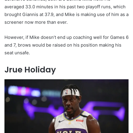
averaged 33.0 minutes in his past two playoff runs, which
brought Giannis at 37.9, and Mike is making use of him as a
screener now more than ever.
However, if Mike doesn’t end up coaching well for Games 6
and 7, brows would be raised on his position making his
seat unsafe.
Jrue Holiday