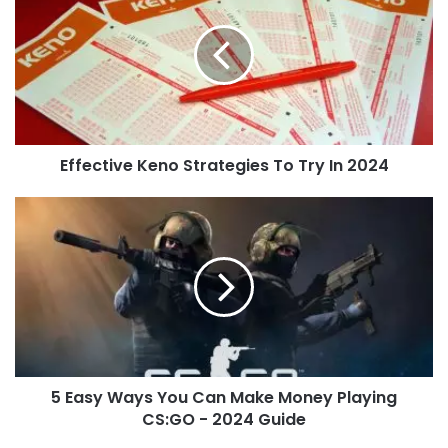
Effective Keno Strategies To Try In 2024
5 Easy Ways You Can Make Money Playing
CS:GO - 2024 Guide