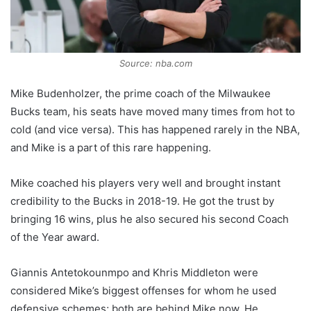
Source: nba.com
Mike Budenholzer, the prime coach of the Milwaukee
Bucks team, his seats have moved many times from hot to
cold (and vice versa). This has happened rarely in the NBA,
and Mike is a part of this rare happening.
Mike coached his players very well and brought instant
credibility to the Bucks in 2018-19. He got the trust by
bringing 16 wins, plus he also secured his second Coach
of the Year award.
Giannis Antetokounmpo and Khris Middleton were
considered Mike’s biggest offenses for whom he used
defensive schemes; both are behind Mike now. He