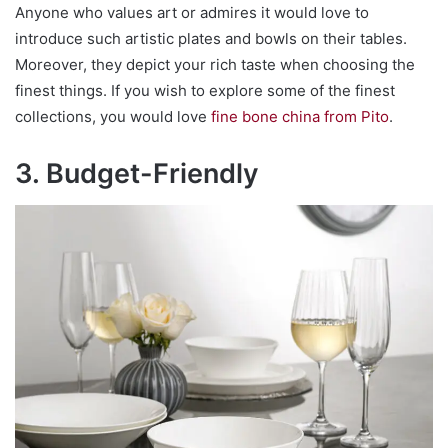
Anyone who values art or admires it would love to
introduce such artistic plates and bowls on their tables.
Moreover, they depict your rich taste when choosing the
finest things. If you wish to explore some of the finest
collections, you would love
fine bone china from Pito
.
3. Budget-Friendly