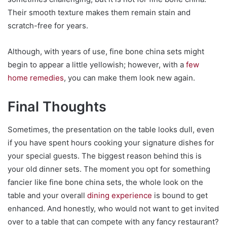
Their smooth texture makes them remain stain and
scratch-free for years.
Although, with years of use, fine bone china sets might
begin to appear a little yellowish; however, with a
few
home remedies
, you can make them look new again.
Final Thoughts
Sometimes, the presentation on the table looks dull, even
if you have spent hours cooking your signature dishes for
your special guests. The biggest reason behind this is
your old dinner sets. The moment you opt for something
fancier like fine bone china sets, the whole look on the
table and your overall
dining experience
is bound to get
enhanced. And honestly, who would not want to get invited
over to a table that can compete with any fancy restaurant?