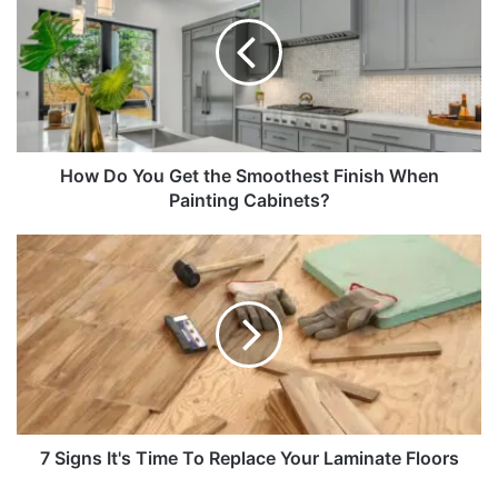
How Do You Get the Smoothest Finish When
Painting Cabinets?
7 Signs It's Time To Replace Your Laminate Floors