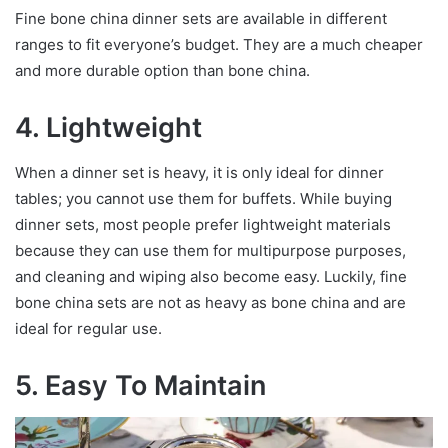
Fine bone china dinner sets are available in different
ranges to fit everyone’s budget. They are a much cheaper
and more durable option than bone china.
4. Lightweight
When a dinner set is heavy, it is only ideal for dinner
tables; you cannot use them for buffets. While buying
dinner sets, most people prefer lightweight materials
because they can use them for multipurpose purposes,
and cleaning and wiping also become easy. Luckily, fine
bone china sets are not as heavy as bone china and are
ideal for regular use.
5. Easy To Maintain