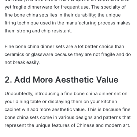
yet fragile dinnerware for frequent use. The specialty of
fine bone china sets lies in their durability; the unique
firing technique used in the manufacturing process makes
them strong and chip resistant.
Fine bone china dinner sets are a lot better choice than
ceramics or glassware because they are not fragile and do
not break easily.
2. Add More Aesthetic Value
Undoubtedly, introducing a fine bone china dinner set on
your dining table or displaying them on your kitchen
cabinet will add more aesthetic value. This is because fine
bone china sets come in various designs and patterns that
represent the unique features of Chinese and modern art.