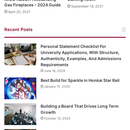
Gas Fireplaces – 2024 Guide
September 18, 2021
April 20, 2021
Recent Posts
Personal Statement Checklist For
University Applications, With Structure,
Authenticity, Examples, And Admissions
Requirements
June 18, 2026
Best Build for Sparkle in Honkai Star Rail
January 15, 2026
Building a Board That Drives Long Term
Growth
October 13, 2025