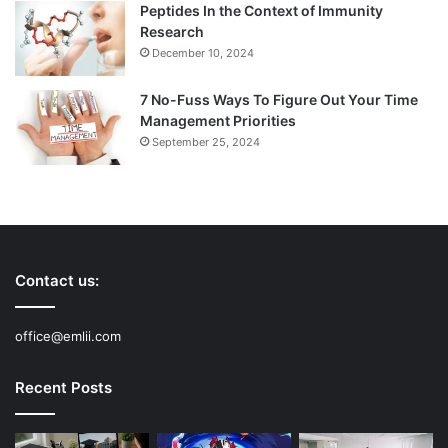
Peptides In the Context of Immunity
Research
December 10, 2024
7 No-Fuss Ways To Figure Out Your Time
Management Priorities
September 25, 2024
Contact us:
office@emlii.com
Recent Posts