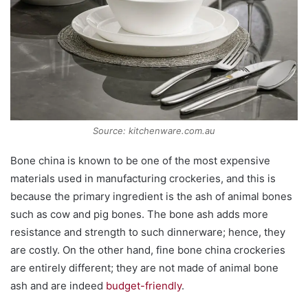
Source: kitchenware.com.au
Bone china is known to be one of the most expensive
materials used in manufacturing crockeries, and this is
because the primary ingredient is the ash of animal bones
such as cow and pig bones. The bone ash adds more
resistance and strength to such dinnerware; hence, they
are costly. On the other hand, fine bone china crockeries
are entirely different; they are not made of animal bone
ash and are indeed
budget-friendly
.