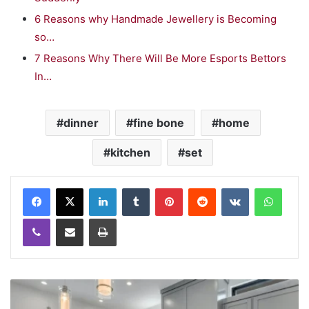
6 Reasons why Handmade Jewellery is Becoming
so…
7 Reasons Why There Will Be More Esports Bettors
In…
dinner
fine bone
home
kitchen
set
LinkedIn
Tumblr
Pinterest
Reddit
VKontakte
WhatsApp
Viber
Share via Email
Print