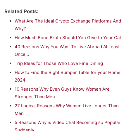
Related Posts:
What Are The Ideal Crypto Exchange Platforms And
Why?
How Much Bone Broth Should You Give to Your Cat
40 Reasons Why You Want To Live Abroad At Least
Once…
Trip Ideas for Those Who Love Fine Dining
How to Find the Right Bumper Table for your Home
2024
10 Reasons Why Even Guys Know Women Are
Stronger Than Men
27 Logical Reasons Why Women Live Longer Than
Men
5 Reasons Why is Video Chat Becoming so Popular
Suddenly