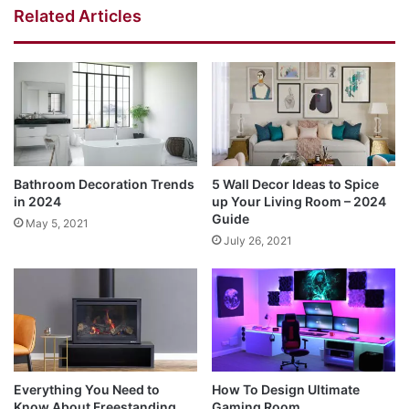
Related Articles
Bathroom Decoration Trends
5 Wall Decor Ideas to Spice
in 2024
up Your Living Room – 2024
Guide
May 5, 2021
July 26, 2021
Everything You Need to
How To Design Ultimate
Know About Freestanding
Gaming Room