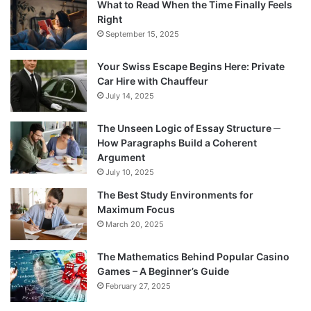
What to Read When the Time Finally Feels
Right
September 15, 2025
Your Swiss Escape Begins Here: Private
Car Hire with Chauffeur
July 14, 2025
The Unseen Logic of Essay Structure ─
How Paragraphs Build a Coherent
Argument
July 10, 2025
The Best Study Environments for
Maximum Focus
March 20, 2025
The Mathematics Behind Popular Casino
Games – A Beginner’s Guide
February 27, 2025