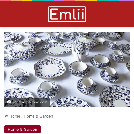
Source: lotsroad.com
Home
/
Home & Garden
Home & Garden