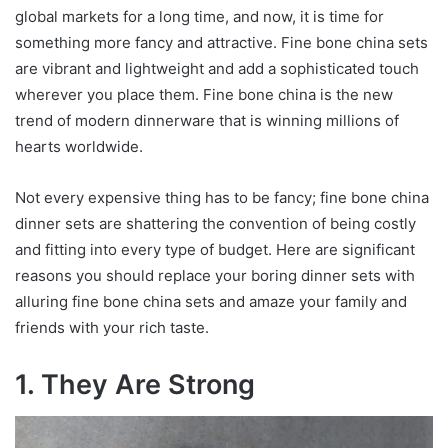
global markets for a long time, and now, it is time for
something more fancy and attractive. Fine bone china sets
are vibrant and lightweight and add a sophisticated touch
wherever you place them. Fine bone china is the new
trend of modern dinnerware that is winning millions of
hearts worldwide.
Not every expensive thing has to be fancy; fine bone china
dinner sets are shattering the convention of being costly
and fitting into every type of budget. Here are significant
reasons you should replace your boring dinner sets with
alluring fine bone china sets and amaze your family and
friends with your rich taste.
1. They Are Strong