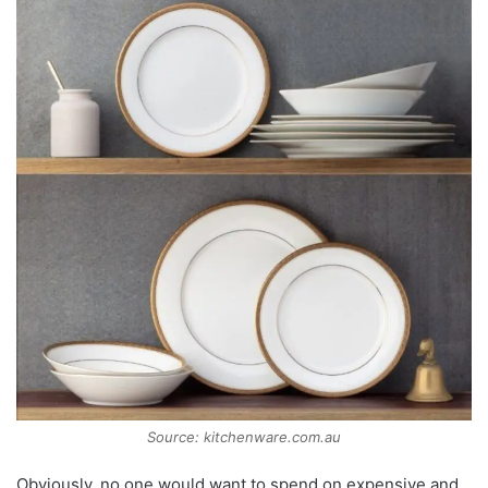
Source: kitchenware.com.au
Obviously, no one would want to spend on expensive and