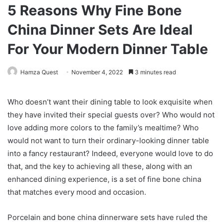
5 Reasons Why Fine Bone
China Dinner Sets Are Ideal
For Your Modern Dinner Table
Hamza Quest
November 4, 2022
3 minutes read
Who doesn’t want their dining table to look exquisite when
they have invited their special guests over? Who would not
love adding more colors to the family’s mealtime? Who
would not want to turn their ordinary-looking dinner table
into a fancy restaurant? Indeed, everyone would love to do
that, and the key to achieving all these, along with an
enhanced dining experience, is a set of fine bone china
that matches every mood and occasion.
Porcelain and bone china dinnerware sets have ruled the