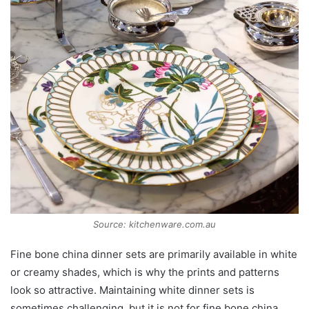
Source: kitchenware.com.au
Fine bone china dinner sets are primarily available in white
or creamy shades, which is why the prints and patterns
look so attractive. Maintaining white dinner sets is
sometimes challenging, but it is not for fine bone china.