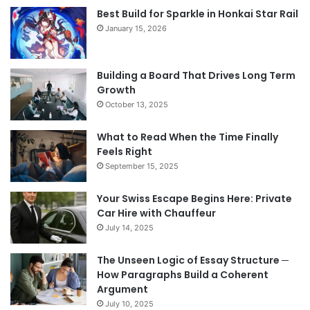
Best Build for Sparkle in Honkai Star Rail
January 15, 2026
Building a Board That Drives Long Term
Growth
October 13, 2025
What to Read When the Time Finally
Feels Right
September 15, 2025
Your Swiss Escape Begins Here: Private
Car Hire with Chauffeur
July 14, 2025
The Unseen Logic of Essay Structure ─
How Paragraphs Build a Coherent
Argument
July 10, 2025