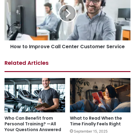
How to Improve Call Center Customer Service
Related Articles
Who Can Benefit from
What to Read When the
Personal Training? —All
Time Finally Feels Right
Your Questions Answered
September 15, 2025