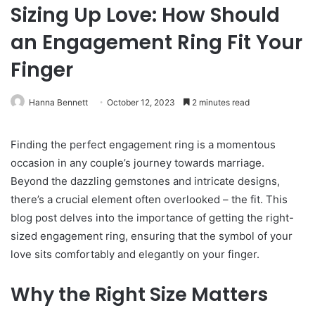
Sizing Up Love: How Should
an Engagement Ring Fit Your
Finger
Hanna Bennett
October 12, 2023
2 minutes read
Finding the perfect engagement ring is a momentous
occasion in any couple’s journey towards marriage.
Beyond the dazzling gemstones and intricate designs,
there’s a crucial element often overlooked – the fit. This
blog post delves into the importance of getting the right-
sized engagement ring, ensuring that the symbol of your
love sits comfortably and elegantly on your finger.
Why the Right Size Matters