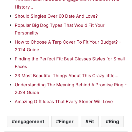
History…
Should Singles Over 60 Date And Love?
Popular Big Dog Types That Would Fit Your
Personality
How to Choose A Tarp Cover To Fit Your Budget? -
2024 Guide
Finding the Perfect Fit: Best Glasses Styles for Small
Faces
23 Most Beautiful Things About This Crazy little…
Understanding The Meaning Behind A Promise Ring -
2024 Guide
Amazing Gift Ideas That Every Stoner Will Love
engagement
Finger
Fit
Ring