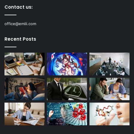
Contact us:
office@emlii.com
Recent Posts