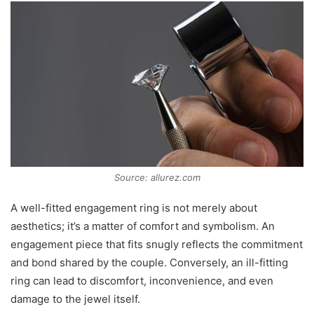
Source: allurez.com
A well-fitted engagement ring is not merely about
aesthetics; it’s a matter of comfort and symbolism. An
engagement piece that fits snugly reflects the commitment
and bond shared by the couple. Conversely, an ill-fitting
ring can lead to discomfort, inconvenience, and even
damage to the jewel itself.