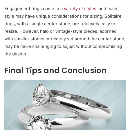
Engagement rings come in a
variety of styles
, and each
style may have unique considerations for sizing. Solitaire
rings, with a single center stone, are relatively easy to
resize. However, halo or vintage-style pieces, adorned
with smaller stones intricately set around the center stone,
may be more challenging to adjust without compromising
the design.
Final Tips and Conclusion