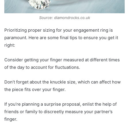
Source: diamondrocks.co.uk
Prioritizing proper sizing for your engagement ring is
paramount. Here are some final tips to ensure you get it
right:
Consider getting your finger measured at different times
of the day to account for fluctuations.
Don’t forget about the knuckle size, which can affect how
the piece fits over your finger.
If you’re planning a surprise proposal, enlist the help of
friends or family to discreetly measure your partner’s
finger.