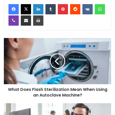
LinkedIn
Tumblr
Pinterest
Reddit
VKontakte
WhatsApp
Viber
Share via Email
Print
What Does Flash Sterilization Mean When Using
an Autoclave Machine?