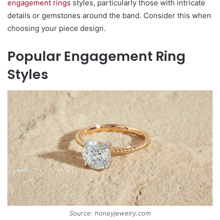
engagement rings
styles, particularly those with intricate
details or gemstones around the band. Consider this when
choosing your piece design.
Popular Engagement Ring
Styles
Source: honeyjewelry.com