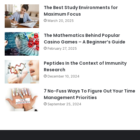
The Best Study Environments for
Maximum Focus
March 20, 2025
The Mathematics Behind Popular
Casino Games – A Beginner’s Guide
February 27, 2025
Peptides In the Context of Immunity
Research
December 10, 2024
7 No-Fuss Ways To Figure Out Your Time
Management Priorities
September 25, 2024