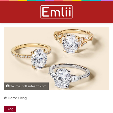
Source: brilliantearth.com
Home
/
Blog
Blog