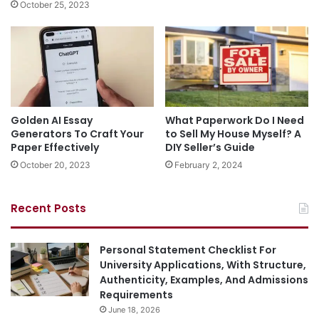
October 25, 2023
Golden AI Essay
What Paperwork Do I Need
Generators To Craft Your
to Sell My House Myself? A
Paper Effectively
DIY Seller’s Guide
October 20, 2023
February 2, 2024
Recent Posts
Personal Statement Checklist For
University Applications, With Structure,
Authenticity, Examples, And Admissions
Requirements
June 18, 2026