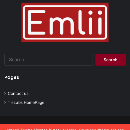
Search
for:
Pages
Contact us
TieLabs HomePage
© Copyright 2026, All Rights Reserved |
emlii.com