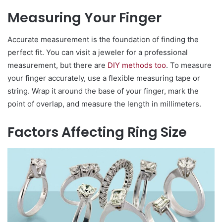
Measuring Your Finger
Accurate measurement is the foundation of finding the
perfect fit. You can visit a jeweler for a professional
measurement, but there are
DIY methods too
. To measure
your finger accurately, use a flexible measuring tape or
string. Wrap it around the base of your finger, mark the
point of overlap, and measure the length in millimeters.
Factors Affecting Ring Size