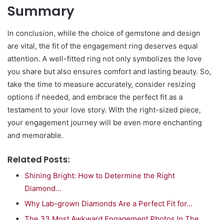
Summary
In conclusion, while the choice of gemstone and design
are vital, the fit of the engagement ring deserves equal
attention. A well-fitted ring not only symbolizes the love
you share but also ensures comfort and lasting beauty. So,
take the time to measure accurately, consider resizing
options if needed, and embrace the perfect fit as a
testament to your love story. With the right-sized piece,
your engagement journey will be even more enchanting
and memorable.
Related Posts:
Shining Bright: How to Determine the Right
Diamond…
Why Lab-grown Diamonds Are a Perfect Fit for…
The 33 Most Awkward Engagement Photos In The