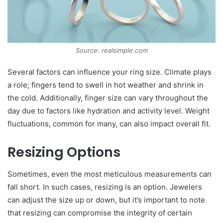
Source: realsimple.com
Several factors can influence your ring size. Climate plays
a role; fingers tend to swell in hot weather and shrink in
the cold. Additionally, finger size can vary throughout the
day due to factors like hydration and activity level. Weight
fluctuations, common for many, can also impact overall fit.
Resizing Options
Sometimes, even the most meticulous measurements can
fall short. In such cases, resizing is an option. Jewelers
can adjust the size up or down, but it’s important to note
that resizing can compromise the integrity of certain