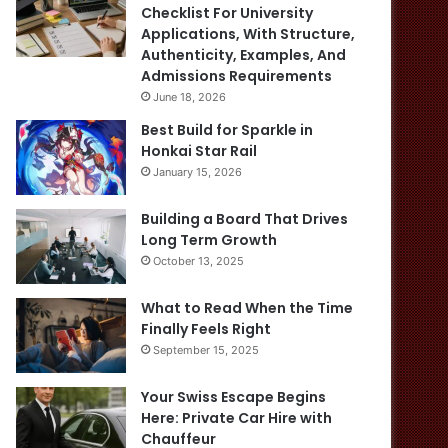
Checklist For University
Applications, With Structure,
Authenticity, Examples, And
Admissions Requirements
June 18, 2026
Best Build for Sparkle in
Honkai Star Rail
January 15, 2026
Building a Board That Drives
Long Term Growth
October 13, 2025
What to Read When the Time
Finally Feels Right
September 15, 2025
Your Swiss Escape Begins
Here: Private Car Hire with
Chauffeur