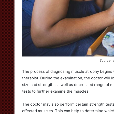
Source: 
The process of diagnosing muscle atrophy begins w
therapist. During the examination, the doctor will 
size and strength, as well as decreased range of m
tests to further examine the muscles.
The doctor may also perform certain strength tests
affected muscles. This can help to determine whic