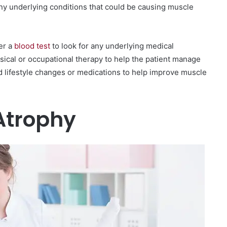
any underlying conditions that could be causing muscle
er a
blood test
to look for any underlying medical
sical or occupational therapy to help the patient manage
 lifestyle changes or medications to help improve muscle
Atrophy