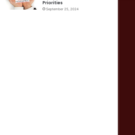
Priorities
September 25, 2024