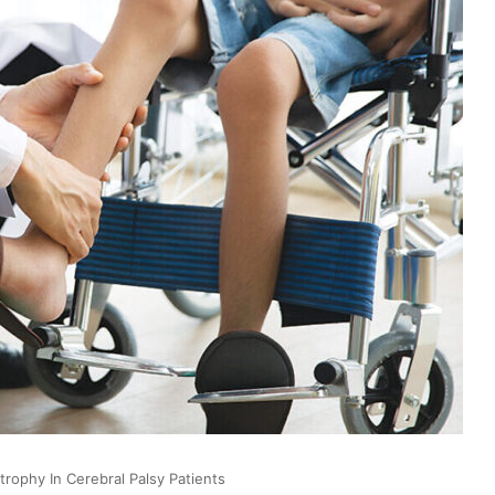
rophy In Cerebral Palsy Patients