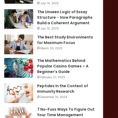
July 14, 2025
The Unseen Logic of Essay
Structure ─ How Paragraphs
Build a Coherent Argument
July 10, 2025
The Best Study Environments
for Maximum Focus
March 20, 2025
The Mathematics Behind
Popular Casino Games – A
Beginner’s Guide
February 27, 2025
Peptides In the Context of
Immunity Research
December 10, 2024
7 No-Fuss Ways To Figure Out
Your Time Management