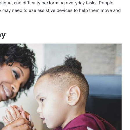
atigue, and difficulty performing everyday tasks. People
y may need to use assistive devices to help them move and
hy