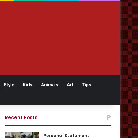
Style
Kids
Animals
Art
Tips
Recent Posts
Personal Statement