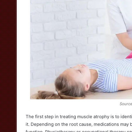
Source
The first step in treating muscle atrophy is to ide
it. Depending on the root cause, medications may 
function. Physiotherapy or occupational therapy ca