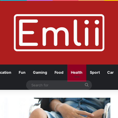
cation
Fun
Gaming
Food
Health
Sport
Car
Search
for