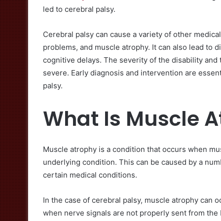
led to cerebral palsy.
Cerebral palsy can cause a variety of other medical
problems, and muscle atrophy. It can also lead to d
cognitive delays. The severity of the disability an
severe. Early diagnosis and intervention are essentia
palsy.
What Is Muscle A
Muscle atrophy is a condition that occurs when mu
underlying condition. This can be caused by a numbe
certain medical conditions.
In the case of cerebral palsy, muscle atrophy can 
when nerve signals are not properly sent from the