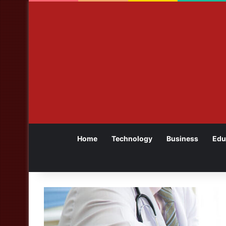
Home
Technology
Business
Edu