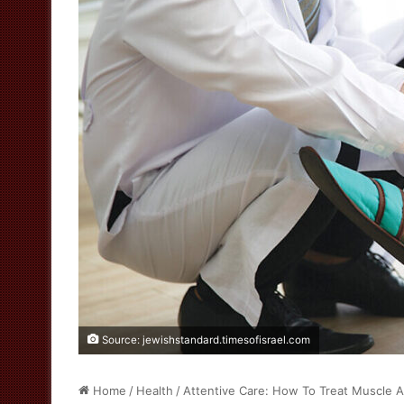
Source: jewishstandard.timesofisrael.com
Home
/
Health
/
Attentive Care: How To Treat Muscle At