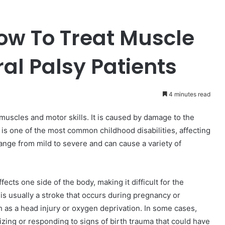
How To Treat Muscle
al Palsy Patients
4 minutes read
 muscles and motor skills. It is caused by damage to the
 It is one of the most common childhood disabilities, affecting
range from mild to severe and can cause a variety of
fects one side of the body, making it difficult for the
is usually a stroke that occurs during pregnancy or
ch as a head injury or oxygen deprivation. In some cases,
zing or responding to signs of birth trauma that could have