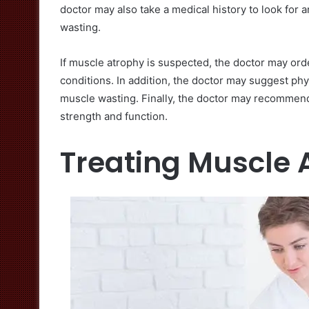
doctor may also take a medical history to look for 
wasting.
If muscle atrophy is suspected, the doctor may ord
conditions. In addition, the doctor may suggest phy
muscle wasting. Finally, the doctor may recommend
strength and function.
Treating Muscle 