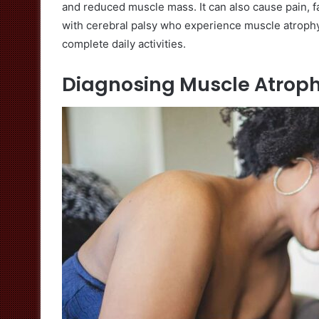
and reduced muscle mass. It can also cause pain, f
with cerebral palsy who experience muscle atroph
complete daily activities.
Diagnosing Muscle Atrop