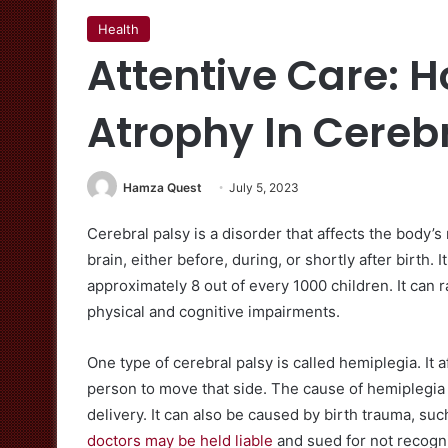
Health
Attentive Care: 
Atrophy In Cerebr
Hamza Quest
July 5, 2023
Cerebral palsy is a disorder that affects the body’s
brain, either before, during, or shortly after birth.
approximately 8 out of every 1000 children. It can 
physical and cognitive impairments.
One type of cerebral palsy is called hemiplegia. It af
person to move that side. The cause of hemiplegia 
delivery. It can also be caused by birth trauma, su
doctors may be held liable
and sued for not recogni