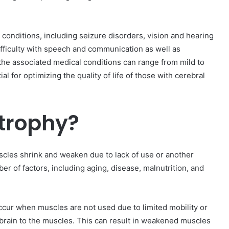
 conditions, including seizure disorders, vision and hearing
ifficulty with speech and communication as well as
d the associated medical conditions can range from mild to
l for optimizing the quality of life of those with cerebral
trophy?
scles shrink and weaken due to lack of use or another
r of factors, including aging, disease, malnutrition, and
occur when muscles are not used due to limited mobility or
 brain to the muscles. This can result in weakened muscles