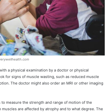
verywellhealth.com
ith a physical examination by a doctor or physical
look for signs of muscle wasting, such as reduced muscle
otion. The doctor might also order an MRI or other imaging
 to measure the strength and range of motion of the
h muscles are affected by atrophy and to what degree. The