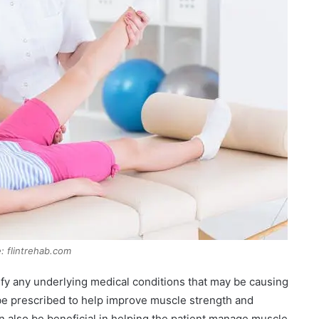
: flintrehab.com
ntify any underlying medical conditions that may be causing
be prescribed to help improve muscle strength and
n also be beneficial in helping the patient manage muscle