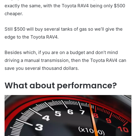
exactly the same, with the Toyota RAV4 being only $500
cheaper.
Still $500 will buy several tanks of gas so we’ll give the
edge to the Toyota RAV4.
Besides which, if you are on a budget and don’t mind
driving a manual transmission, then the Toyota RAV4 can
save you several thousand dollars.
What about performance?