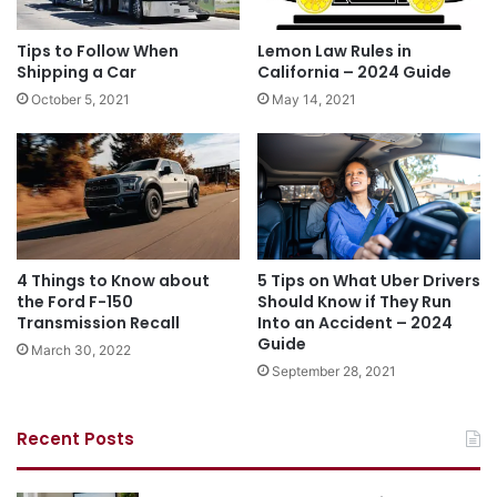
Tips to Follow When
Lemon Law Rules in
Shipping a Car
California – 2024 Guide
October 5, 2021
May 14, 2021
4 Things to Know about
5 Tips on What Uber Drivers
the Ford F-150
Should Know if They Run
Transmission Recall
Into an Accident – 2024
Guide
March 30, 2022
September 28, 2021
Recent Posts