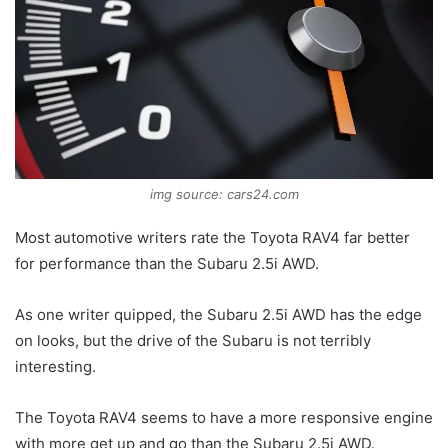
img source: cars24.com
Most automotive writers rate the Toyota RAV4 far better
for performance than the Subaru 2.5i AWD.
As one writer quipped, the Subaru 2.5i AWD has the edge
on looks, but the drive of the Subaru is not terribly
interesting.
The Toyota RAV4 seems to have a more responsive engine
with more get up and go than the Subaru 2.5i AWD.