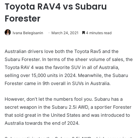
Toyota RAV4 vs Subaru
Forester
Ivana Belegisanin
March 24, 2021
4 minutes read
Australian drivers love both the Toyota Rav5 and the
Subaru Forester. In terms of the sheer volume of sales, the
Toyota RAV 4 was the favorite SUV in all of Australia,
selling over 15,000 units in 2024. Meanwhile, the Subaru
Forester came in 9th overall in SUVs in Australia.
However, don’t let the numbers fool you. Subaru has a
secret weapon in the Subaru 2.5i AWD, a sportier Forester
that sold great in the United States and was introduced to
Australia towards the end of 2024.