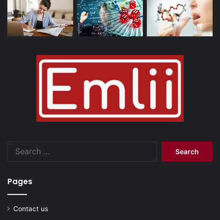
Search
for:
Pages
Contact us