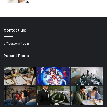
Contact us:
office@emlii.com
Recent Posts