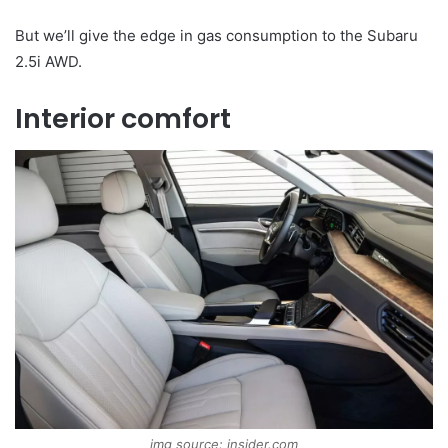
But we’ll give the edge in gas consumption to the Subaru
2.5i AWD.
Interior comfort
img source: insider.com