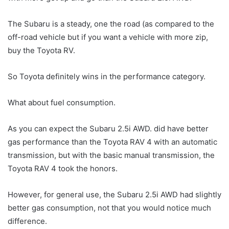
The Subaru is a steady, one the road (as compared to the
off-road vehicle but if you want a vehicle with more zip,
buy the Toyota RV.
So Toyota definitely wins in the performance category.
What about fuel consumption.
As you can expect the Subaru 2.5i AWD. did have better
gas performance than the Toyota RAV 4 with an automatic
transmission, but with the basic manual transmission, the
Toyota RAV 4 took the honors.
However, for general use, the Subaru 2.5i AWD had slightly
better gas consumption, not that you would notice much
difference.