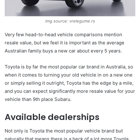
img source: vrelegume.rs
Very few head-to-head vehicle comparisons mention
resale value, but we feel it is important as the average
Australian family buys a new car about every 5 years.
Toyota is by far the most popular car brand in Australia, so
when it comes to turning your old vehicle in on a new one
or simply selling it outright, Toyota has the edge by a mile,
and you can expect significantly more resale value for your
vehicle than 9th place Subaru.
Available dealerships
Not only is Toyota the most popular vehicle brand but
naturally that means there is a heck of a lot more Toyota