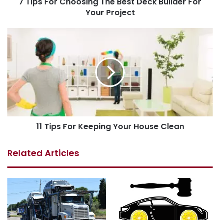
7 Tips For Choosing The Best Deck Builder For
Your Project
11 Tips For Keeping Your House Clean
Related Articles