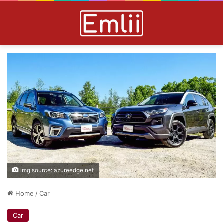
img source: azureedge.net
Home
/
Car
Car