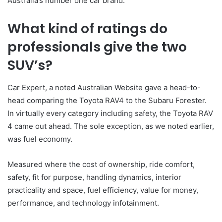
Australia’s number one car brand.
What kind of ratings do
professionals give the two
SUV’s?
Car Expert, a noted Australian Website gave a head-to-
head comparing the Toyota RAV4 to the Subaru Forester.
In virtually every category including safety, the Toyota RAV
4 came out ahead. The sole exception, as we noted earlier,
was fuel economy.
Measured where the cost of ownership, ride comfort,
safety, fit for purpose, handling dynamics, interior
practicality and space, fuel efficiency, value for money,
performance, and technology infotainment.