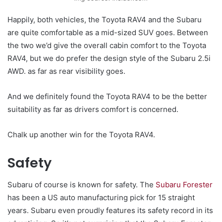
Happily, both vehicles, the Toyota RAV4 and the Subaru
are quite comfortable as a mid-sized SUV goes. Between
the two we’d give the overall cabin comfort to the Toyota
RAV4, but we do prefer the design style of the Subaru 2.5i
AWD. as far as rear visibility goes.
And we definitely found the Toyota RAV4 to be the better
suitability as far as drivers comfort is concerned.
Chalk up another win for the Toyota RAV4.
Safety
Subaru of course is known for safety. The
Subaru Forester
has been a US auto manufacturing pick for 15 straight
years. Subaru even proudly features its safety record in its