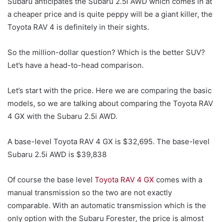
Subaru anticipates the Subaru 2.5i AWD which comes in at
a cheaper price and is quite peppy will be a giant killer, the
Toyota RAV 4 is definitely in their sights.
So the million-dollar question? Which is the better SUV?
Let’s have a head-to-head comparison.
Let’s start with the price. Here we are comparing the basic
models, so we are talking about comparing the Toyota RAV
4 GX with the Subaru 2.5i AWD.
A base-level Toyota RAV 4 GX is $32,695. The base-level
Subaru 2.5i AWD is $39,838
Of course the base level
Toyota RAV 4 GX
comes with a
manual transmission so the two are not exactly
comparable. With an automatic transmission which is the
only option with the Subaru Forester, the price is almost