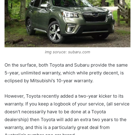
img soruce: subaru.com
On the surface, both Toyota and Subaru provide the same
5-year, unlimited warranty, which while pretty decent, is
eclipsed by Mitsubishi’s 10-year warranty.
However, Toyota recently added a two-year kicker to its
warranty. If you keep a logbook of your service, (all service
doesn’t necessarily have to be done at a Toyota
dealership) then Toyota will add an extra two years to the
warranty, and this is a particularly great deal from