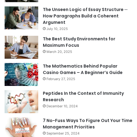
The Unseen Logic of Essay Structure ─
How Paragraphs Build a Coherent
Argument
July 10, 2025
The Best Study Environments for
Maximum Focus
March 20, 2025
The Mathematics Behind Popular
Casino Games – A Beginner’s Guide
February 27, 2025
Peptides In the Context of Immunity
Research
December 10, 2024
7 No-Fuss Ways To Figure Out Your Time
Management Priorities
September 25, 2024