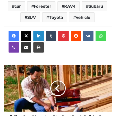
car
Forester
RAV4
Subaru
SUV
Toyota
vehicle
LinkedIn
Tumblr
Pinterest
Reddit
VKontakte
WhatsApp
Viber
Share via Email
Print