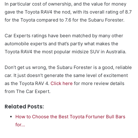
In particular cost of ownership, and the value for money
gave the Toyota RAV4 the nod, with its overall rating of 8.7
for the Toyota compared to 7.6 for the Subaru Forester.
Car Experts ratings have been matched by many other
automobile experts and that’s partly what makes the
Toyota RAV4 the most popular midsize SUV in Australia.
Don’t get us wrong, the Subaru Forester is a good, reliable
car. It just doesn’t generate the same level of excitement
as the Toyota RAV 4.
Click here
for more review details
from The Car Expert.
Related Posts:
How to Choose the Best Toyota Fortuner Bull Bars
for…