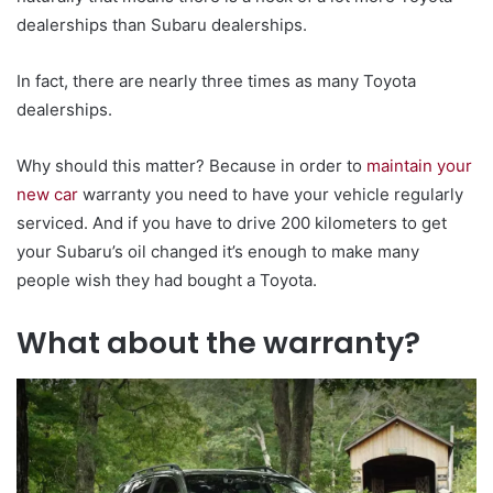
dealerships than Subaru dealerships.
In fact, there are nearly three times as many Toyota
dealerships.
Why should this matter? Because in order to
maintain your
new car
warranty you need to have your vehicle regularly
serviced. And if you have to drive 200 kilometers to get
your Subaru’s oil changed it’s enough to make many
people wish they had bought a Toyota.
What about the warranty?