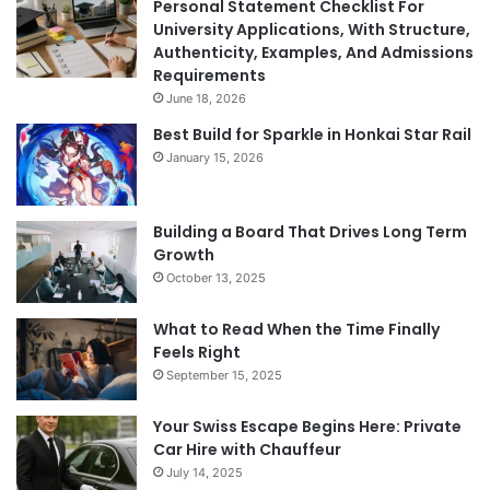
Personal Statement Checklist For
University Applications, With Structure,
Authenticity, Examples, And Admissions
Requirements
June 18, 2026
Best Build for Sparkle in Honkai Star Rail
January 15, 2026
Building a Board That Drives Long Term
Growth
October 13, 2025
What to Read When the Time Finally
Feels Right
September 15, 2025
Your Swiss Escape Begins Here: Private
Car Hire with Chauffeur
July 14, 2025