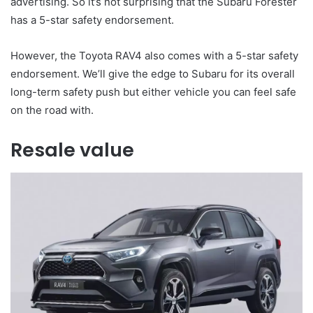
advertising. So it’s not surprising that the Subaru Forester
has a 5-star safety endorsement.
However, the Toyota RAV4 also comes with a 5-star safety
endorsement. We’ll give the edge to Subaru for its overall
long-term safety push but either vehicle you can feel safe
on the road with.
Resale value