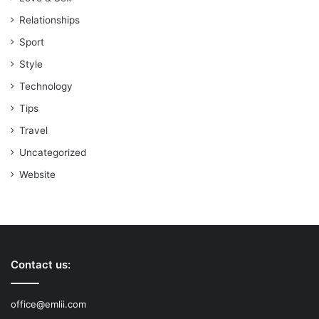
Relationships
Sport
Style
Technology
Tips
Travel
Uncategorized
Website
Contact us:
office@emlii.com