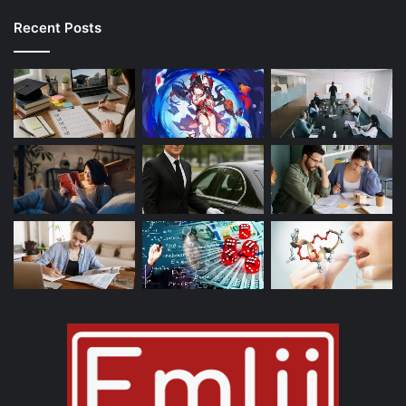
Recent Posts