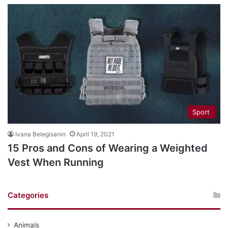
Sport
Ivana Belegisanin
April 19, 2021
15 Pros and Cons of Wearing a Weighted
Vest When Running
Categories
Animals