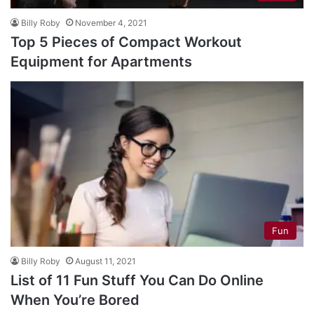
Billy Roby
November 4, 2021
Top 5 Pieces of Compact Workout
Equipment for Apartments
Fun
Billy Roby
August 11, 2021
List of 11 Fun Stuff You Can Do Online
When You’re Bored