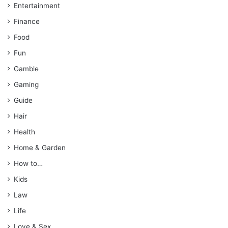
Entertainment
Finance
Food
Fun
Gamble
Gaming
Guide
Hair
Health
Home & Garden
How to…
Kids
Law
Life
Love & Sex