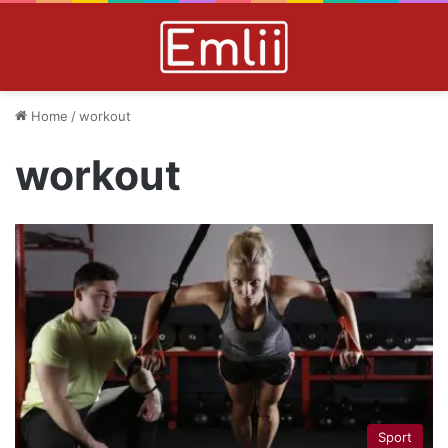
Home
/
workout
workout
Sport