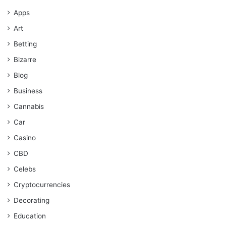
Apps
Art
Betting
Bizarre
Blog
Business
Cannabis
Car
Casino
CBD
Celebs
Cryptocurrencies
Decorating
Education