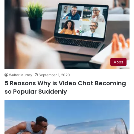
Apps
Walter Murray
September 1, 2020
5 Reasons Why is Video Chat Becoming
so Popular Suddenly