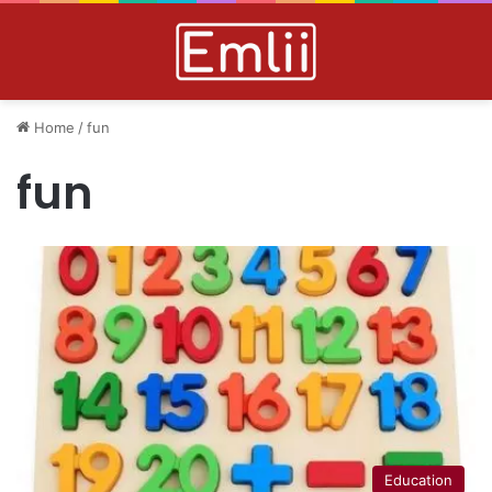
Home
/
fun
fun
Education