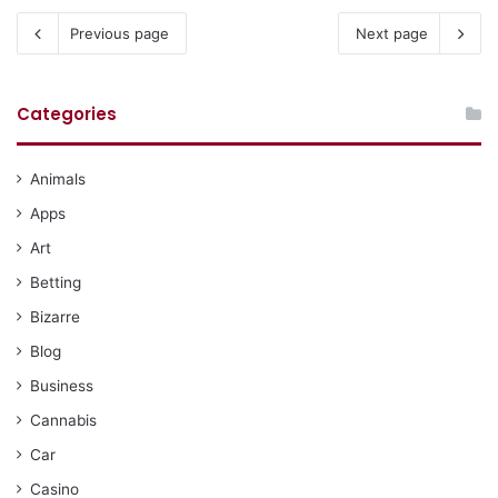
Previous page
Next page
Categories
Animals
Apps
Art
Betting
Bizarre
Blog
Business
Cannabis
Car
Casino