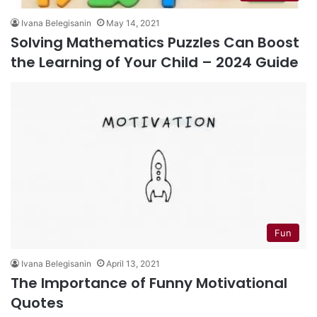
Ivana Belegisanin
May 14, 2021
Solving Mathematics Puzzles Can Boost
the Learning of Your Child – 2024 Guide
Fun
Ivana Belegisanin
April 13, 2021
The Importance of Funny Motivational
Quotes