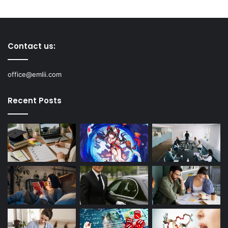
Contact us:
office@emlii.com
Recent Posts