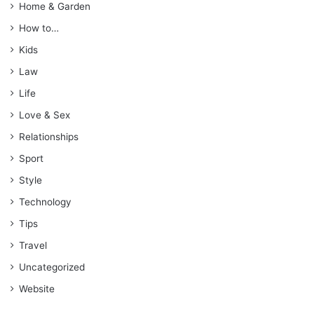
Home & Garden
How to…
Kids
Law
Life
Love & Sex
Relationships
Sport
Style
Technology
Tips
Travel
Uncategorized
Website