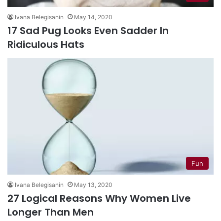
Ivana Belegisanin
May 14, 2020
17 Sad Pug Looks Even Sadder In
Ridiculous Hats
Fun
Ivana Belegisanin
May 13, 2020
27 Logical Reasons Why Women Live
Longer Than Men