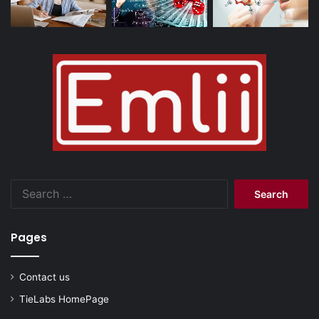
Search
for:
Pages
Contact us
TieLabs HomePage