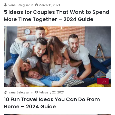
Ivana Belegisanin
March 11, 2021
5 Ideas for Couples That Want to Spend
More Time Together – 2024 Guide
Fun
Ivana Belegisanin
February 22, 2021
10 Fun Travel Ideas You Can Do From
Home – 2024 Guide