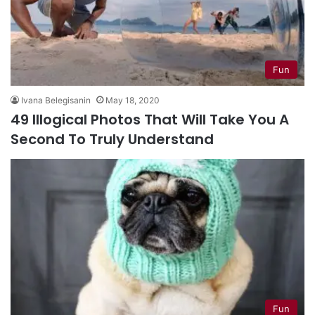
Fun
Ivana Belegisanin
May 18, 2020
49 Illogical Photos That Will Take You A
Second To Truly Understand
Fun