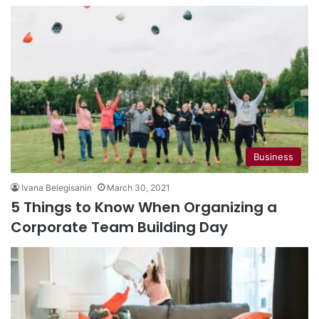
Business
Ivana Belegisanin
March 30, 2021
5 Things to Know When Organizing a
Corporate Team Building Day