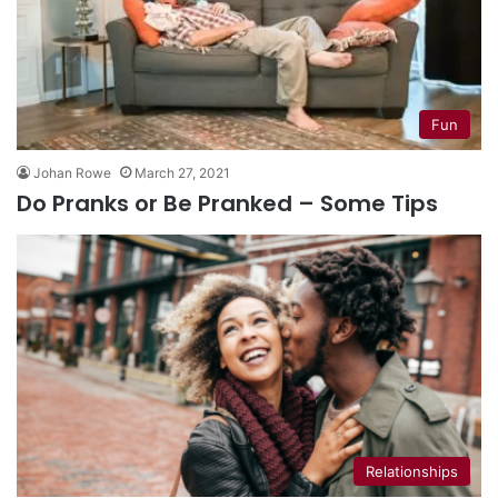
Fun
Johan Rowe
March 27, 2021
Do Pranks or Be Pranked – Some Tips
Relationships