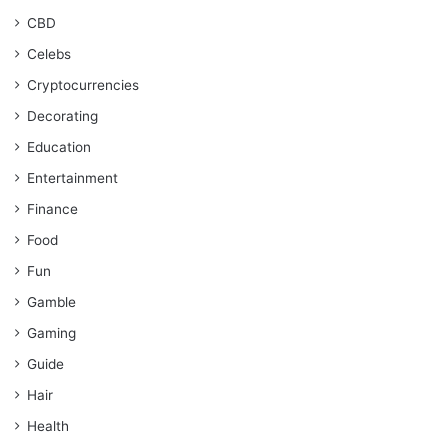
CBD
Celebs
Cryptocurrencies
Decorating
Education
Entertainment
Finance
Food
Fun
Gamble
Gaming
Guide
Hair
Health