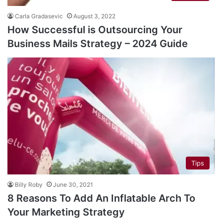
Carla Gradasevic
August 3, 2022
How Successful is Outsourcing Your
Business Mails Strategy – 2024 Guide
Tips
Billy Roby
June 30, 2021
8 Reasons To Add An Inflatable Arch To
Your Marketing Strategy