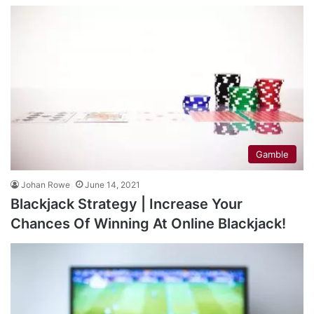
Gamble
Johan Rowe
June 14, 2021
Blackjack Strategy | Increase Your
Chances Of Winning At Online Blackjack!