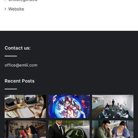
Website
Contact us:
office@emlii.com
Recent Posts