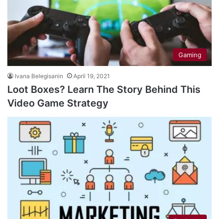
Gaming
Ivana Belegisanin
April 19, 2021
Loot Boxes? Learn The Story Behind This
Video Game Strategy