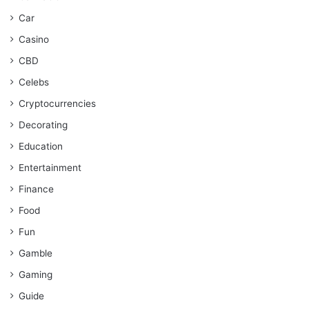
Car
Casino
CBD
Celebs
Cryptocurrencies
Decorating
Education
Entertainment
Finance
Food
Fun
Gamble
Gaming
Guide