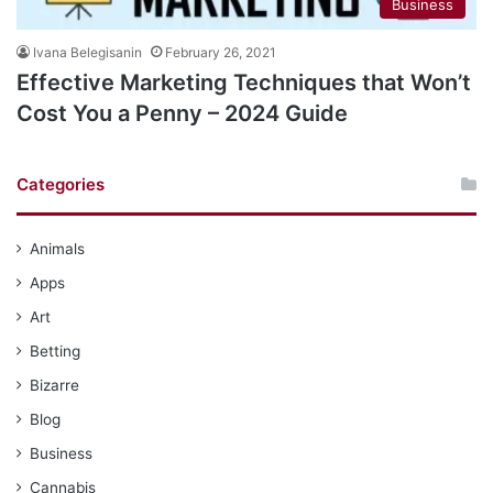
Business
Ivana Belegisanin
February 26, 2021
Effective Marketing Techniques that Won’t
Cost You a Penny – 2024 Guide
Categories
Animals
Apps
Art
Betting
Bizarre
Blog
Business
Cannabis