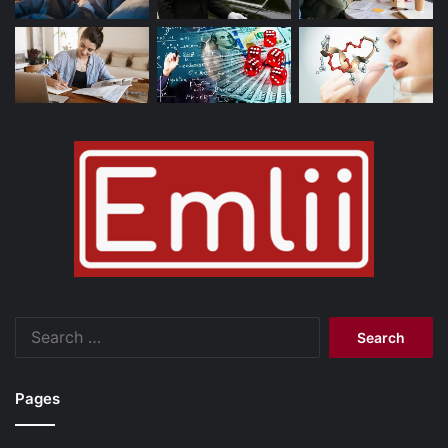
Search
for:
Pages