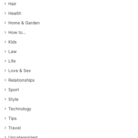
Hair
Health
Home & Garden
How to…
Kids
Law
Life
Love & Sex
Relationships
Sport
Style
Technology
Tips
Travel
Uncategorized