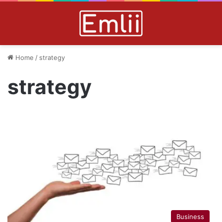
Home
/
strategy
strategy
Business