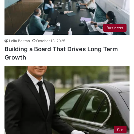
Business
Leila Beltran
October 13, 2025
Building a Board That Drives Long Term
Growth
Car