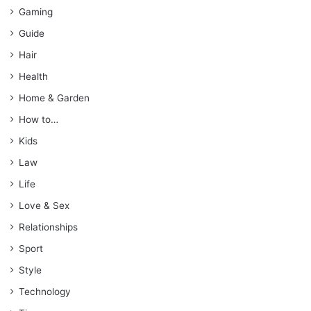
Gaming
Guide
Hair
Health
Home & Garden
How to…
Kids
Law
Life
Love & Sex
Relationships
Sport
Style
Technology