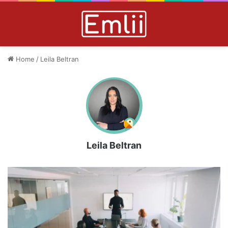
Home
/
Leila Beltran
Leila Beltran