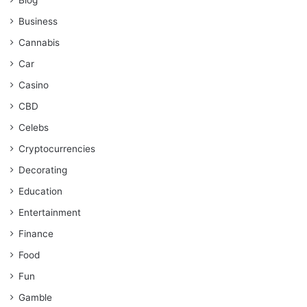
Business
Cannabis
Car
Casino
CBD
Celebs
Cryptocurrencies
Decorating
Education
Entertainment
Finance
Food
Fun
Gamble