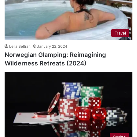
Travel
Leila Beltran
January 22, 2024
Norwegian Glamping: Reimagining
Wilderness Retreats (2024)
Casino