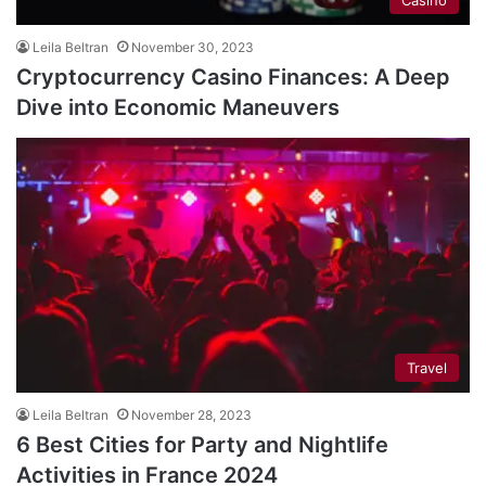
Leila Beltran
November 30, 2023
Cryptocurrency Casino Finances: A Deep
Dive into Economic Maneuvers
Travel
Leila Beltran
November 28, 2023
6 Best Cities for Party and Nightlife
Activities in France 2024