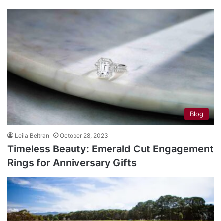
Blog
Leila Beltran
October 28, 2023
Timeless Beauty: Emerald Cut Engagement
Rings for Anniversary Gifts