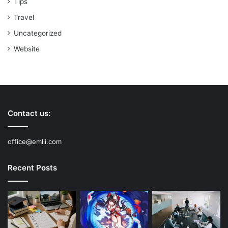
Tips
Travel
Uncategorized
Website
Contact us:
office@emlii.com
Recent Posts