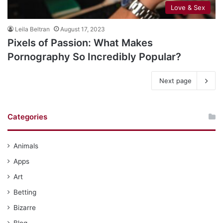
Love & Sex
Leila Beltran
August 17, 2023
Pixels of Passion: What Makes
Pornography So Incredibly Popular?
Next page
Categories
Animals
Apps
Art
Betting
Bizarre
Blog