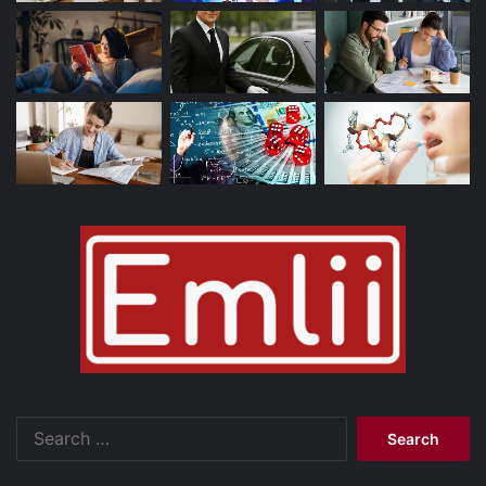
Search
for: