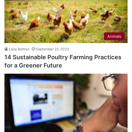
Animals
Leila Beltran
September 22, 2023
14 Sustainable Poultry Farming Practices
for a Greener Future