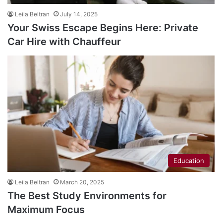
Leila Beltran
July 14, 2025
Your Swiss Escape Begins Here: Private
Car Hire with Chauffeur
Education
Leila Beltran
March 20, 2025
The Best Study Environments for
Maximum Focus