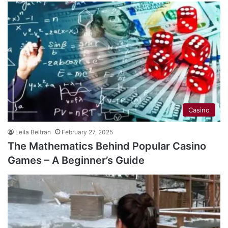
Casino
Leila Beltran
February 27, 2025
The Mathematics Behind Popular Casino
Games – A Beginner’s Guide