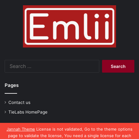
Search
for:
Pages
Contact us
TieLabs HomePage
Jannah Theme
License is not validated, Go to the theme options
page to validate the license, You need a single license for each
© Copyright 2026, All Rights Reserved |
emlii.com