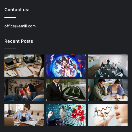
Contact us:
office@emlii.com
Recent Posts