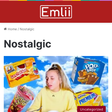
Home
/
Nostalgic
Nostalgic
Uncategorized