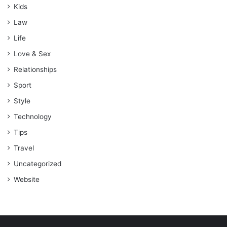
Kids
Law
Life
Love & Sex
Relationships
Sport
Style
Technology
Tips
Travel
Uncategorized
Website