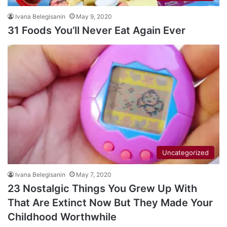
Ivana Belegisanin
May 9, 2020
31 Foods You’ll Never Eat Again Ever
Uncategorized
Ivana Belegisanin
May 7, 2020
23 Nostalgic Things You Grew Up With
That Are Extinct Now But They Made Your
Childhood Worthwhile