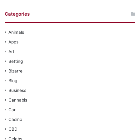
Categories
Animals
Apps
Art
Betting
Bizarre
Blog
Business
Cannabis
Car
Casino
CBD
Celebs