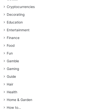
Cryptocurrencies
Decorating
Education
Entertainment
Finance
Food
Fun
Gamble
Gaming
Guide
Hair
Health
Home & Garden
How to…