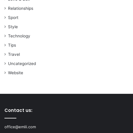
Relationships
Sport
Style
Technology
Tips
Travel
Uncategorized
Website
Contact us:
office@emlii.com