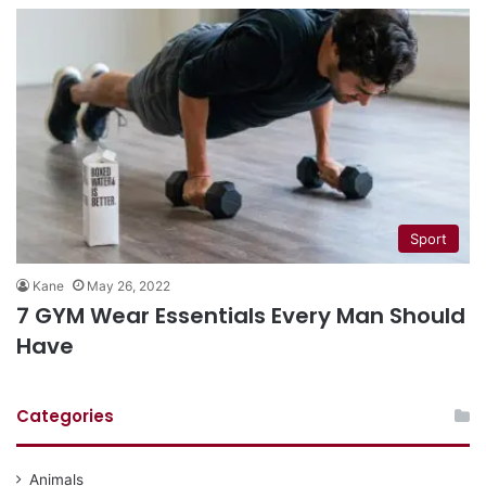
Sport
Kane
May 26, 2022
7 GYM Wear Essentials Every Man Should
Have
Categories
Animals