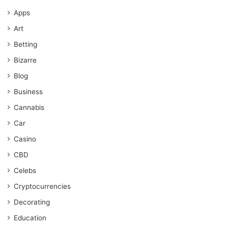
Apps
Art
Betting
Bizarre
Blog
Business
Cannabis
Car
Casino
CBD
Celebs
Cryptocurrencies
Decorating
Education