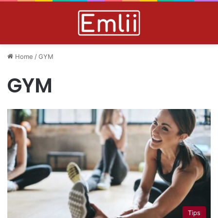
Home
/
GYM
GYM
Tips