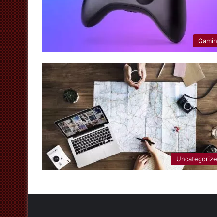
Gami
Uncategoriz