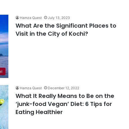
Hamza Quest
July 13, 2023
What Are the Significant Places to
Visit in the City of Kochi?
el
Hamza Quest
December 12, 2022
What It Really Means to Be on the
‘junk-food Vegan’ Diet: 6 Tips for
Eating Healthier