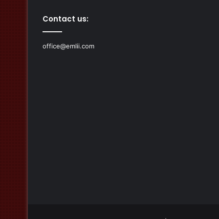
Contact us:
office@emlii.com