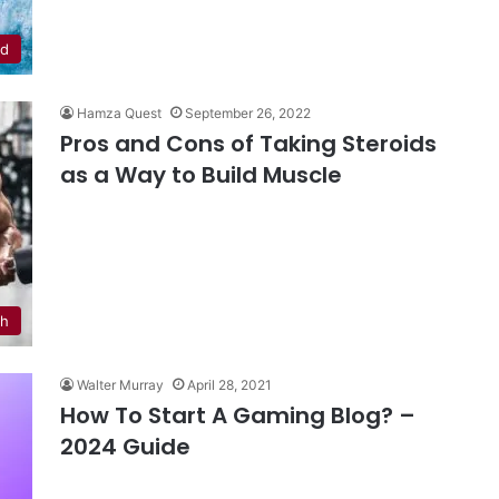
od
Hamza Quest
September 26, 2022
Pros and Cons of Taking Steroids
as a Way to Build Muscle
th
Walter Murray
April 28, 2021
How To Start A Gaming Blog? –
2024 Guide