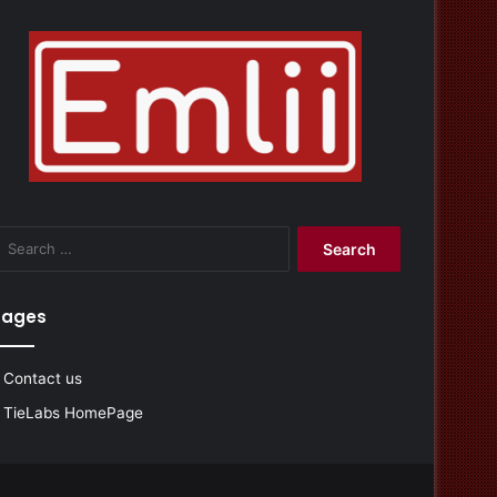
Search
for:
Pages
Contact us
TieLabs HomePage