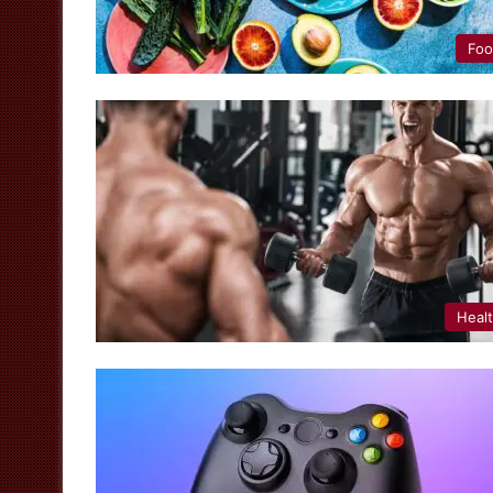
Fo
Heal