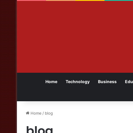
Home
Technology
Business
Edu
Home
/
blog
blog