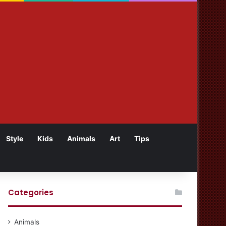
Style
Kids
Animals
Art
Tips
Categories
Animals