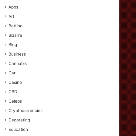
Apps
Art
Betting
Bizarre
Blog
Business
Cannabis
Car
Casino
CBD
Celebs
Cryptocurrencies
Decorating
Education