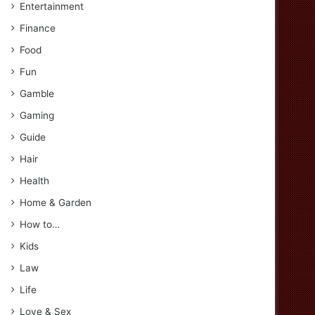
Entertainment
Finance
Food
Fun
Gamble
Gaming
Guide
Hair
Health
Home & Garden
How to…
Kids
Law
Life
Love & Sex