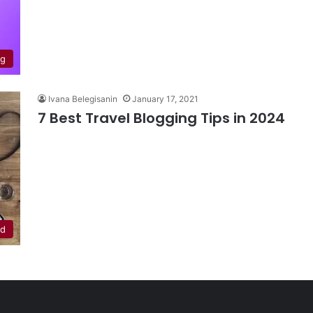
ng
Ivana Belegisanin
January 17, 2021
7 Best Travel Blogging Tips in 2024
ed