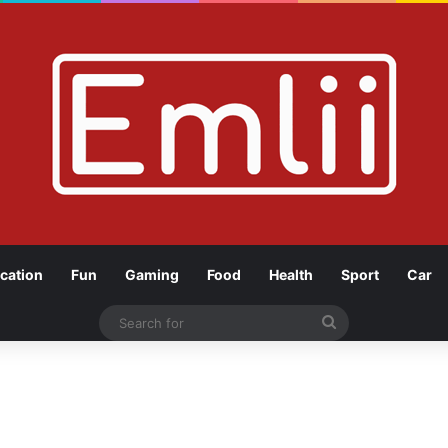
cation
Fun
Gaming
Food
Health
Sport
Car
Search
for