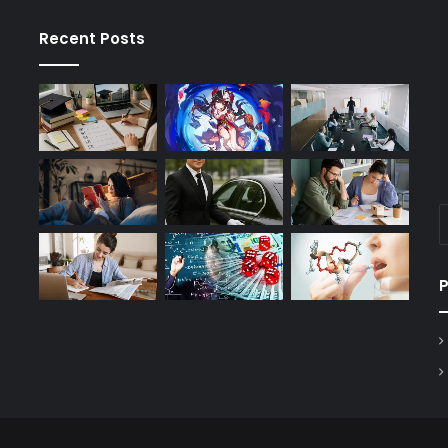
Recent Posts