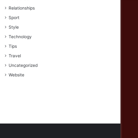
Relationships
Sport
Style
Technology
Tips
Travel
Uncategorized
Website