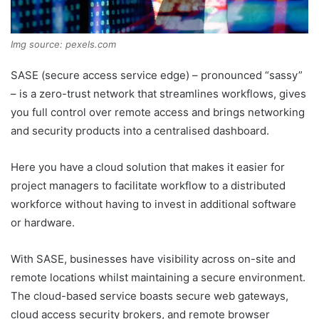
Img source: pexels.com
SASE (secure access service edge) – pronounced “sassy”
– is a zero-trust network that streamlines workflows, gives
you full control over remote access and brings networking
and security products into a centralised dashboard.
Here you have a cloud solution that makes it easier for
project managers to facilitate workflow to a distributed
workforce without having to invest in additional software
or hardware.
With SASE, businesses have visibility across on-site and
remote locations whilst maintaining a secure environment.
The cloud-based service boasts secure web gateways,
cloud access security brokers, and remote browser