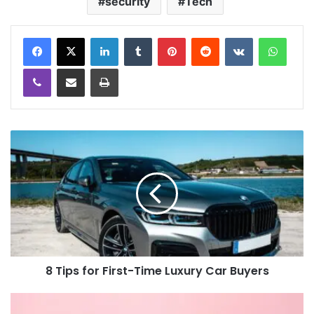
security
Tech
LinkedIn
Tumblr
Pinterest
Reddit
VKontakte
WhatsApp
Viber
Share via Email
Print
8 Tips for First-Time Luxury Car Buyers