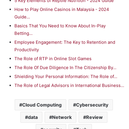
5 Key Elements of Reptile Nutrition - 2024 Guide
How to Play Online Casinos in Malaysia - 2024
Guide…
Basics That You Need to Know About In-Play
Betting…
Employee Engagement: The Key to Retention and
Productivity
The Role of RTP in Online Slot Games
The Role Of Due Diligence In The Citizenship By…
Shielding Your Personal Information: The Role of…
The Role of Legal Advisors in International Business…
Cloud Computing
Cybersecurity
data
Network
Review