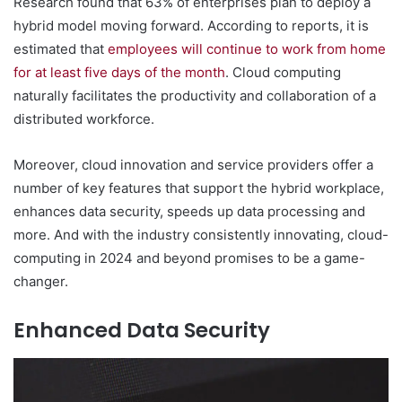
Research found that 63% of enterprises plan to deploy a
hybrid model moving forward. According to reports, it is
estimated that
employees will continue to work from home
for at least five days of the month
. Cloud computing
naturally facilitates the productivity and collaboration of a
distributed workforce.
Moreover, cloud innovation and service providers offer a
number of key features that support the hybrid workplace,
enhances data security, speeds up data processing and
more. And with the industry consistently innovating, cloud-
computing in 2024 and beyond promises to be a game-
changer.
Enhanced Data Security