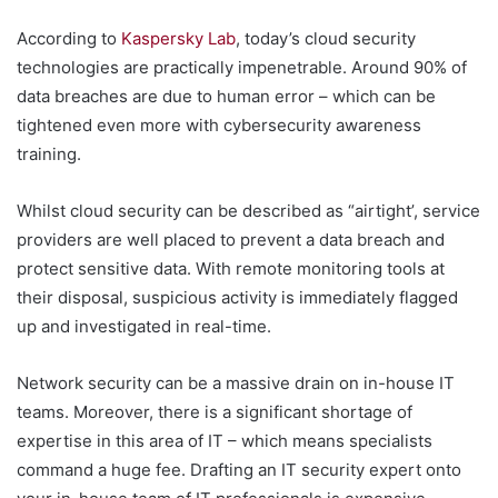
According to
Kaspersky Lab
, today’s cloud security
technologies are practically impenetrable. Around 90% of
data breaches are due to human error – which can be
tightened even more with cybersecurity awareness
training.
Whilst cloud security can be described as “airtight’, service
providers are well placed to prevent a data breach and
protect sensitive data. With remote monitoring tools at
their disposal, suspicious activity is immediately flagged
up and investigated in real-time.
Network security can be a massive drain on in-house IT
teams. Moreover, there is a significant shortage of
expertise in this area of IT – which means specialists
command a huge fee. Drafting an IT security expert onto