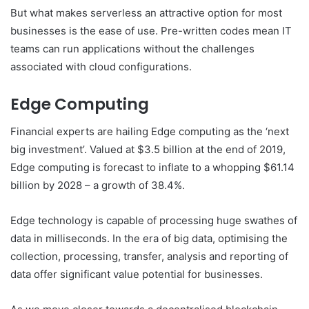
But what makes serverless an attractive option for most
businesses is the ease of use. Pre-written codes mean IT
teams can run applications without the challenges
associated with cloud configurations.
Edge Computing
Financial experts are hailing Edge computing as the ‘next
big investment’. Valued at $3.5 billion at the end of 2019,
Edge computing is forecast to inflate to a whopping $61.14
billion by 2028 – a growth of 38.4%.
Edge technology is capable of processing huge swathes of
data in milliseconds. In the era of big data, optimising the
collection, processing, transfer, analysis and reporting of
data offer significant value potential for businesses.