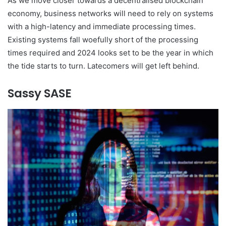
As we move closer towards a decentralised blockchain
economy, business networks will need to rely on systems
with a high-latency and immediate processing times.
Existing systems fall woefully short of the processing
times required and 2024 looks set to be the year in which
the tide starts to turn. Latecomers will get left behind.
Sassy SASE