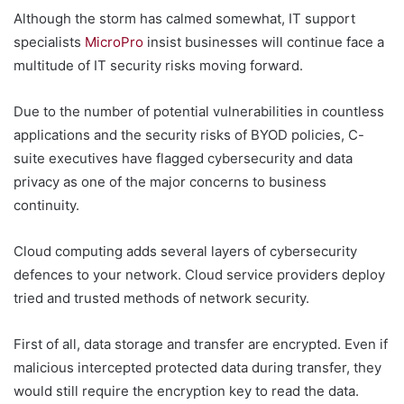
Although the storm has calmed somewhat, IT support
specialists
MicroPro
insist businesses will continue face a
multitude of IT security risks moving forward.
Due to the number of potential vulnerabilities in countless
applications and the security risks of BYOD policies, C-
suite executives have flagged cybersecurity and data
privacy as one of the major concerns to business
continuity.
Cloud computing adds several layers of cybersecurity
defences to your network. Cloud service providers deploy
tried and trusted methods of network security.
First of all, data storage and transfer are encrypted. Even if
malicious intercepted protected data during transfer, they
would still require the encryption key to read the data.