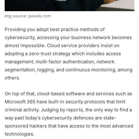
Img source: pexels.com
Providing you adopt best practice methods of
cybersecurity, accessing your business network becomes
almost impossible. Cloud service providers insist on
adopting a zero-trust strategy which includes access
management, multi-factor authentication, network
segmentation, logging, and continuous monitoring, among
others.
On top of that, cloud-based software and services such as
Microsoft 365 have built-in security protocols that limit
criminal activity. Judging by reports, the only way to find a
way past today’s cybersecurity defences are state-
sponsored hackers that have access to the most advanced
technologies.