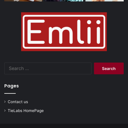
Search
for:
Pages
Contact us
TieLabs HomePage