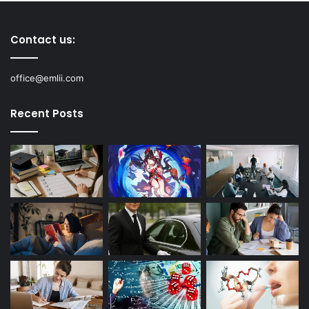
Contact us:
office@emlii.com
Recent Posts