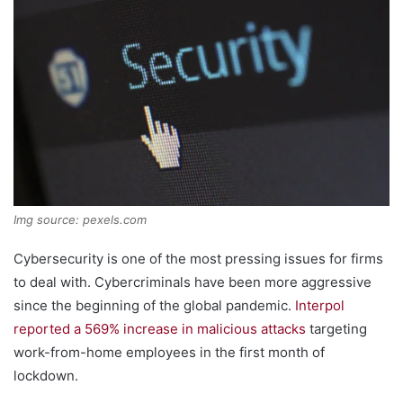
Img source: pexels.com
Cybersecurity is one of the most pressing issues for firms
to deal with. Cybercriminals have been more aggressive
since the beginning of the global pandemic.
Interpol
reported a 569% increase in malicious attacks
targeting
work-from-home employees in the first month of
lockdown.