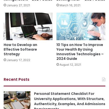
January 27, 2021
March 16, 2021
How to Develop an
10 Tips on How To Improve
Effective Software
Your Health By Using
Strategy
Innovative Technologies –
2024 Guide
January 17, 2022
August 12, 2021
Recent Posts
Personal Statement Checklist For
University Applications, With Structure,
Authenticity, Examples, And Admissions