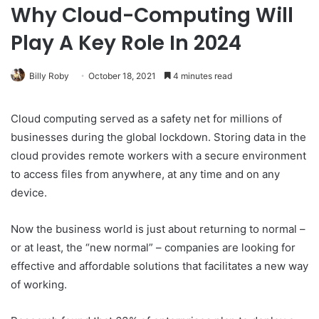
Why Cloud-Computing Will
Play A Key Role In 2024
Billy Roby
October 18, 2021
4 minutes read
Cloud computing served as a safety net for millions of
businesses during the global lockdown. Storing data in the
cloud provides remote workers with a secure environment
to access files from anywhere, at any time and on any
device.
Now the business world is just about returning to normal –
or at least, the “new normal” – companies are looking for
effective and affordable solutions that facilitates a new way
of working.