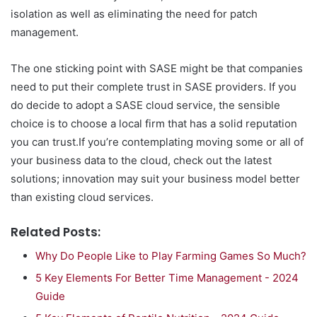
isolation as well as eliminating the need for patch
management.
The one sticking point with SASE might be that companies
need to put their complete trust in SASE providers. If you
do decide to adopt a SASE cloud service, the sensible
choice is to choose a local firm that has a solid reputation
you can trust.If you’re contemplating moving some or all of
your business data to the cloud, check out the latest
solutions; innovation may suit your business model better
than existing cloud services.
Related Posts:
Why Do People Like to Play Farming Games So Much?
5 Key Elements For Better Time Management - 2024
Guide