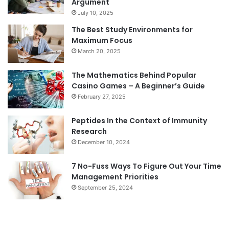
Argument
July 10, 2025
The Best Study Environments for
Maximum Focus
March 20, 2025
The Mathematics Behind Popular
Casino Games – A Beginner’s Guide
February 27, 2025
Peptides In the Context of Immunity
Research
December 10, 2024
7 No-Fuss Ways To Figure Out Your Time
Management Priorities
September 25, 2024