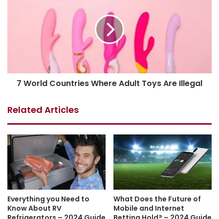
7 World Countries Where Adult Toys Are Illegal
Related Articles
Everything you Need to
What Does the Future of
Know About RV
Mobile and Internet
Refrigerators – 2024 Guide
Betting Hold? – 2024 Guide