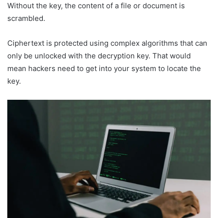
Without the key, the content of a file or document is
scrambled.
Ciphertext is protected using complex algorithms that can
only be unlocked with the decryption key. That would
mean hackers need to get into your system to locate the
key.