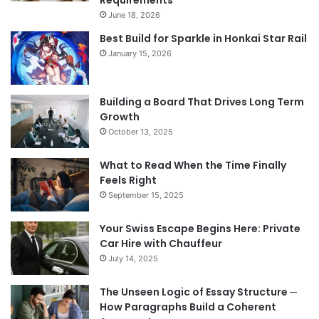
Requirements
June 18, 2026
Best Build for Sparkle in Honkai Star Rail
January 15, 2026
Building a Board That Drives Long Term
Growth
October 13, 2025
What to Read When the Time Finally
Feels Right
September 15, 2025
Your Swiss Escape Begins Here: Private
Car Hire with Chauffeur
July 14, 2025
The Unseen Logic of Essay Structure ─
How Paragraphs Build a Coherent