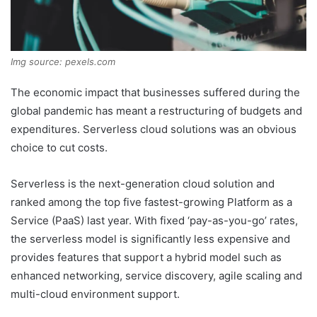
Img source: pexels.com
The economic impact that businesses suffered during the
global pandemic has meant a restructuring of budgets and
expenditures. Serverless cloud solutions was an obvious
choice to cut costs.
Serverless is the next-generation cloud solution and
ranked among the top five fastest-growing Platform as a
Service (PaaS) last year. With fixed ‘pay-as-you-go’ rates,
the serverless model is significantly less expensive and
provides features that support a hybrid model such as
enhanced networking, service discovery, agile scaling and
multi-cloud environment support.