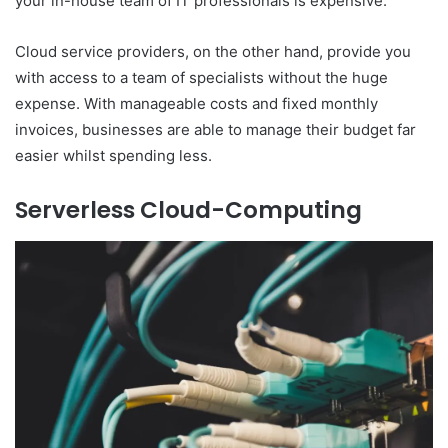
your in-house team of IT professionals is expensive.
Cloud service providers, on the other hand, provide you
with access to a team of specialists without the huge
expense. With manageable costs and fixed monthly
invoices, businesses are able to manage their budget far
easier whilst spending less.
Serverless Cloud-Computing