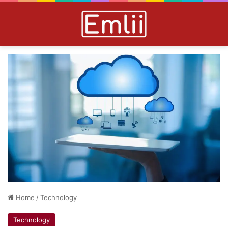
Home
/
Technology
Technology