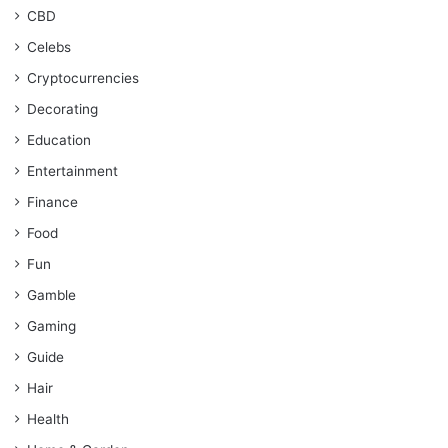
CBD
Celebs
Cryptocurrencies
Decorating
Education
Entertainment
Finance
Food
Fun
Gamble
Gaming
Guide
Hair
Health