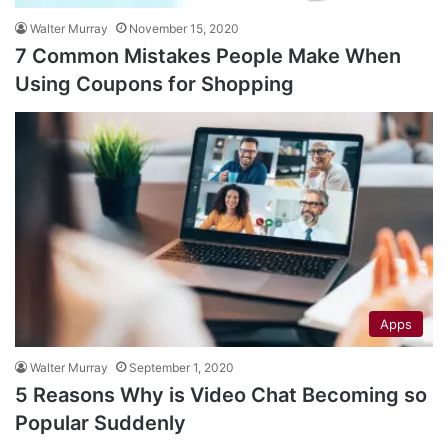
Walter Murray
November 15, 2020
7 Common Mistakes People Make When
Using Coupons for Shopping
Apps
Walter Murray
September 1, 2020
5 Reasons Why is Video Chat Becoming so
Popular Suddenly