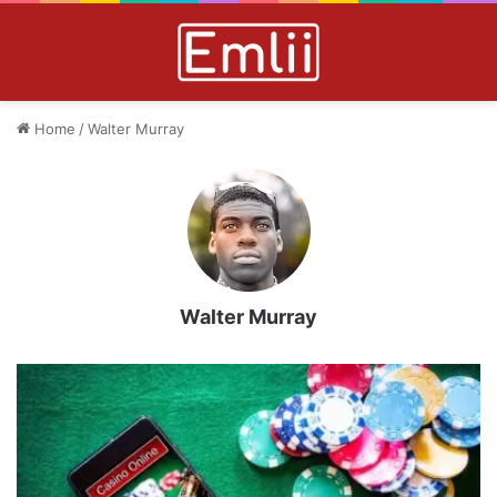
Home
/
Walter Murray
Walter Murray