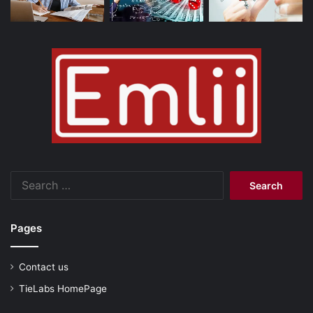
Search
for:
Pages
Contact us
TieLabs HomePage