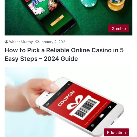
Gamble
Walter Murray
January 2, 2021
How to Pick a Reliable Online Casino in 5
Easy Steps – 2024 Guide
Education