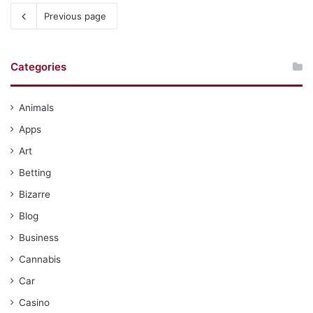
Previous page
Categories
Animals
Apps
Art
Betting
Bizarre
Blog
Business
Cannabis
Car
Casino