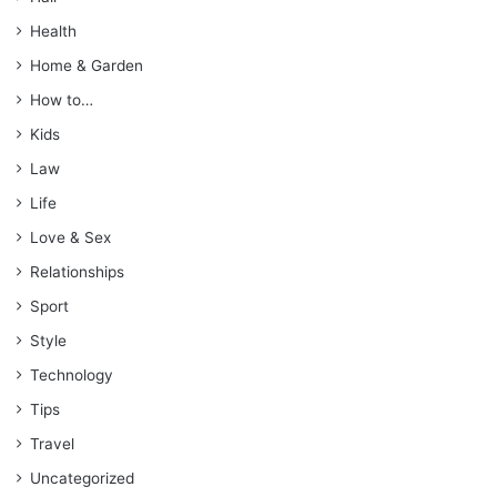
Health
Home & Garden
How to…
Kids
Law
Life
Love & Sex
Relationships
Sport
Style
Technology
Tips
Travel
Uncategorized