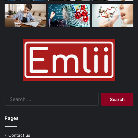
Search
for:
Pages
Contact us