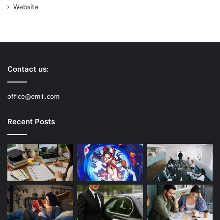
Website
Contact us:
office@emlii.com
Recent Posts