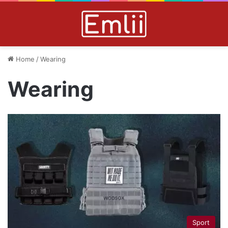
Home
/
Wearing
Wearing
Sport