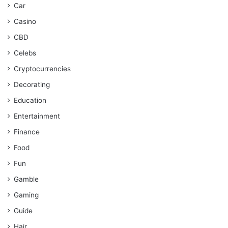
Car
Casino
CBD
Celebs
Cryptocurrencies
Decorating
Education
Entertainment
Finance
Food
Fun
Gamble
Gaming
Guide
Hair