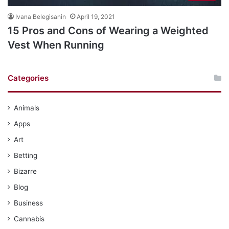
Ivana Belegisanin
April 19, 2021
15 Pros and Cons of Wearing a Weighted
Vest When Running
Categories
Animals
Apps
Art
Betting
Bizarre
Blog
Business
Cannabis