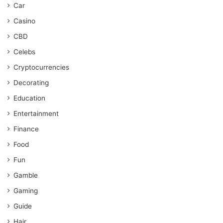
Car
Casino
CBD
Celebs
Cryptocurrencies
Decorating
Education
Entertainment
Finance
Food
Fun
Gamble
Gaming
Guide
Hair