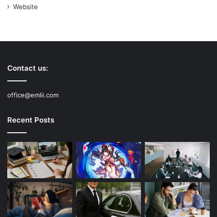
Website
Contact us:
office@emlii.com
Recent Posts