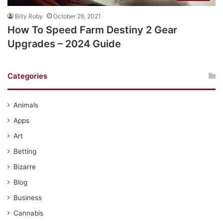
Billy Roby
October 28, 2021
How To Speed Farm Destiny 2 Gear
Upgrades – 2024 Guide
Categories
Animals
Apps
Art
Betting
Bizarre
Blog
Business
Cannabis