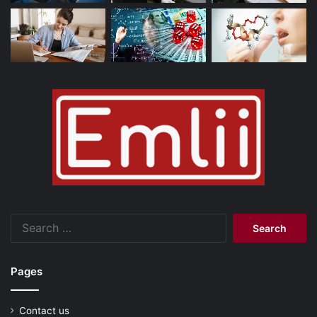
Search
for:
Pages
Contact us