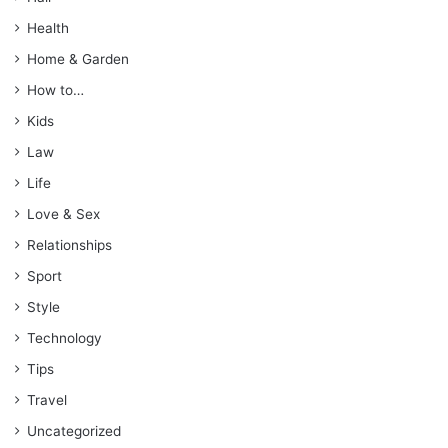
Health
Home & Garden
How to…
Kids
Law
Life
Love & Sex
Relationships
Sport
Style
Technology
Tips
Travel
Uncategorized