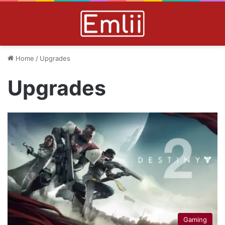
Home
/
Upgrades
Upgrades
Gaming