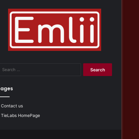
Search
for:
Pages
Contact us
TieLabs HomePage