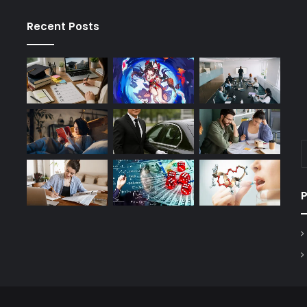
Recent Posts