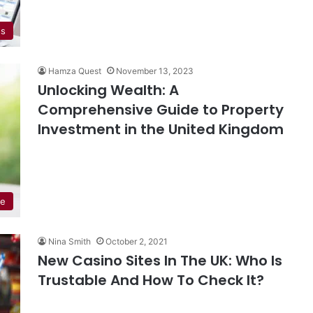
ss
Hamza Quest
November 13, 2023
Unlocking Wealth: A
Comprehensive Guide to Property
Investment in the United Kingdom
de
Nina Smith
October 2, 2021
New Casino Sites In The UK: Who Is
Trustable And How To Check It?