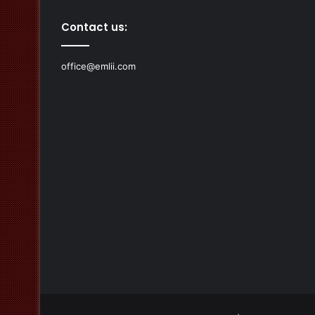
Contact us:
office@emlii.com