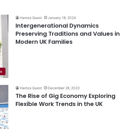
Hamza Quest
January 18, 2024
Intergenerational Dynamics
Preserving Traditions and Values in
Modern UK Families
de
Hamza Quest
December 28, 2023
The Rise of Gig Economy Exploring
Flexible Work Trends in the UK