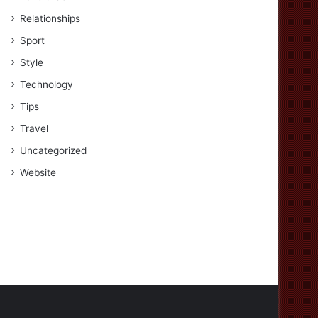
Relationships
Sport
Style
Technology
Tips
Travel
Uncategorized
Website