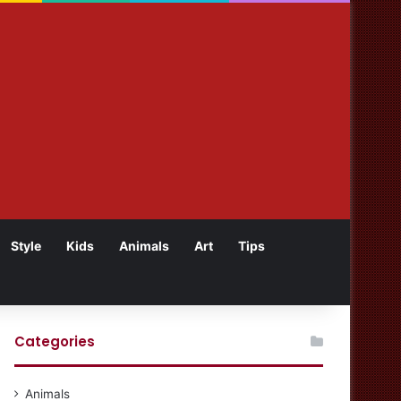
Style
Kids
Animals
Art
Tips
Categories
Animals