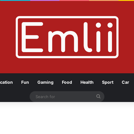
cation
Fun
Gaming
Food
Health
Sport
Car
Search
for