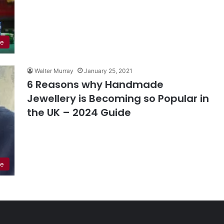
le
Walter Murray
January 25, 2021
6 Reasons why Handmade
Jewellery is Becoming so Popular in
the UK – 2024 Guide
le