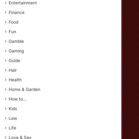
Entertainment
Finance
Food
Fun
Gamble
Gaming
Guide
Hair
Health
Home & Garden
How to…
Kids
Law
Life
Love & Sex