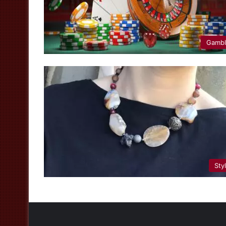
Gamb
Sty