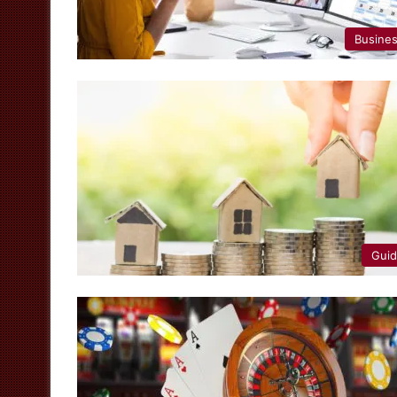
Busine
Gui