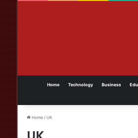
Home
Technology
Business
Edu
Home
/
UK
UK