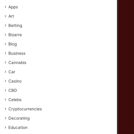
Apps
Art
Betting
Bizarre
Blog
Business
Cannabis
Car
Casino
CBD
Celebs
Cryptocurrencies
Decorating
Education