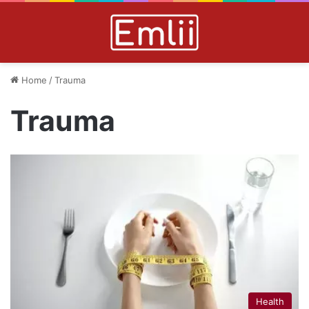
Home
/
Trauma
Trauma
Health