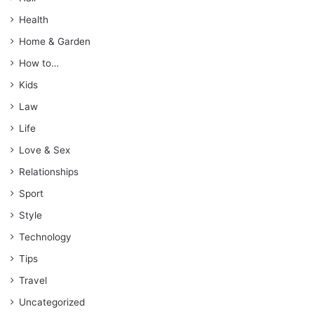
Health
Home & Garden
How to…
Kids
Law
Life
Love & Sex
Relationships
Sport
Style
Technology
Tips
Travel
Uncategorized