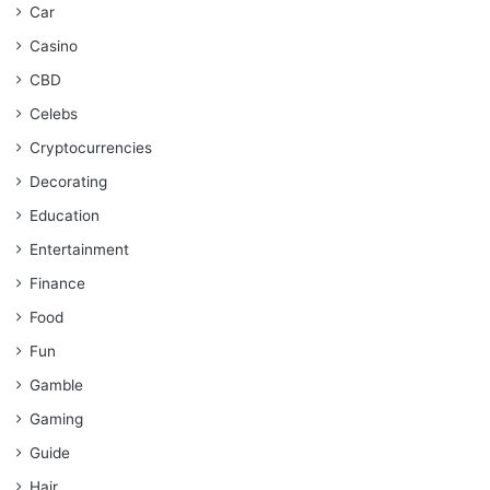
Car
Casino
CBD
Celebs
Cryptocurrencies
Decorating
Education
Entertainment
Finance
Food
Fun
Gamble
Gaming
Guide
Hair