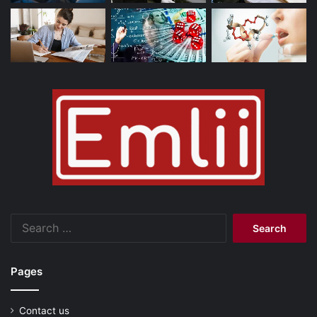
Search
for:
Pages
Contact us