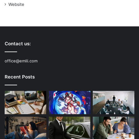
Website
Contact us:
office@emlii.com
Recent Posts