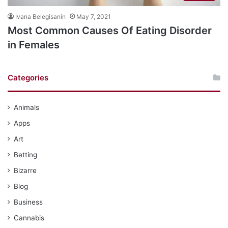
Ivana Belegisanin
May 7, 2021
Most Common Causes Of Eating Disorder
in Females
Categories
Animals
Apps
Art
Betting
Bizarre
Blog
Business
Cannabis