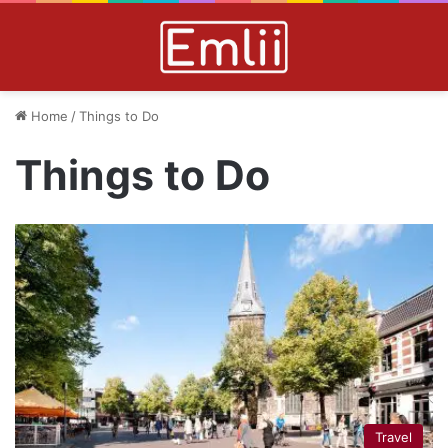
Home
/
Things to Do
Things to Do
Travel