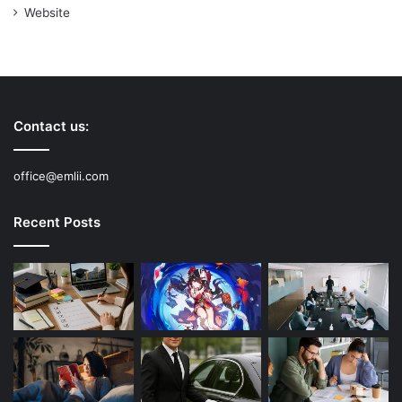
Website
Contact us:
office@emlii.com
Recent Posts