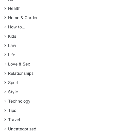
Health
Home & Garden
How to…
Kids
Law
Life
Love & Sex
Relationships
Sport
Style
Technology
Tips
Travel
Uncategorized