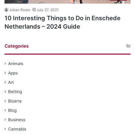
Johan Rowe
July 27, 2021
10 Interesting Things to Do in Enschede
Netherlands – 2024 Guide
Categories
Animals
Apps
Art
Betting
Bizarre
Blog
Business
Cannabis