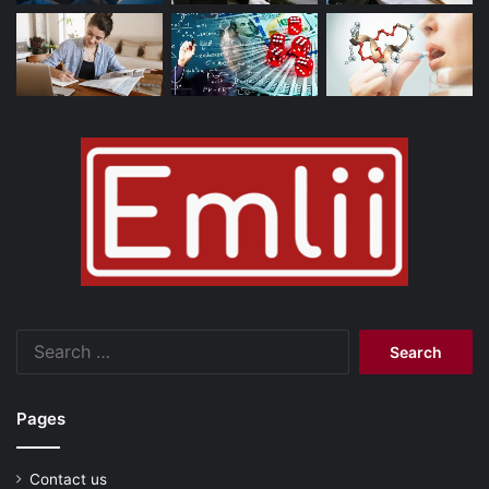
Search
for:
Pages
Contact us