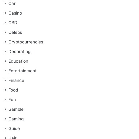
Car
Casino
CBD
Celebs
Cryptocurrencies
Decorating
Education
Entertainment
Finance
Food
Fun
Gamble
Gaming
Guide
Hair