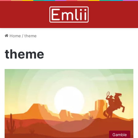
Home
/
theme
theme
Gamble