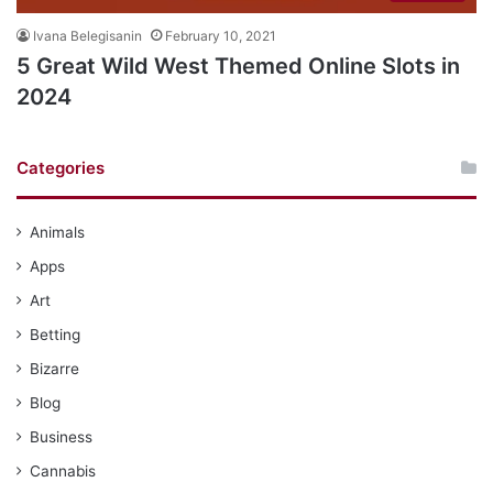
Ivana Belegisanin
February 10, 2021
5 Great Wild West Themed Online Slots in
2024
Categories
Animals
Apps
Art
Betting
Bizarre
Blog
Business
Cannabis