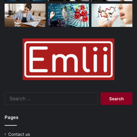
Search
for:
Pages
Contact us