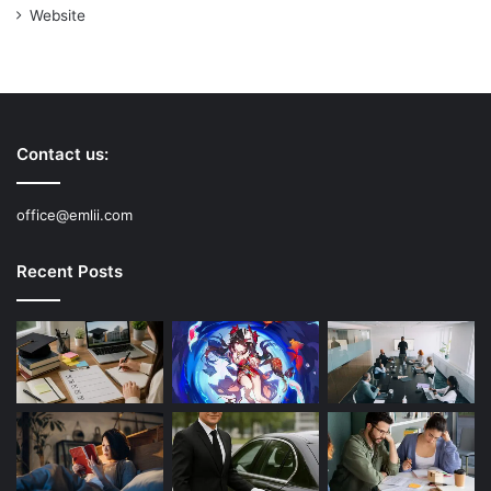
Website
Contact us:
office@emlii.com
Recent Posts