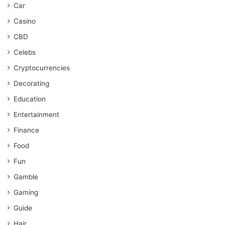
Car
Casino
CBD
Celebs
Cryptocurrencies
Decorating
Education
Entertainment
Finance
Food
Fun
Gamble
Gaming
Guide
Hair