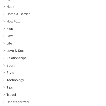
Health
Home & Garden
How to…
Kids
Law
Life
Love & Sex
Relationships
Sport
Style
Technology
Tips
Travel
Uncategorized