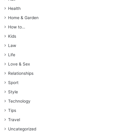
Health
Home & Garden
How to…
Kids
Law
Life
Love & Sex
Relationships
Sport
Style
Technology
Tips
Travel
Uncategorized