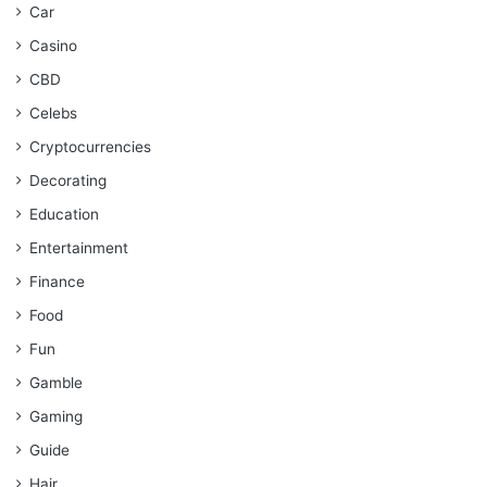
Car
Casino
CBD
Celebs
Cryptocurrencies
Decorating
Education
Entertainment
Finance
Food
Fun
Gamble
Gaming
Guide
Hair