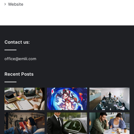
Website
Contact us:
office@emlii.com
Recent Posts