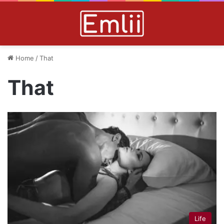
Home
/
That
That
Life