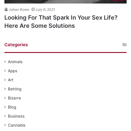
Johan Rowe
July 9, 2021
Looking For That Spark In Your Sex Life?
Here Are Some Solutions
Categories
Animals
Apps
Art
Betting
Bizarre
Blog
Business
Cannabis