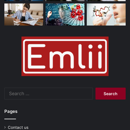
Search
for:
Pages
Contact us