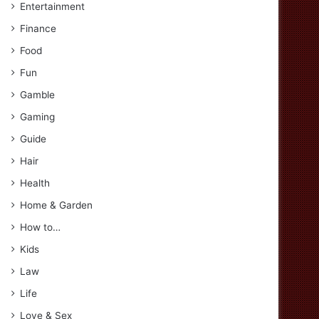
Entertainment
Finance
Food
Fun
Gamble
Gaming
Guide
Hair
Health
Home & Garden
How to…
Kids
Law
Life
Love & Sex