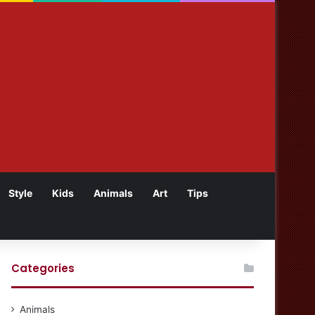
Style
Kids
Animals
Art
Tips
Categories
Animals