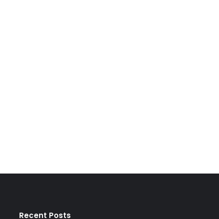
Recent Posts