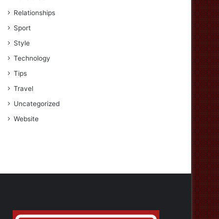
Relationships
Sport
Style
Technology
Tips
Travel
Uncategorized
Website