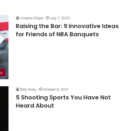
Uorpies Gripor
July 7, 2023
Raising the Bar: 9 Innovative Ideas
for Friends of NRA Banquets
ps
Billy Roby
October 6, 2021
5 Shooting Sports You Have Not
Heard About