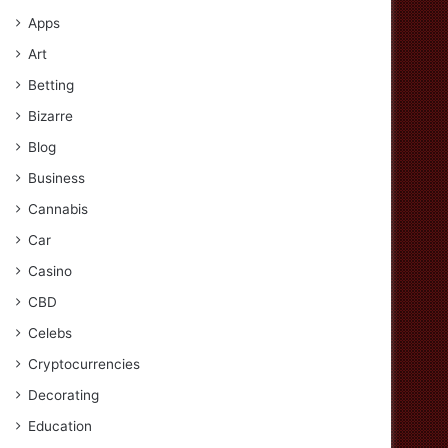
Apps
Art
Betting
Bizarre
Blog
Business
Cannabis
Car
Casino
CBD
Celebs
Cryptocurrencies
Decorating
Education