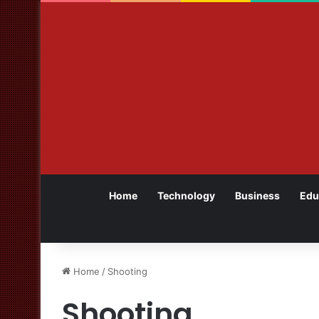
Home
Technology
Business
Edu
Home
/
Shooting
Shooting