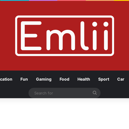
cation
Fun
Gaming
Food
Health
Sport
Car
Search
for