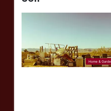
Home & Gard