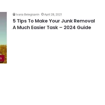
Ivana Belegisanin
April 28, 2021
5 Tips To Make Your Junk Removal
A Much Easier Task – 2024 Guide
en