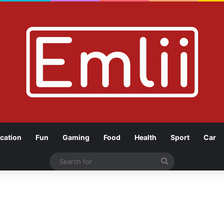
cation
Fun
Gaming
Food
Health
Sport
Car
Search
for