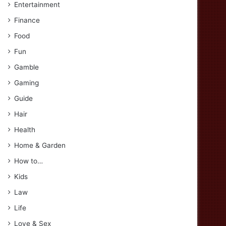
Entertainment
Finance
Food
Fun
Gamble
Gaming
Guide
Hair
Health
Home & Garden
How to…
Kids
Law
Life
Love & Sex