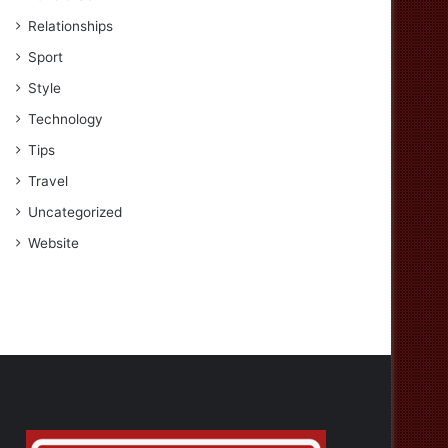
Relationships
Sport
Style
Technology
Tips
Travel
Uncategorized
Website