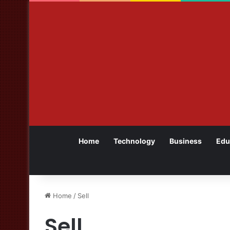
Home
Technology
Business
Edu
Home
/
Sell
Sell