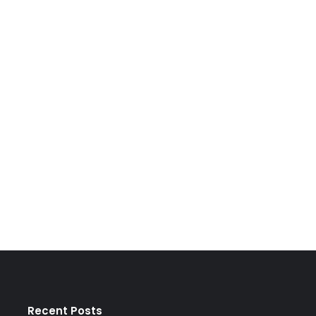
Recent Posts