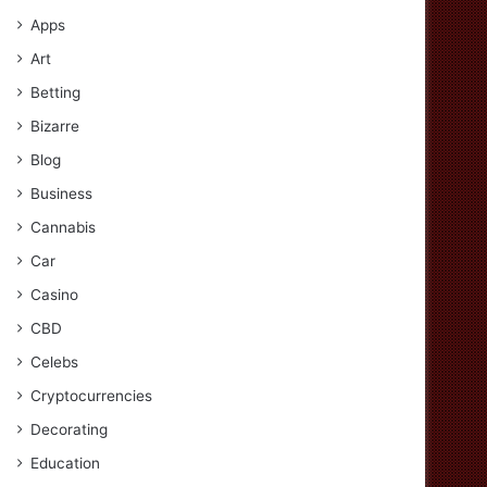
Apps
Art
Betting
Bizarre
Blog
Business
Cannabis
Car
Casino
CBD
Celebs
Cryptocurrencies
Decorating
Education