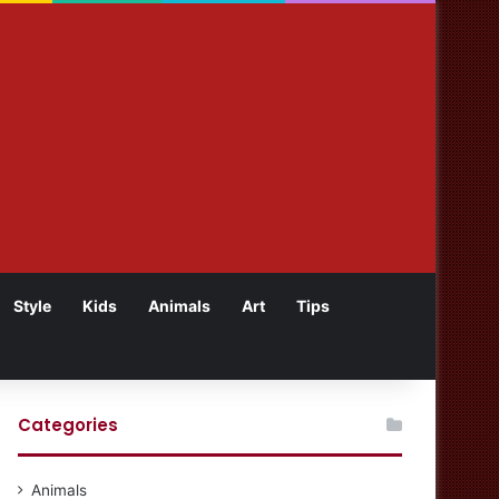
Style
Kids
Animals
Art
Tips
Categories
Animals