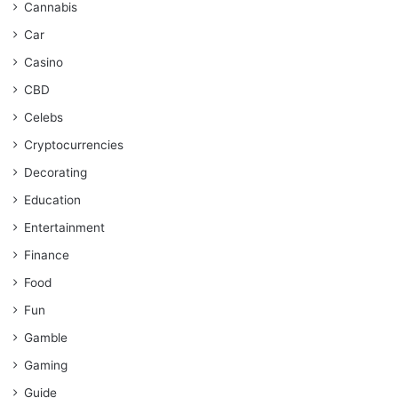
Cannabis
Car
Casino
CBD
Celebs
Cryptocurrencies
Decorating
Education
Entertainment
Finance
Food
Fun
Gamble
Gaming
Guide