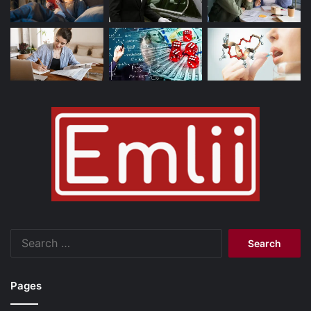
Search
for:
Pages