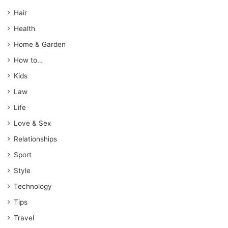
Hair
Health
Home & Garden
How to…
Kids
Law
Life
Love & Sex
Relationships
Sport
Style
Technology
Tips
Travel