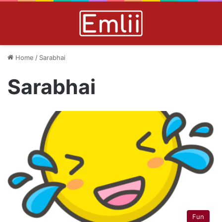
Home
/
Sarabhai
Sarabhai
Fun