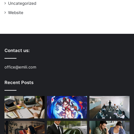
Uncategorized
Website
Contact us:
office@emlii.com
Recent Posts