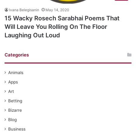
Ivana Belegisanin
May 14, 2020
15 Wacky Rosech Sarabhai Poems That
Will Leave You Rolling On The Floor
Laughing Out Loud
Categories
Animals
Apps
Art
Betting
Bizarre
Blog
Business