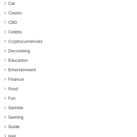
Car
Casino
CBD
Celebs
Cryptocurrencies
Decorating
Education
Entertainment
Finance
Food
Fun
Gamble
Gaming
Guide
Hair