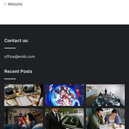
Website
Contact us:
office@emlii.com
Recent Posts