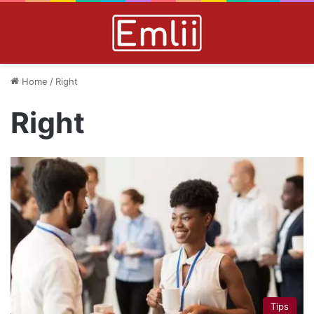
Home
/
Right
Right
Tips