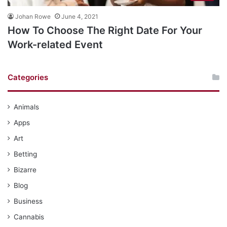
Johan Rowe
June 4, 2021
How To Choose The Right Date For Your
Work-related Event
Categories
Animals
Apps
Art
Betting
Bizarre
Blog
Business
Cannabis