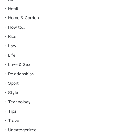
Health
Home & Garden
How to…
Kids
Law
Life
Love & Sex
Relationships
Sport
Style
Technology
Tips
Travel
Uncategorized