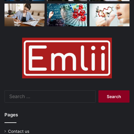
Search
for:
Pages
Contact us