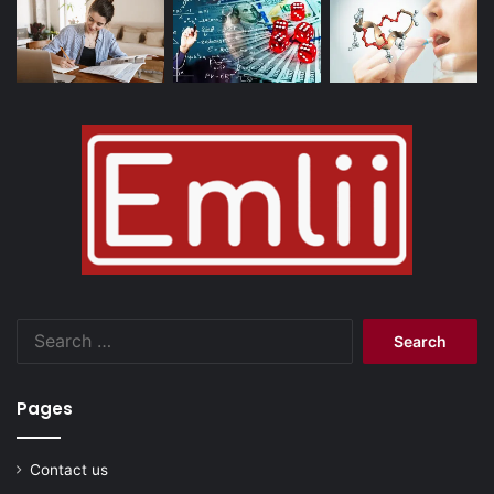
Search
for:
Pages
Contact us