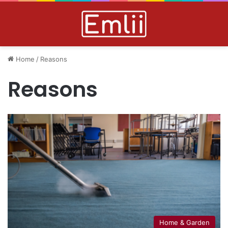
Home
/
Reasons
Reasons
Home & Garden