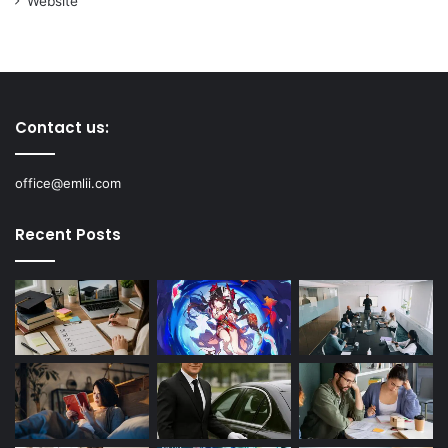
Website
Contact us:
office@emlii.com
Recent Posts