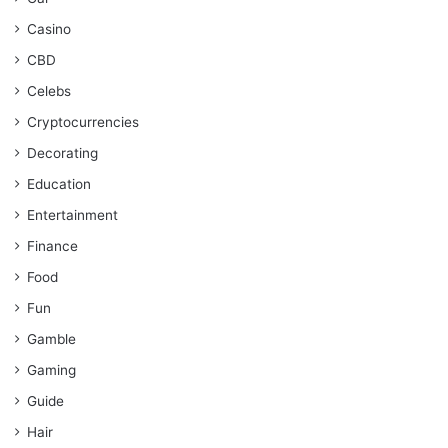
Casino
CBD
Celebs
Cryptocurrencies
Decorating
Education
Entertainment
Finance
Food
Fun
Gamble
Gaming
Guide
Hair