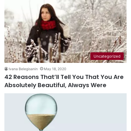
Uncategorized
Ivana Belegisanin
May 18, 2020
42 Reasons That’ll Tell You That You Are
Absolutely Beautiful, Always Were