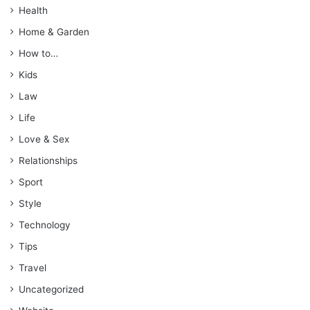
Health
Home & Garden
How to…
Kids
Law
Life
Love & Sex
Relationships
Sport
Style
Technology
Tips
Travel
Uncategorized