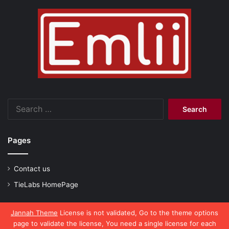
Search
for:
Pages
Contact us
TieLabs HomePage
Jannah Theme
License is not validated, Go to the theme options
page to validate the license, You need a single license for each
© Copyright 2026, All Rights Reserved |
emlii.com