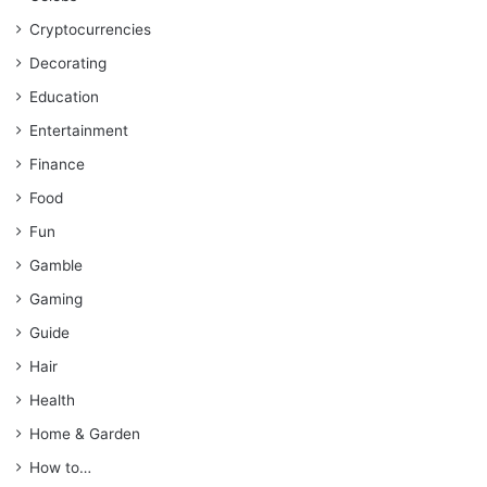
Cryptocurrencies
Decorating
Education
Entertainment
Finance
Food
Fun
Gamble
Gaming
Guide
Hair
Health
Home & Garden
How to…