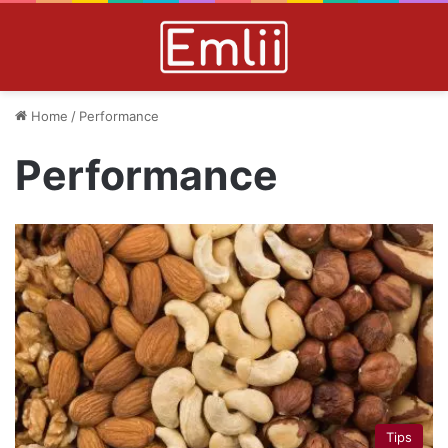
Home
/
Performance
Performance
Tips