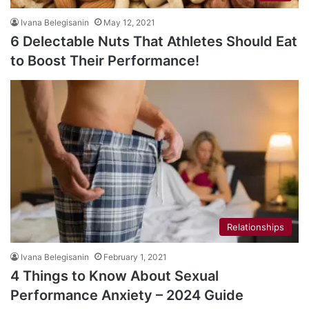
Ivana Belegisanin
May 12, 2021
6 Delectable Nuts That Athletes Should Eat
to Boost Their Performance!
Relationships
Ivana Belegisanin
February 1, 2021
4 Things to Know About Sexual
Performance Anxiety – 2024 Guide