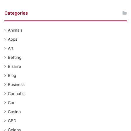
Categories
Animals
Apps
Art
Betting
Bizarre
Blog
Business
Cannabis
Car
Casino
CBD
Celebs