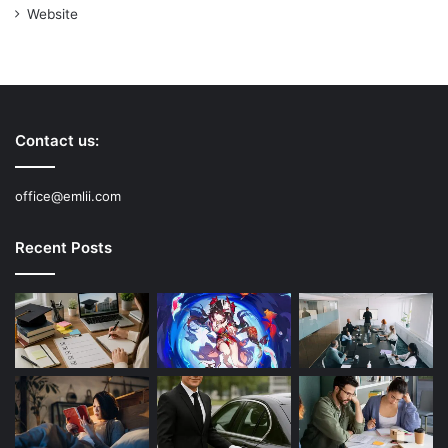
Website
Contact us:
office@emlii.com
Recent Posts