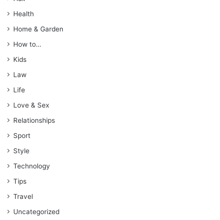
Health
Home & Garden
How to…
Kids
Law
Life
Love & Sex
Relationships
Sport
Style
Technology
Tips
Travel
Uncategorized