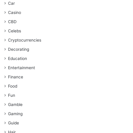
Car
Casino
CBD
Celebs
Cryptocurrencies
Decorating
Education
Entertainment
Finance
Food
Fun
Gamble
Gaming
Guide
Hair