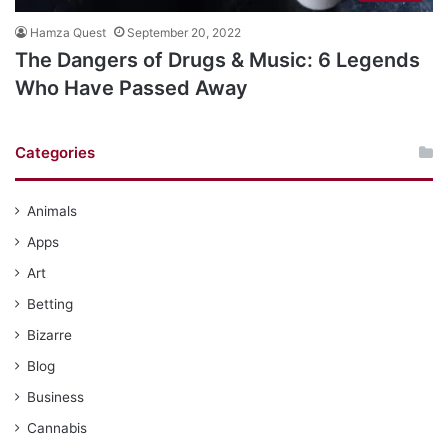
Hamza Quest
September 20, 2022
The Dangers of Drugs & Music: 6 Legends
Who Have Passed Away
Categories
Animals
Apps
Art
Betting
Bizarre
Blog
Business
Cannabis