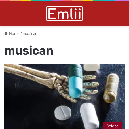
Home
/
musican
musican
Celebs