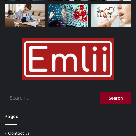
Search
for:
Pages
Contact us