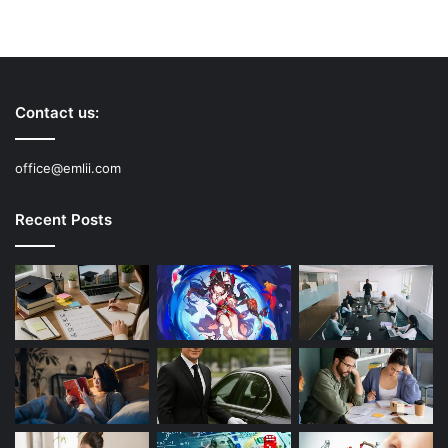
Contact us:
office@emlii.com
Recent Posts