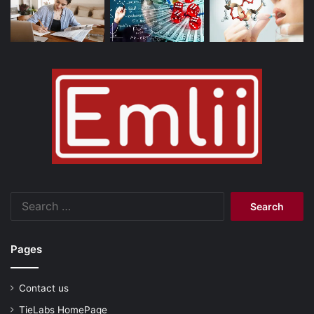
Search
for:
Pages
Contact us
TieLabs HomePage