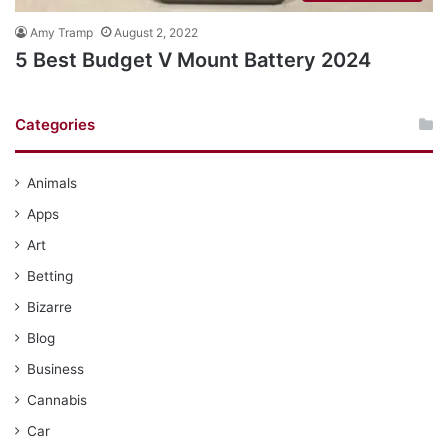
Amy Tramp
August 2, 2022
5 Best Budget V Mount Battery 2024
Categories
Animals
Apps
Art
Betting
Bizarre
Blog
Business
Cannabis
Car