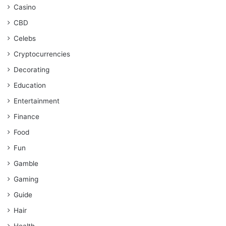
Casino
CBD
Celebs
Cryptocurrencies
Decorating
Education
Entertainment
Finance
Food
Fun
Gamble
Gaming
Guide
Hair
Health