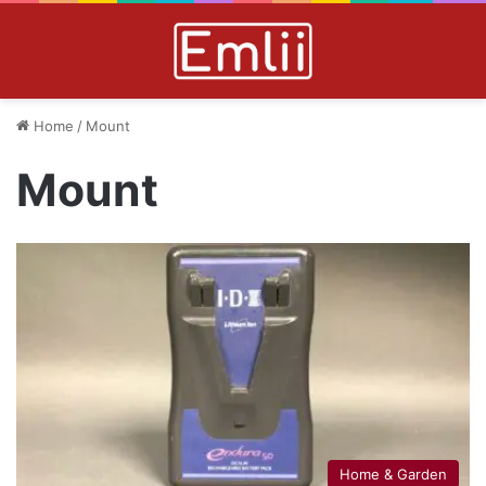
Home
/
Mount
Mount
Home & Garden