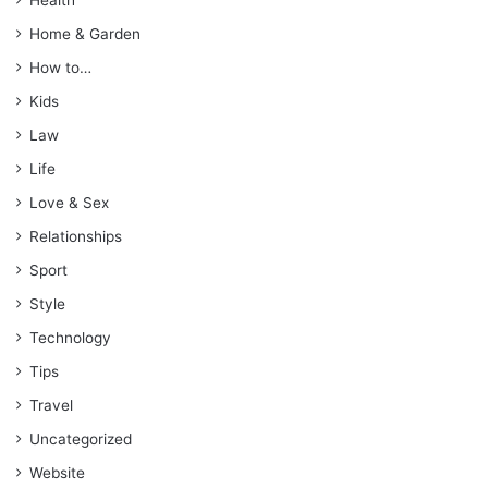
Home & Garden
How to…
Kids
Law
Life
Love & Sex
Relationships
Sport
Style
Technology
Tips
Travel
Uncategorized
Website