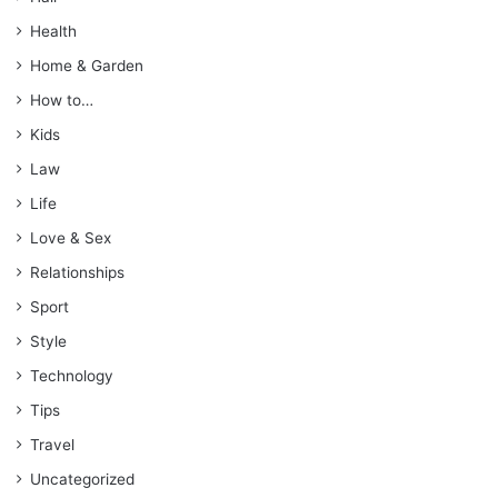
Health
Home & Garden
How to…
Kids
Law
Life
Love & Sex
Relationships
Sport
Style
Technology
Tips
Travel
Uncategorized