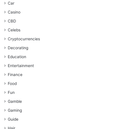
Car
Casino
CBD
Celebs
Cryptocurrencies
Decorating
Education
Entertainment
Finance
Food
Fun
Gamble
Gaming
Guide
Hair