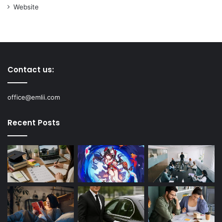
Website
Contact us:
office@emlii.com
Recent Posts