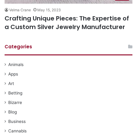
Velma Crane
May 15, 2023
Crafting Unique Pieces: The Expertise of
a Custom Silver Jewelry Manufacturer
Categories
Animals
Apps
Art
Betting
Bizarre
Blog
Business
Cannabis