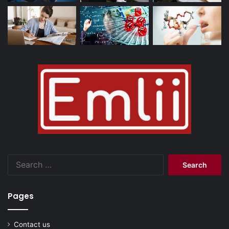
Search
for:
Pages
Contact us