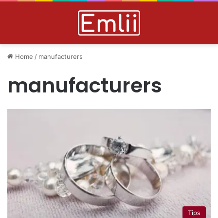
Home
/
manufacturers
manufacturers
Tips