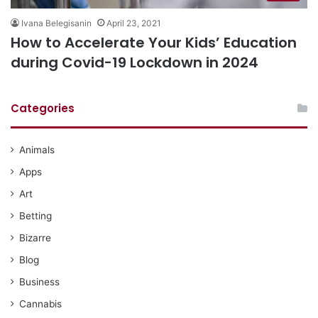
Ivana Belegisanin
April 23, 2021
How to Accelerate Your Kids’ Education
during Covid-19 Lockdown in 2024
Categories
Animals
Apps
Art
Betting
Bizarre
Blog
Business
Cannabis