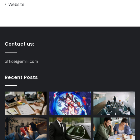
Website
Contact us:
office@emlii.com
Recent Posts