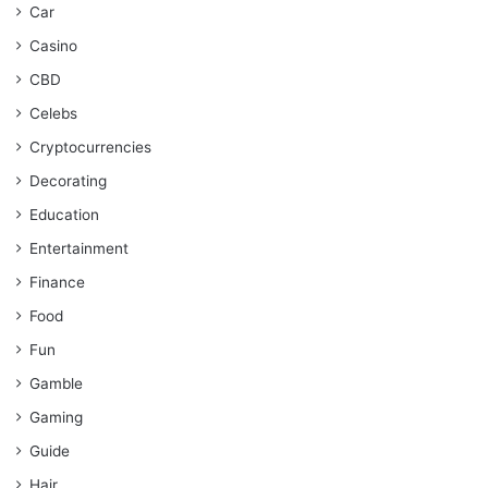
Car
Casino
CBD
Celebs
Cryptocurrencies
Decorating
Education
Entertainment
Finance
Food
Fun
Gamble
Gaming
Guide
Hair