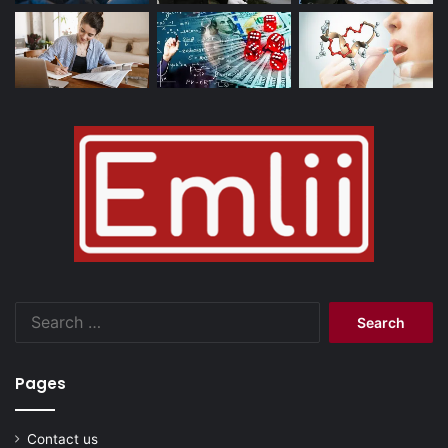
Search
for:
Pages
Contact us