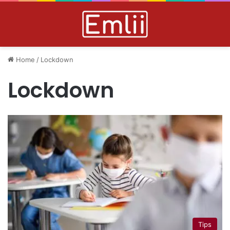
Home
/
Lockdown
Lockdown
Tips