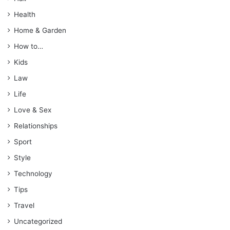
Health
Home & Garden
How to…
Kids
Law
Life
Love & Sex
Relationships
Sport
Style
Technology
Tips
Travel
Uncategorized