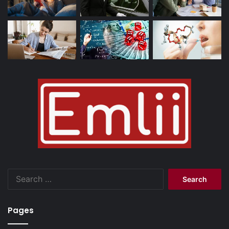
Search
for:
Pages