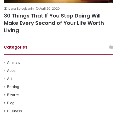
Ivana Belegisanin
April 20, 2020
30 Things That If You Stop Doing Will
Make Every Second of Your Life Worth
Living
Categories
Animals
Apps
Art
Betting
Bizarre
Blog
Business