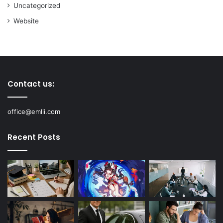
Uncategorized
Website
Contact us:
office@emlii.com
Recent Posts