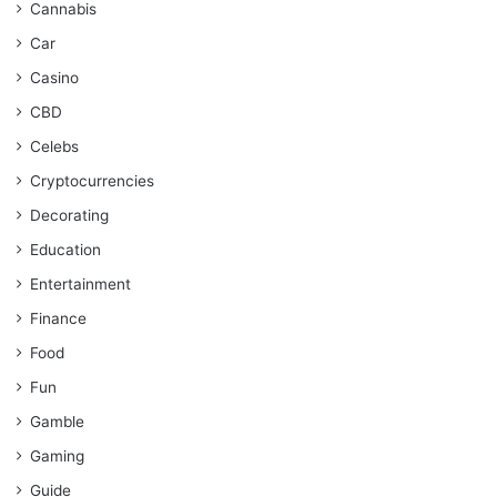
Cannabis
Car
Casino
CBD
Celebs
Cryptocurrencies
Decorating
Education
Entertainment
Finance
Food
Fun
Gamble
Gaming
Guide