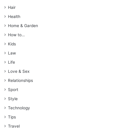
Hair
Health
Home & Garden
How to…
Kids
Law
Life
Love & Sex
Relationships
Sport
Style
Technology
Tips
Travel