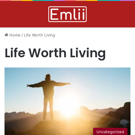
Home
/
Life Worth Living
Life Worth Living
Uncategorized