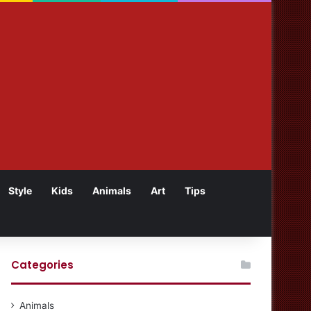
Style
Kids
Animals
Art
Tips
Categories
Animals