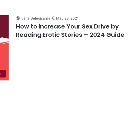
Ivana Belegisanin
May 28, 2021
How to Increase Your Sex Drive by
Reading Erotic Stories – 2024 Guide
ps