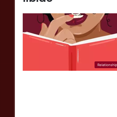
Relationshi