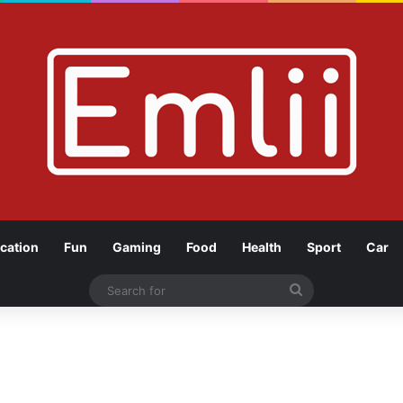
cation
Fun
Gaming
Food
Health
Sport
Car
Search
for