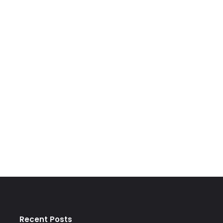
Recent Posts