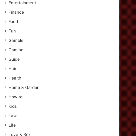
Entertainment
Finance
Food
Fun
Gamble
Gaming
Guide
Hair
Health
Home & Garden
How to…
Kids
Law
Life
Love & Sex