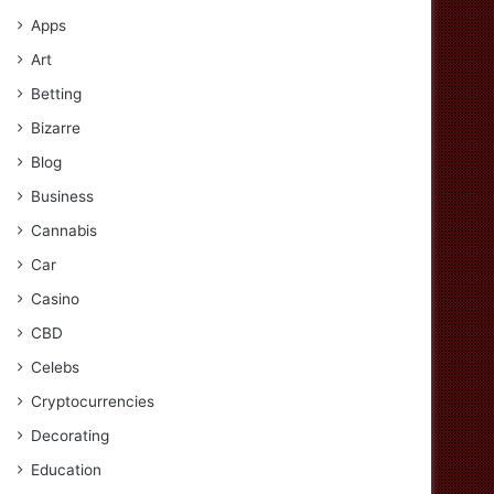
Apps
Art
Betting
Bizarre
Blog
Business
Cannabis
Car
Casino
CBD
Celebs
Cryptocurrencies
Decorating
Education