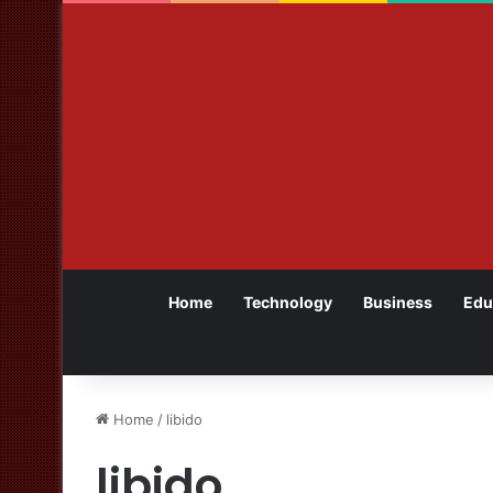
Home
Technology
Business
Edu
Home
/
libido
libido