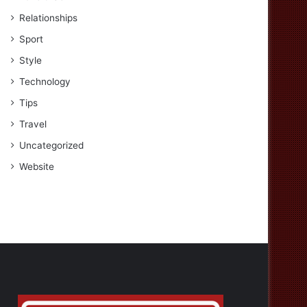
Relationships
Sport
Style
Technology
Tips
Travel
Uncategorized
Website