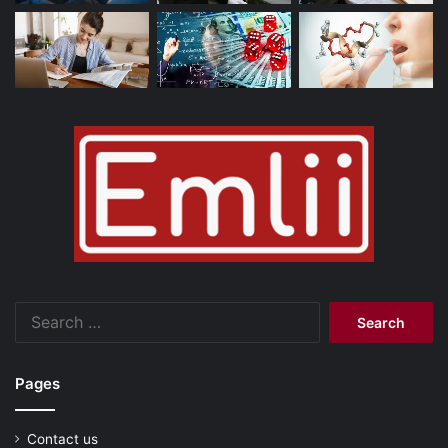
Search
for:
Pages
Contact us