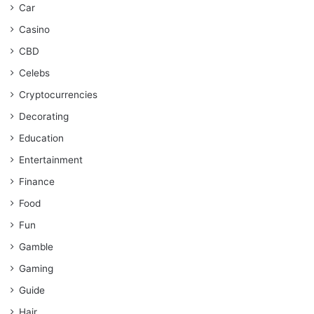
Car
Casino
CBD
Celebs
Cryptocurrencies
Decorating
Education
Entertainment
Finance
Food
Fun
Gamble
Gaming
Guide
Hair