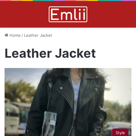
Home
/
Leather Jacket
Leather Jacket
Style