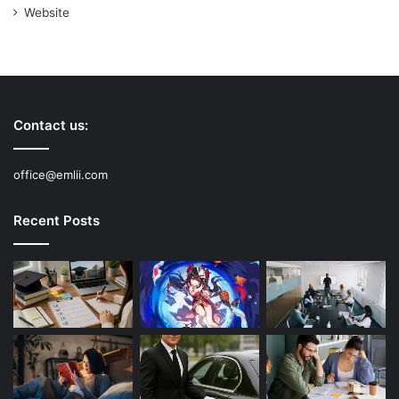
Website
Contact us:
office@emlii.com
Recent Posts