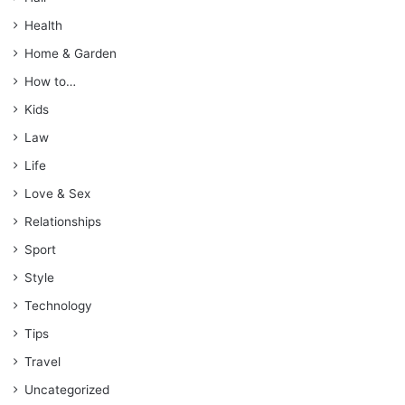
Health
Home & Garden
How to…
Kids
Law
Life
Love & Sex
Relationships
Sport
Style
Technology
Tips
Travel
Uncategorized