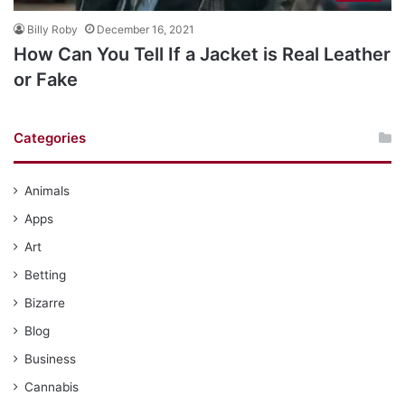
Billy Roby
December 16, 2021
How Can You Tell If a Jacket is Real Leather
or Fake
Categories
Animals
Apps
Art
Betting
Bizarre
Blog
Business
Cannabis