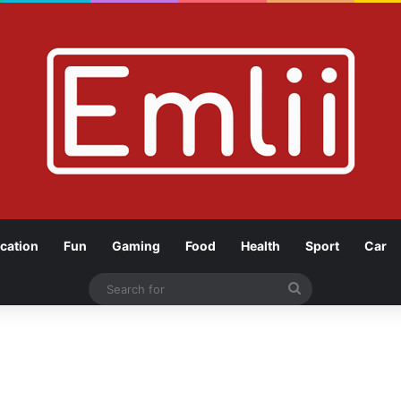
cation
Fun
Gaming
Food
Health
Sport
Car
Search
for