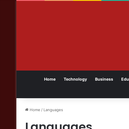
Home
Technology
Business
Edu
Home
/
Languages
Languages