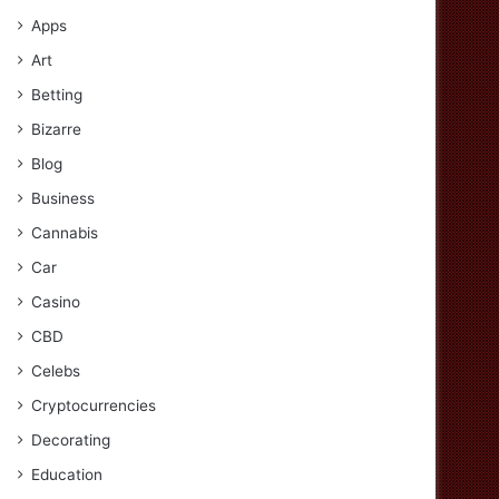
Apps
Art
Betting
Bizarre
Blog
Business
Cannabis
Car
Casino
CBD
Celebs
Cryptocurrencies
Decorating
Education