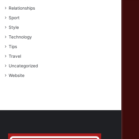
Relationships
Sport
Style
Technology
Tips
Travel
Uncategorized
Website