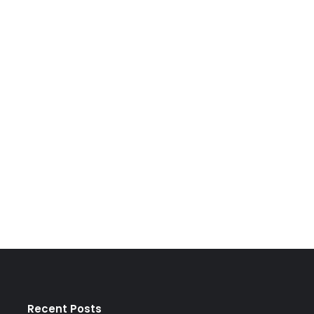
Recent Posts