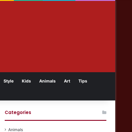
Style
Kids
Animals
Art
Tips
Categories
Animals