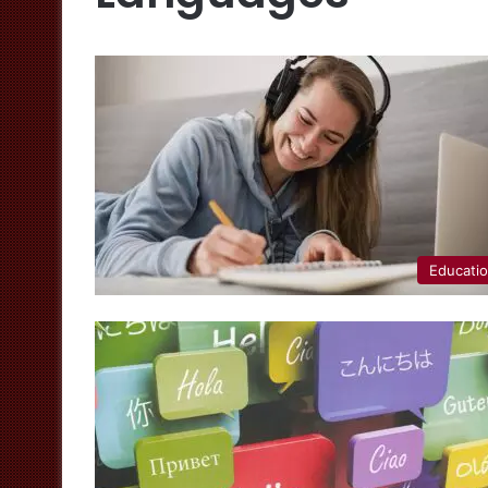
Educati