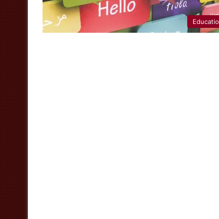
Educati