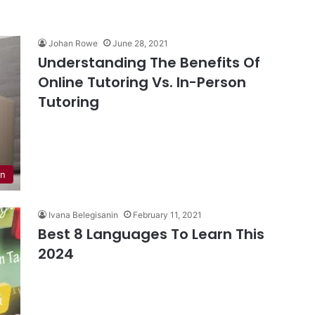
Johan Rowe
June 28, 2021
Understanding The Benefits Of
Online Tutoring Vs. In-Person
Tutoring
on
Ivana Belegisanin
February 11, 2021
Best 8 Languages To Learn This
2024