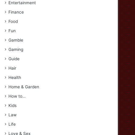
Entertainment
Finance
Food
Fun
Gamble
Gaming
Guide
Hair
Health
Home & Garden
How to…
Kids
Law
Life
Love & Sex