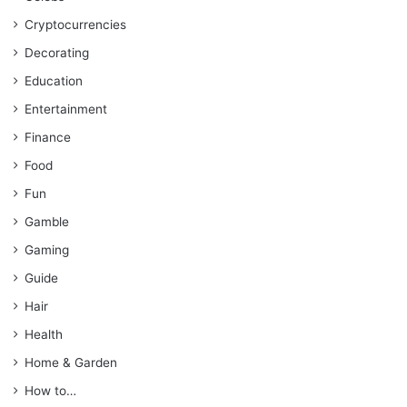
Cryptocurrencies
Decorating
Education
Entertainment
Finance
Food
Fun
Gamble
Gaming
Guide
Hair
Health
Home & Garden
How to…