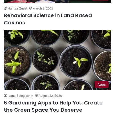
Hamza Quest
March 2, 2023
Behavioral Science in Land Based
Casinos
Apps
Ivana Belegisanin
August 22, 2020
6 Gardening Apps to Help You Create
the Green Space You Deserve