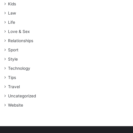
Kids
Law
Life
Love & Sex
Relationships
Sport
Style
Technology
Tips
Travel
Uncategorized
Website