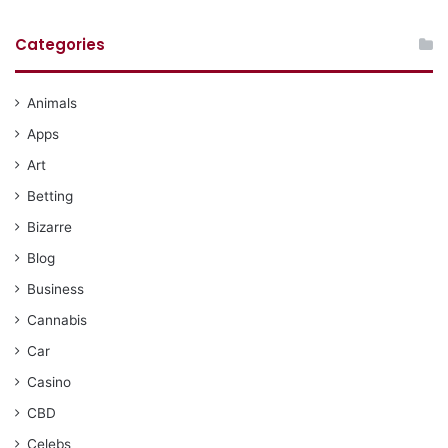
Categories
Animals
Apps
Art
Betting
Bizarre
Blog
Business
Cannabis
Car
Casino
CBD
Celebs