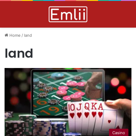
Home
/
land
land
Casino