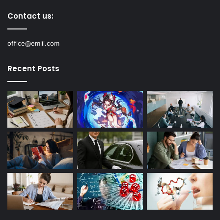
Contact us:
office@emlii.com
Recent Posts