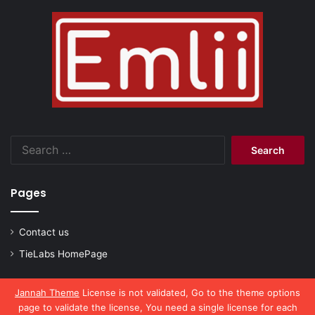
Search
for:
Pages
Contact us
TieLabs HomePage
Jannah Theme
License is not validated, Go to the theme options
page to validate the license, You need a single license for each
© Copyright 2026, All Rights Reserved |
emlii.com