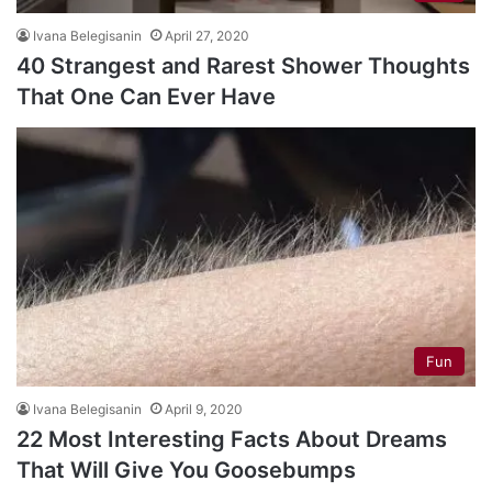
Ivana Belegisanin
April 27, 2020
40 Strangest and Rarest Shower Thoughts
That One Can Ever Have
Fun
Ivana Belegisanin
April 9, 2020
22 Most Interesting Facts About Dreams
That Will Give You Goosebumps