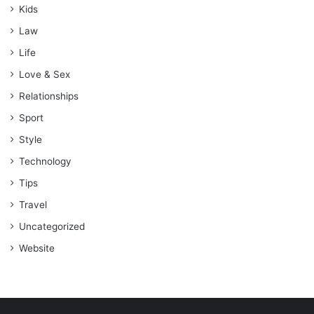
Kids
Law
Life
Love & Sex
Relationships
Sport
Style
Technology
Tips
Travel
Uncategorized
Website