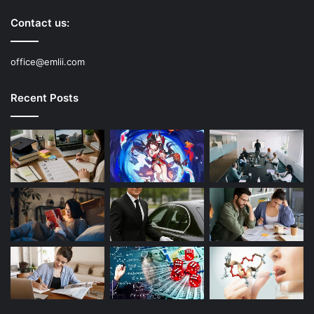
Contact us:
office@emlii.com
Recent Posts