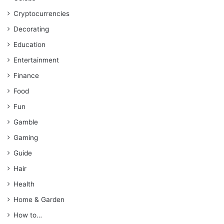
Cryptocurrencies
Decorating
Education
Entertainment
Finance
Food
Fun
Gamble
Gaming
Guide
Hair
Health
Home & Garden
How to…