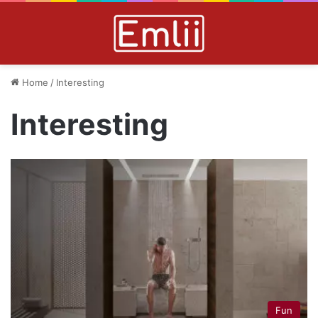
Home
/
Interesting
Interesting
Fun