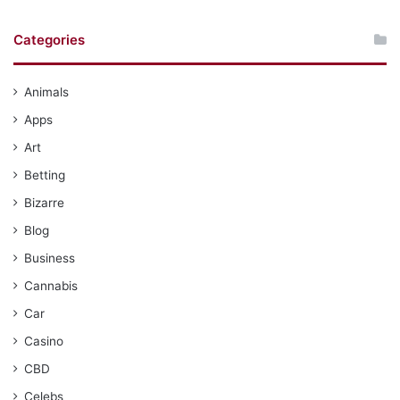
Categories
Animals
Apps
Art
Betting
Bizarre
Blog
Business
Cannabis
Car
Casino
CBD
Celebs