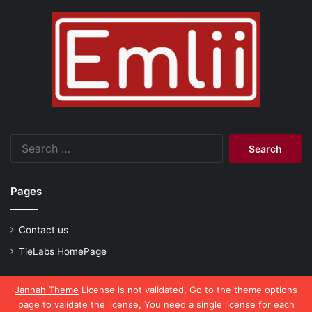
Search
for:
Pages
Contact us
TieLabs HomePage
Jannah Theme
License is not validated, Go to the theme options
page to validate the license, You need a single license for each
© Copyright 2026, All Rights Reserved |
emlii.com