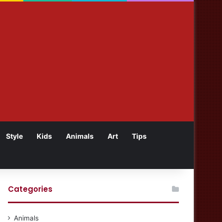
Style
Kids
Animals
Art
Tips
Categories
Animals