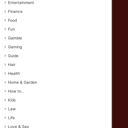
Entertainment
Finance
Food
Fun
Gamble
Gaming
Guide
Hair
Health
Home & Garden
How to…
Kids
Law
Life
Love & Sex