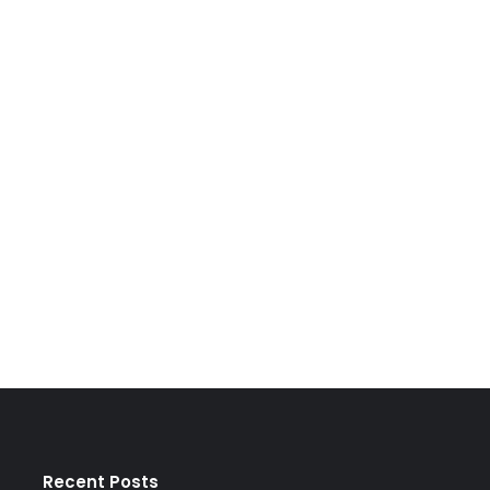
Recent Posts