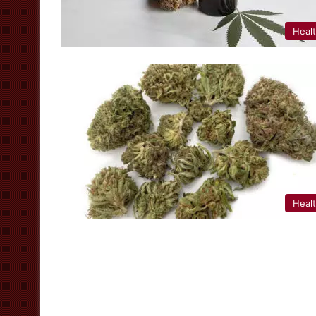
Heal
Heal