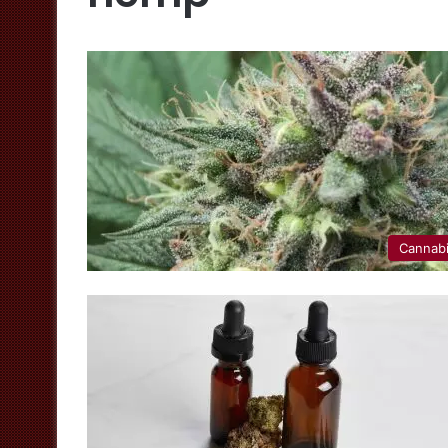
Cannab