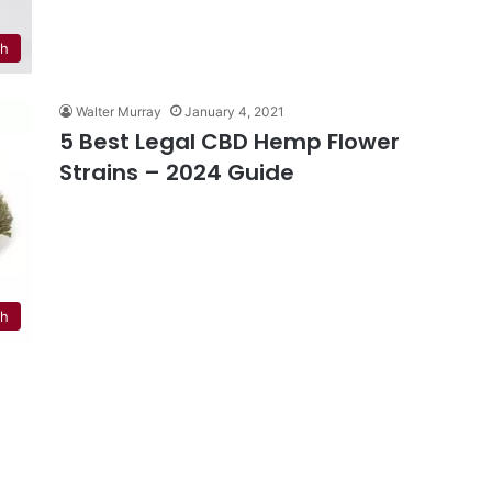
th
Walter Murray
January 4, 2021
5 Best Legal CBD Hemp Flower
Strains – 2024 Guide
th