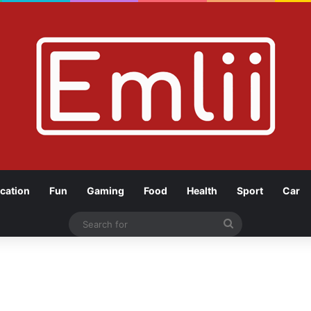
cation
Fun
Gaming
Food
Health
Sport
Car
Search
for