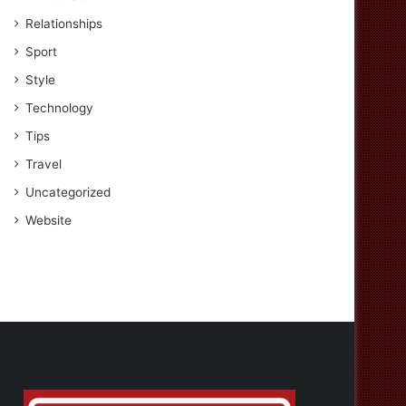
Relationships
Sport
Style
Technology
Tips
Travel
Uncategorized
Website