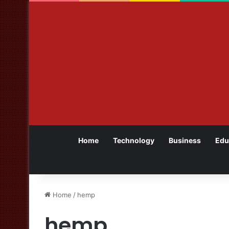
Home
Technology
Business
Edu
Home
/
hemp
hemp