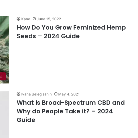
Kane
June 15, 2022
How Do You Grow Feminized Hemp
Seeds – 2024 Guide
is
Ivana Belegisanin
May 4, 2021
What is Broad-Spectrum CBD and
Why do People Take it? – 2024
Guide