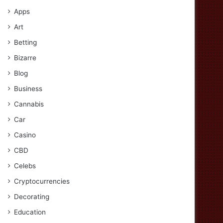
Apps
Art
Betting
Bizarre
Blog
Business
Cannabis
Car
Casino
CBD
Celebs
Cryptocurrencies
Decorating
Education