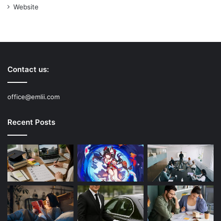
Website
Contact us:
office@emlii.com
Recent Posts