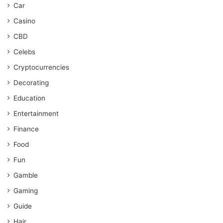
Car
Casino
CBD
Celebs
Cryptocurrencies
Decorating
Education
Entertainment
Finance
Food
Fun
Gamble
Gaming
Guide
Hair