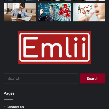
Search
for:
Pages
Contact us