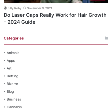
Billy Roby
November 9, 2021
Do Laser Caps Really Work for Hair Growth
– 2024 Guide
Categories
Animals
Apps
Art
Betting
Bizarre
Blog
Business
Cannabis