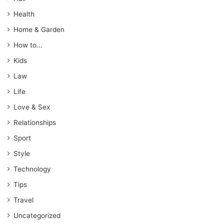
Health
Home & Garden
How to…
Kids
Law
Life
Love & Sex
Relationships
Sport
Style
Technology
Tips
Travel
Uncategorized