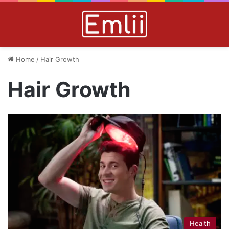
Home
/
Hair Growth
Hair Growth
Health