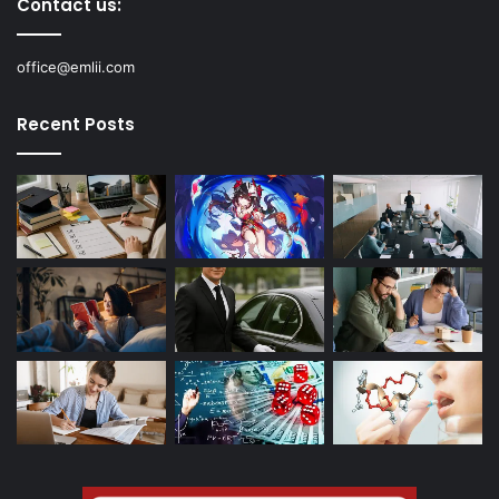
Contact us:
office@emlii.com
Recent Posts