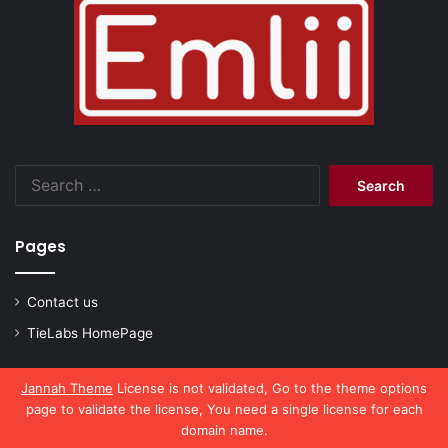
Search
for:
Pages
Contact us
TieLabs HomePage
Jannah Theme
License is not validated, Go to the theme options
page to validate the license, You need a single license for each
© Copyright 2026, All Rights Reserved |
emlii.com
domain name.