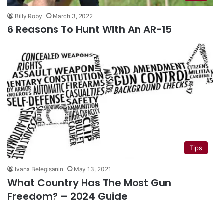
Billy Roby
March 3, 2022
6 Reasons To Hunt With An AR-15
Tips
Ivana Belegisanin
May 13, 2021
What Country Has The Most Gun
Freedom? – 2024 Guide