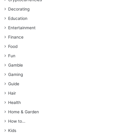
Decorating
Education
Entertainment
Finance
Food
Fun
Gamble
Gaming
Guide
Hair
Health
Home & Garden
How to…
Kids