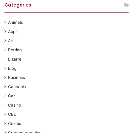
Categories
Animals
Apps
Art
Betting
Bizarre
Blog
Business
Cannabis
Car
Casino
CBD
Celebs
Cryptocurrencies