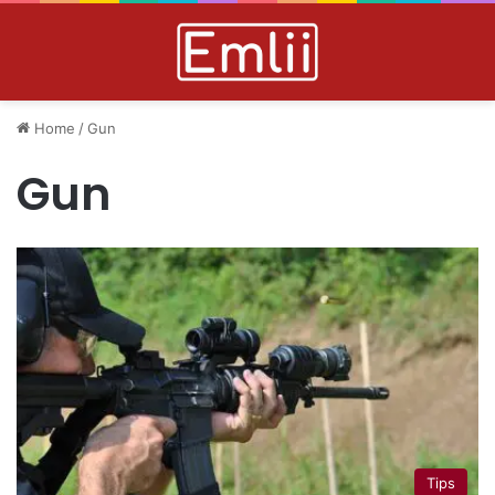
Home
/
Gun
Gun
Tips