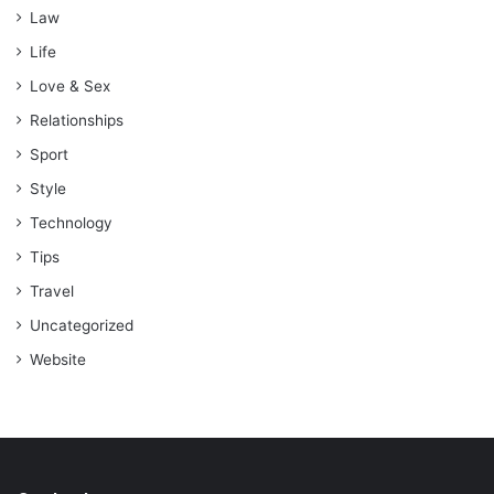
Law
Life
Love & Sex
Relationships
Sport
Style
Technology
Tips
Travel
Uncategorized
Website