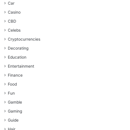
Car
Casino
CBD
Celebs
Cryptocurrencies
Decorating
Education
Entertainment
Finance
Food
Fun
Gamble
Gaming
Guide
Hair