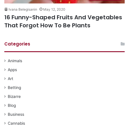
Ivana Belegisanin
May 12, 2020
16 Funny-Shaped Fruits And Vegetables
That Forgot How To Be Plants
Categories
Animals
Apps
Art
Betting
Bizarre
Blog
Business
Cannabis