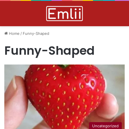
Home
/
Funny-Shaped
Funny-Shaped
Uncategorized