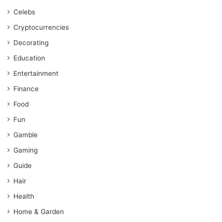
Celebs
Cryptocurrencies
Decorating
Education
Entertainment
Finance
Food
Fun
Gamble
Gaming
Guide
Hair
Health
Home & Garden