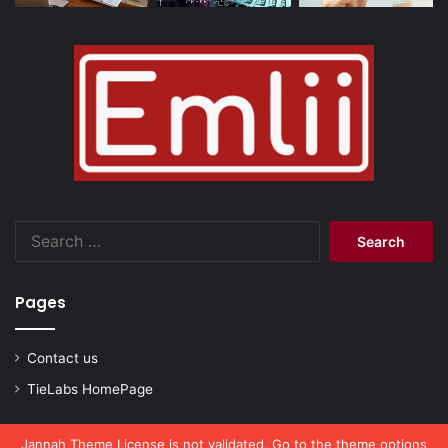
Search
for:
Pages
Contact us
TieLabs HomePage
Jannah Theme
License is not validated, Go to the theme options