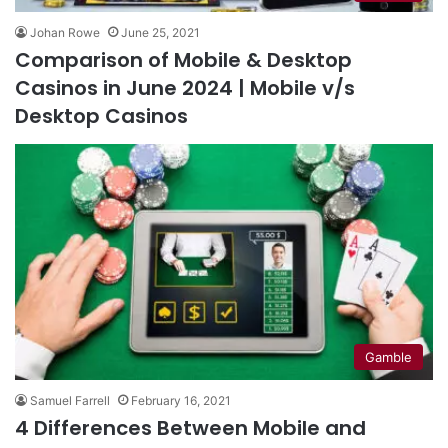
Johan Rowe
June 25, 2021
Comparison of Mobile & Desktop
Casinos in June 2024 | Mobile v/s
Desktop Casinos
Gamble
Samuel Farrell
February 16, 2021
4 Differences Between Mobile and