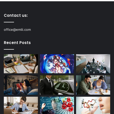
Contact us:
office@emlii.com
Recent Posts