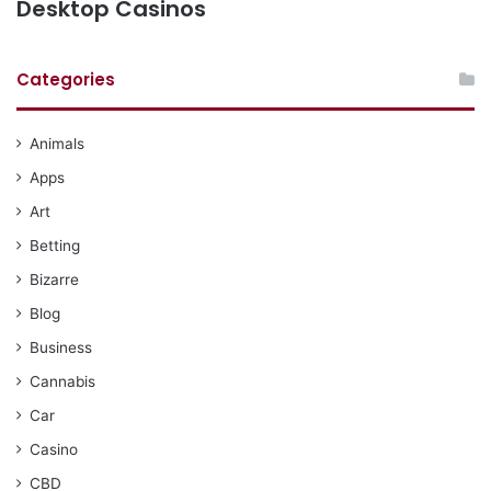
Desktop Casinos
Categories
Animals
Apps
Art
Betting
Bizarre
Blog
Business
Cannabis
Car
Casino
CBD