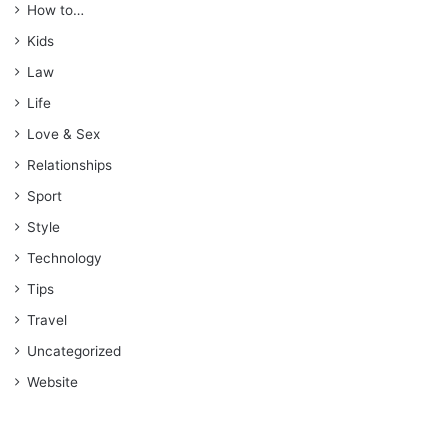
How to…
Kids
Law
Life
Love & Sex
Relationships
Sport
Style
Technology
Tips
Travel
Uncategorized
Website