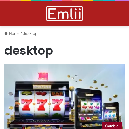
Home
/
desktop
desktop
Gamble