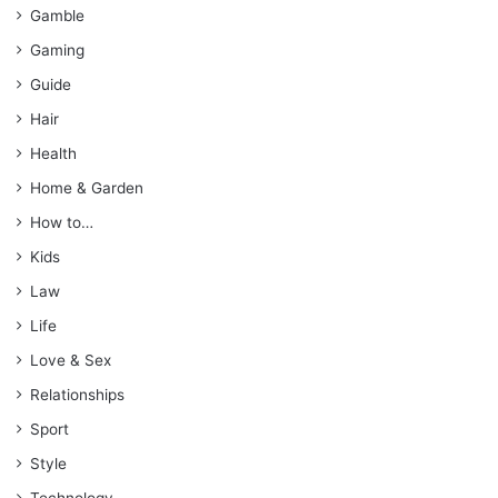
Gamble
Gaming
Guide
Hair
Health
Home & Garden
How to…
Kids
Law
Life
Love & Sex
Relationships
Sport
Style