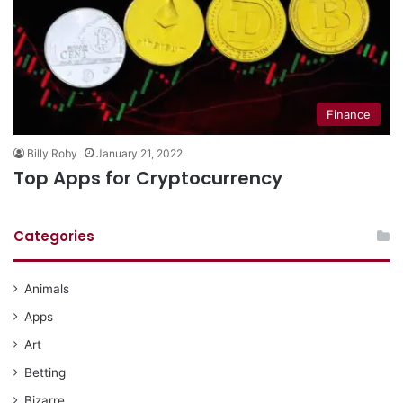
Finance
Billy Roby
January 21, 2022
Top Apps for Cryptocurrency
Categories
Animals
Apps
Art
Betting
Bizarre