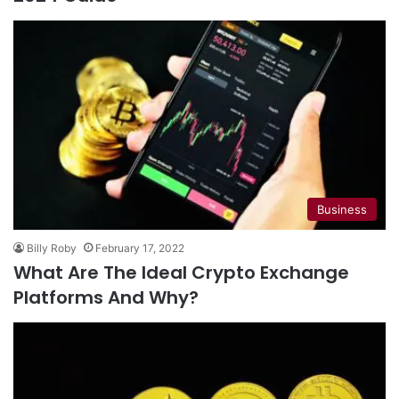
Business
Billy Roby
February 17, 2022
What Are The Ideal Crypto Exchange
Platforms And Why?