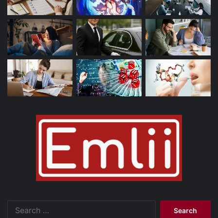
Search
for: