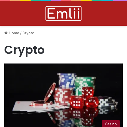
Home
/
Crypto
Crypto
Casino