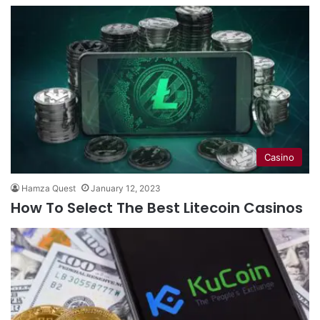
Casino
Hamza Quest
January 12, 2023
How To Select The Best Litecoin Casinos