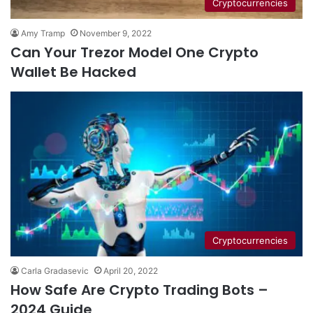
Cryptocurrencies
Amy Tramp
November 9, 2022
Can Your Trezor Model One Crypto
Wallet Be Hacked
Cryptocurrencies
Carla Gradasevic
April 20, 2022
How Safe Are Crypto Trading Bots –
2024 Guide