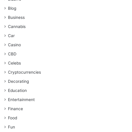
Blog
Business
Cannabis
Car
Casino
CBD
Celebs
Cryptocurrencies
Decorating
Education
Entertainment
Finance
Food
Fun