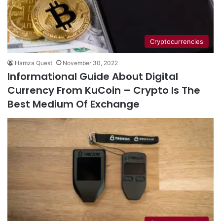
Cryptocurrencies
Hamza Quest
November 30, 2022
Informational Guide About Digital
Currency From KuCoin – Crypto Is The
Best Medium Of Exchange