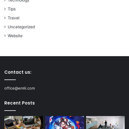
Technology
Tips
Travel
Uncategorized
Website
Contact us:
office@emlii.com
Recent Posts