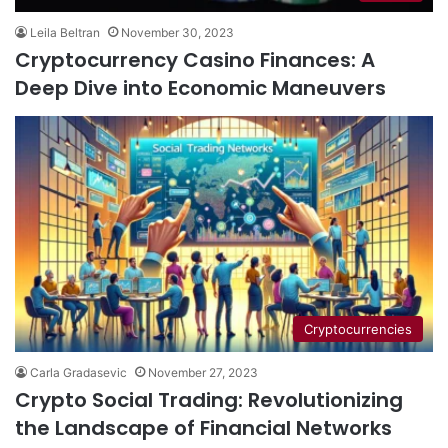
Leila Beltran
November 30, 2023
Cryptocurrency Casino Finances: A
Deep Dive into Economic Maneuvers
Cryptocurrencies
Carla Gradasevic
November 27, 2023
Crypto Social Trading: Revolutionizing
the Landscape of Financial Networks